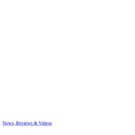
News, Reviews & Videos