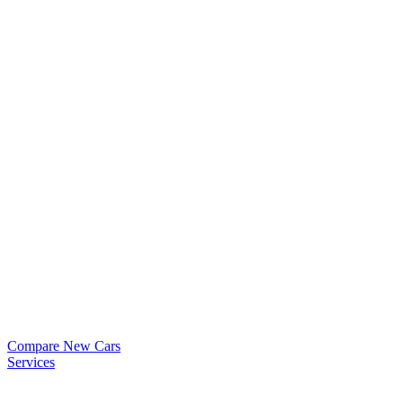
Compare New Cars
Services