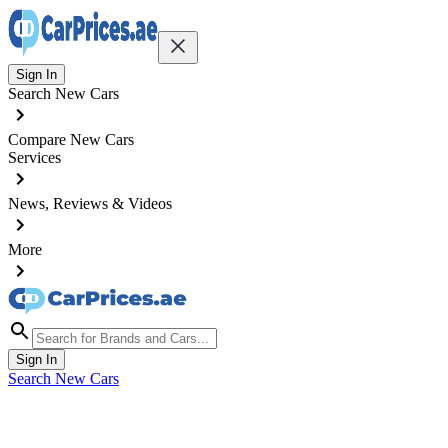
Sign In
Search New Cars
Compare New Cars
Services
News, Reviews & Videos
More
Sign In
Search New Cars