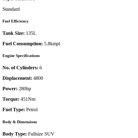
Standard
Fuel Efficiency
Tank Size:
135L
Fuel Consumption:
5.8kmpl
Engine Specifications
No. of Cylinders:
6
Displacement:
4800
Power:
280
hp
Torque:
451
Nm
Fuel Type:
Petrol
Body & Dimensions
Body Type:
Fullsize SUV