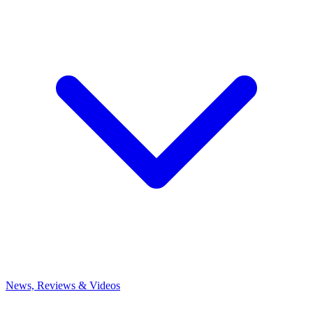
News, Reviews & Videos