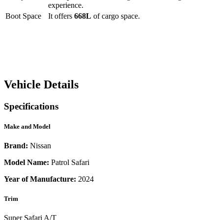
experience.
Boot Space
It offers
668
L
of cargo space.
Vehicle Details
Specifications
Make and Model
Brand:
Nissan
Model Name:
Patrol Safari
Year of Manufacture:
2024
Trim
Super Safari A/T