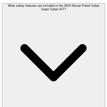
What safety features are included in the 2024 Nissan Patrol Safari
Super Safari A/T?