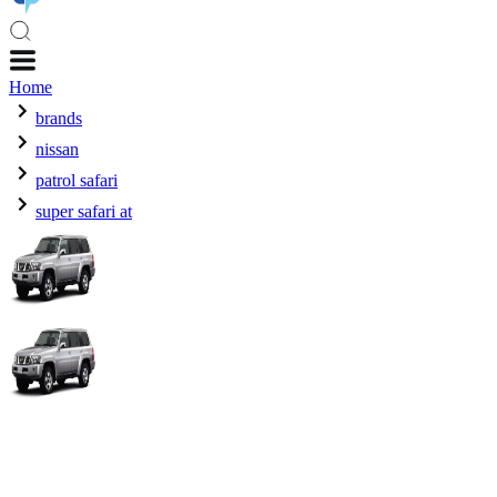
Home
brands
nissan
patrol safari
super safari at