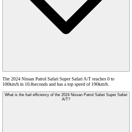
The 2024 Nissan Patrol Safari Super Safari A/T reaches 0 to
100km/h in 10.8seconds and has a top speed of 190km/h.
What is the fuel efficiency of the 2024 Nissan Patrol Safari Super Safari
A/T?