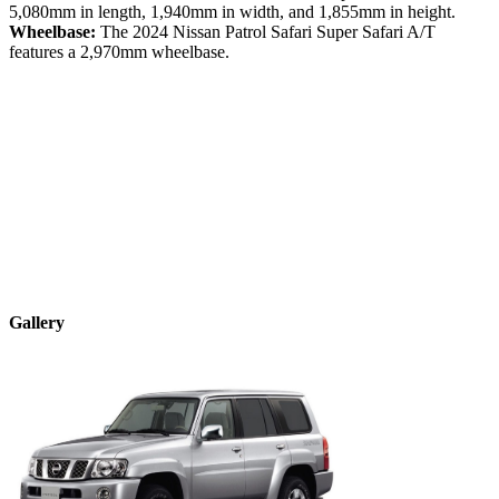
5,080
mm in length,
1,940
mm in width, and
1,855
mm in height.
Wheelbase:
The
2024
Nissan
Patrol Safari
Super Safari A/T
features a
2,970
mm wheelbase.
Gallery