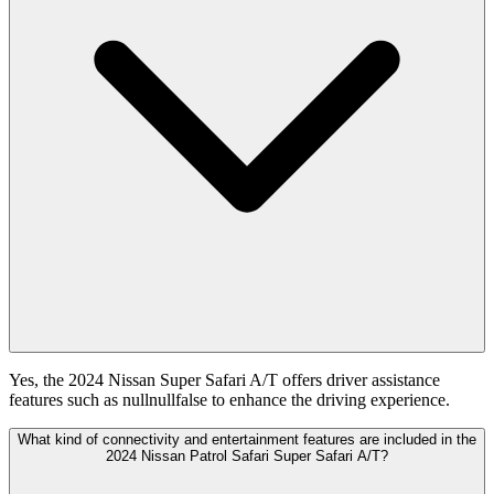
Yes, the 2024 Nissan Super Safari A/T offers driver assistance
features such as nullnullfalse to enhance the driving experience.
What kind of connectivity and entertainment features are included in the
2024 Nissan Patrol Safari Super Safari A/T?