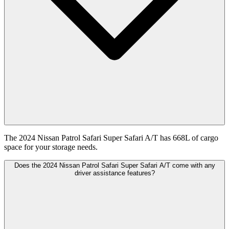
The 2024 Nissan Patrol Safari Super Safari A/T has 668L of cargo
space for your storage needs.
Does the 2024 Nissan Patrol Safari Super Safari A/T come with any
driver assistance features?