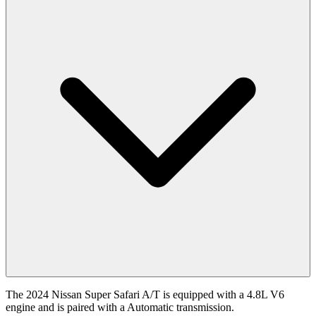
The 2024 Nissan Super Safari A/T is equipped with a 4.8L V6
engine and is paired with a Automatic transmission.