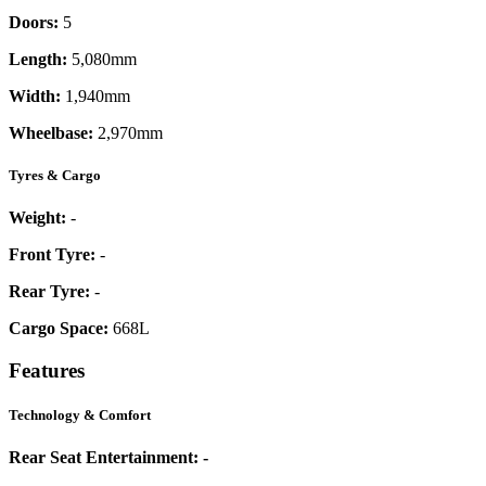
Doors:
5
Length:
5,080mm
Width:
1,940mm
Wheelbase:
2,970mm
Tyres & Cargo
Weight:
-
Front Tyre:
-
Rear Tyre:
-
Cargo Space:
668L
Features
Technology & Comfort
Rear Seat Entertainment:
-