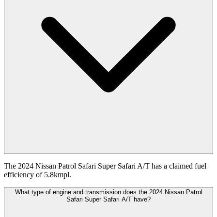
The 2024 Nissan Patrol Safari Super Safari A/T has a claimed fuel
efficiency of 5.8kmpl.
What type of engine and transmission does the 2024 Nissan Patrol
Safari Super Safari A/T have?