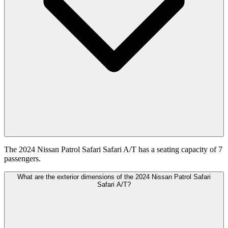
The 2024 Nissan Patrol Safari Safari A/T has a seating capacity of 7
passengers.
What are the exterior dimensions of the 2024 Nissan Patrol Safari
Safari A/T?