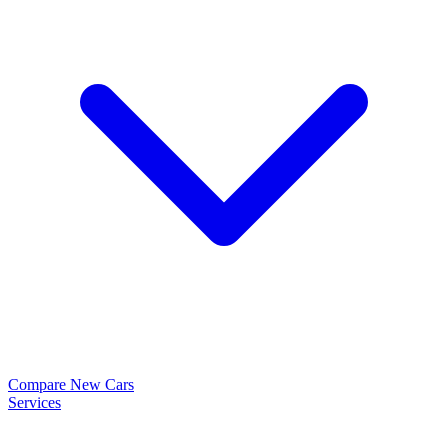
Compare New Cars
Services