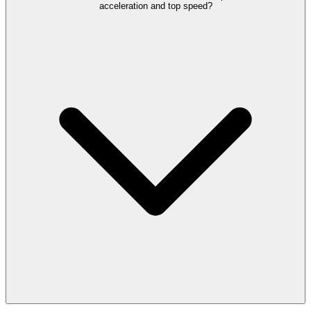
acceleration and top speed?