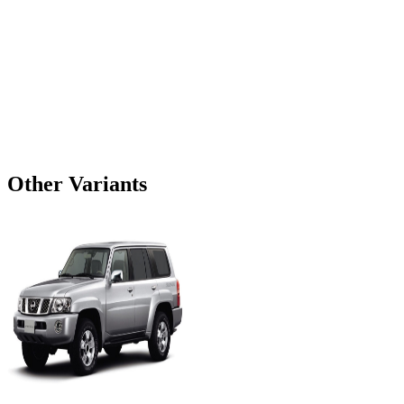
Other Variants