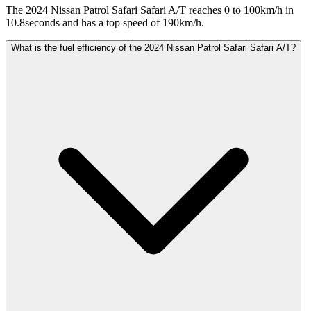
The 2024 Nissan Patrol Safari Safari A/T reaches 0 to 100km/h in
10.8seconds and has a top speed of 190km/h.
What is the fuel efficiency of the 2024 Nissan Patrol Safari Safari A/T?