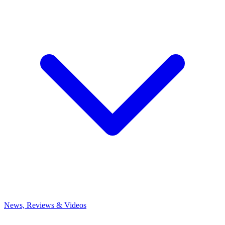
News, Reviews & Videos