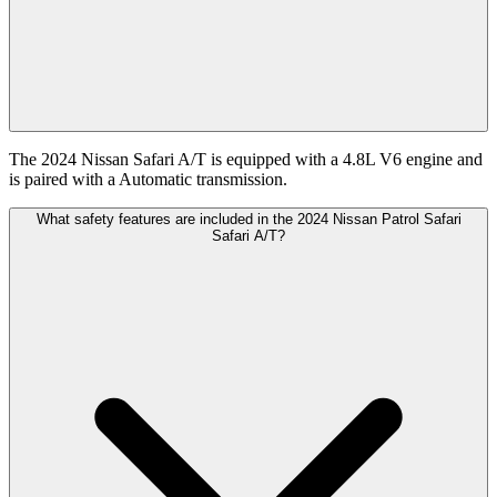
The 2024 Nissan Safari A/T is equipped with a 4.8L V6 engine and
is paired with a Automatic transmission.
What safety features are included in the 2024 Nissan Patrol Safari
Safari A/T?