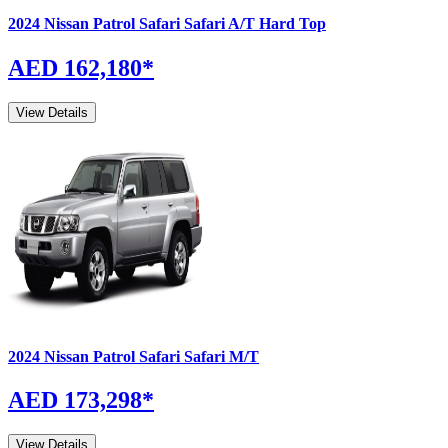
2024
Nissan
Patrol Safari
Safari A/T Hard Top
AED 162,180
*
View Details
2024
Nissan
Patrol Safari
Safari M/T
AED 173,298
*
View Details