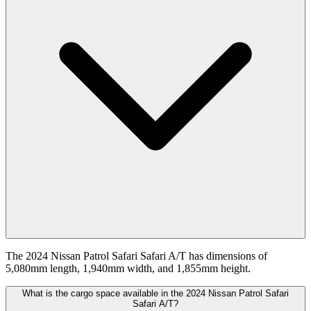
The 2024 Nissan Patrol Safari Safari A/T has dimensions of
5,080mm length, 1,940mm width, and 1,855mm height.
What is the cargo space available in the 2024 Nissan Patrol Safari
Safari A/T?