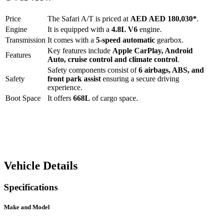
Price
The
Safari A/T
is priced at
AED
AED 180,030
*
.
Engine
It is equipped with a
4.8L V6
engine.
Transmission
It comes with a
5-speed automatic
gearbox.
Key features include
Apple CarPlay
,
Android
Features
Auto
,
cruise control
and
climate control
.
Safety components consist of
6 airbags, ABS, and
Safety
front park assist
ensuring a secure driving
experience.
Boot Space
It offers
668
L
of cargo space.
Vehicle Details
Specifications
Make and Model