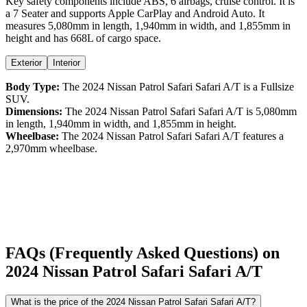
Key safety components include ABS,
6
airbags,
cruise control
. It is
a
7 Seater
and supports
Apple CarPlay
and
Android Auto
. It
measures
5,080
mm in length,
1,940
mm in width, and
1,855
mm in
height
and has 668L of cargo space.
Exterior
Interior
Body Type:
The
2024
Nissan
Patrol Safari
Safari A/T
is a
Fullsize
SUV
.
Dimensions:
The
2024
Nissan
Patrol Safari
Safari A/T
is
5,080
mm
in length,
1,940
mm in width, and
1,855
mm in height.
Wheelbase:
The
2024
Nissan
Patrol Safari
Safari A/T
features a
2,970
mm wheelbase.
FAQs (Frequently Asked Questions) on
2024
Nissan
Patrol Safari
Safari A/T
What is the price of the 2024 Nissan Patrol Safari Safari A/T?