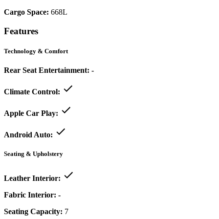
Cargo Space:
668L
Features
Technology & Comfort
Rear Seat Entertainment:
-
Climate Control:
Apple Car Play:
Android Auto:
Seating & Upholstery
Leather Interior:
Fabric Interior:
-
Seating Capacity:
7