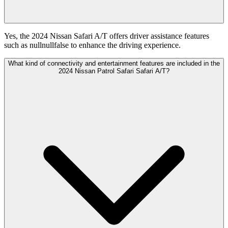
Yes, the 2024 Nissan Safari A/T offers driver assistance features
such as nullnullfalse to enhance the driving experience.
What kind of connectivity and entertainment features are included in the
2024 Nissan Patrol Safari Safari A/T?