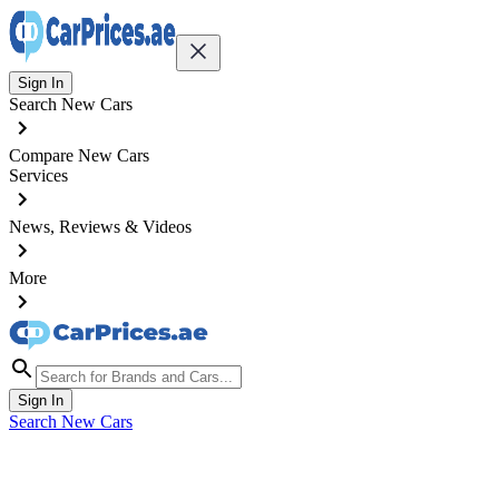
Sign In
Search New Cars
Compare New Cars
Services
News, Reviews & Videos
More
Sign In
Search New Cars