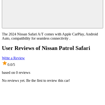
The 2024 Nissan Safari A/T comes with Apple CarPlay, Android
Auto, compatibility for seamless connectivity .
User Reviews of
Nissan Patrol Safari
Write a Review
0.0
/5
based on
0
reviews
No reviews yet. Be the first to review this car!