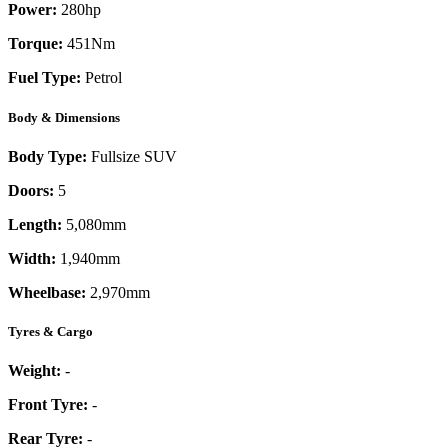
Power:
280
hp
Torque:
451
Nm
Fuel Type:
Petrol
Body & Dimensions
Body Type:
Fullsize SUV
Doors:
5
Length:
5,080mm
Width:
1,940mm
Wheelbase:
2,970mm
Tyres & Cargo
Weight:
-
Front Tyre:
-
Rear Tyre:
-