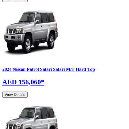
2024
Nissan
Patrol Safari
Safari M/T Hard Top
AED 156,060
*
View Details