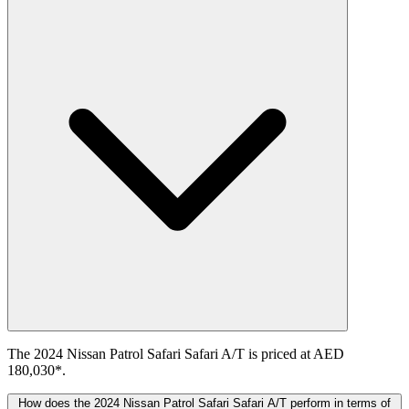
The 2024 Nissan Patrol Safari Safari A/T is priced at AED
180,030*.
How does the 2024 Nissan Patrol Safari Safari A/T perform in terms of