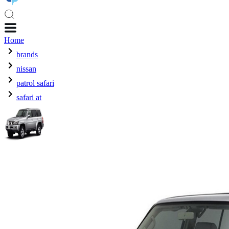
Home
brands
nissan
patrol safari
safari at