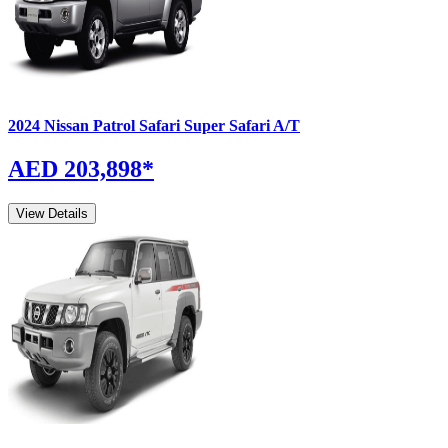
2024
Nissan
Patrol Safari
Super Safari A/T
AED 203,898
*
View Details