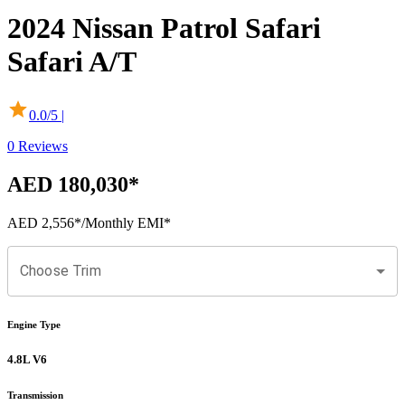
2024
Nissan
Patrol Safari
Safari A/T
0.0
/5 |
0
Reviews
AED 180,030
*
AED 2,556
*
/Monthly EMI*
Choose Trim
Engine Type
4.8L V6
Transmission