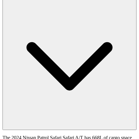
The 2024 Nissan Patrol Safari Safari A/T has 668L of cargo space