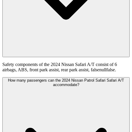
Safety components of the 2024 Nissan Safari A/T consist of 6
airbags, ABS, front park assist, rear park assist, falsenullfalse.
How many passengers can the 2024 Nissan Patrol Safari Safari A/T
accommodate?