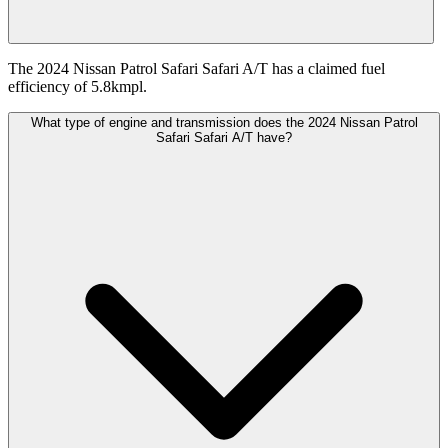
The 2024 Nissan Patrol Safari Safari A/T has a claimed fuel
efficiency of 5.8kmpl.
What type of engine and transmission does the 2024 Nissan Patrol
Safari Safari A/T have?