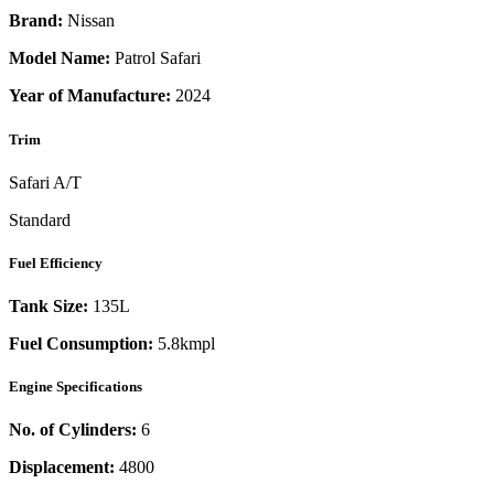
Brand:
Nissan
Model Name:
Patrol Safari
Year of Manufacture:
2024
Trim
Safari A/T
Standard
Fuel Efficiency
Tank Size:
135L
Fuel Consumption:
5.8kmpl
Engine Specifications
No. of Cylinders:
6
Displacement:
4800