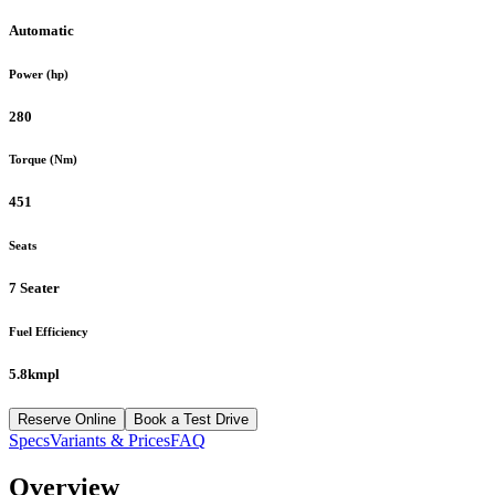
Automatic
Power (hp)
280
Torque (Nm)
451
Seats
7 Seater
Fuel Efficiency
5.8kmpl
Reserve Online
Book a Test Drive
Specs
Variants & Prices
FAQ
Overview