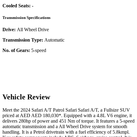
Cooled Seats:
-
Transmission Specifications
Drive:
All Wheel Drive
Transmission Type:
Automatic
No. of Gears:
5-speed
Vehicle Review
Meet the
2024
Safari A/T
Patrol Safari
Safari A/T
, a
Fullsize SUV
priced at AED
AED 180,030
*
. Equipped with a
4.8
L
V6
engine,
it
delivers
280
hp of power and
451
Nm of torque. It features a
5-speed
automatic
transmission and a
All Wheel Drive
system for smooth
handling. It is a
Petrol
drivetrain with a
fuel efficiency
of
5.8kmpl
.