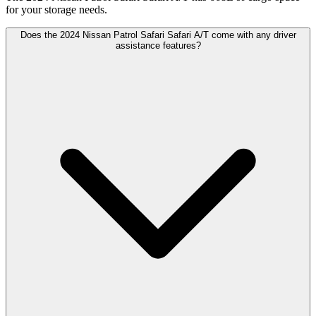
for your storage needs.
Does the 2024 Nissan Patrol Safari Safari A/T come with any driver
assistance features?