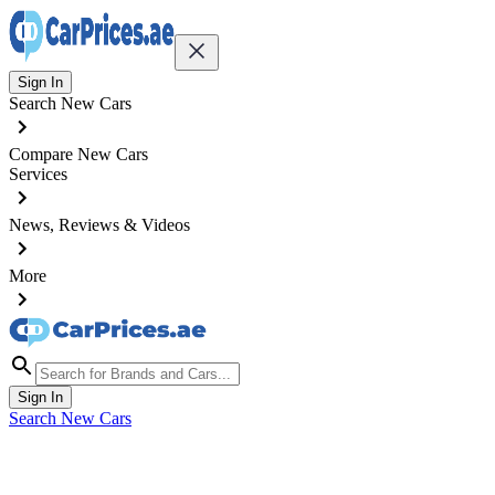
Sign In
Search New Cars
Compare New Cars
Services
News, Reviews & Videos
More
Sign In
Search New Cars