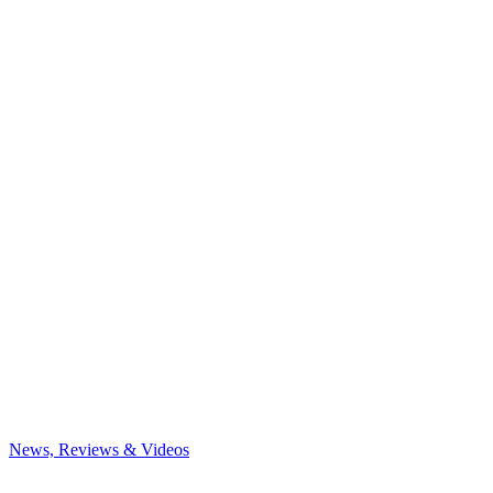
News, Reviews & Videos