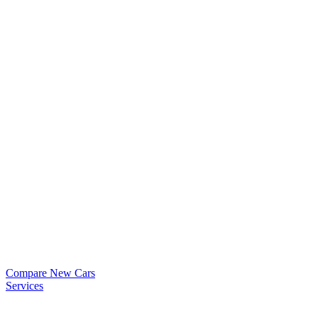
Compare New Cars
Services