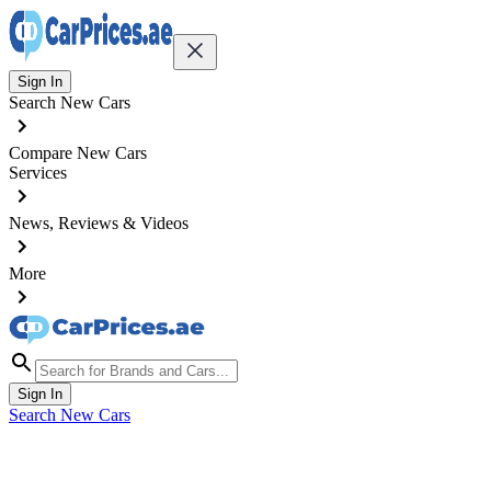
Sign In
Search New Cars
Compare New Cars
Services
News, Reviews & Videos
More
Sign In
Search New Cars