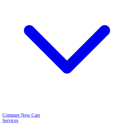
Compare New Cars
Services