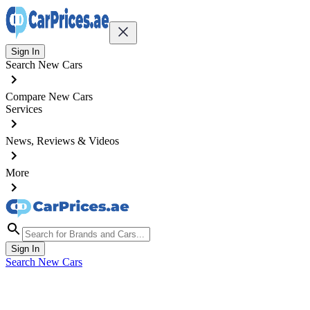
Sign In
Search New Cars
Compare New Cars
Services
News, Reviews & Videos
More
Sign In
Search New Cars