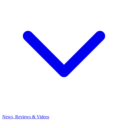
News, Reviews & Videos