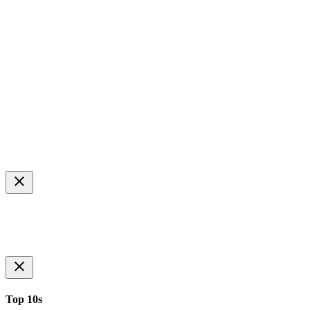
Top 10s