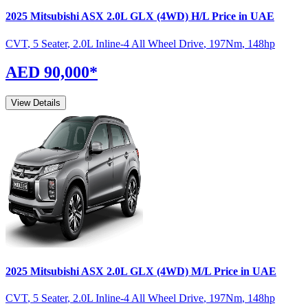
2025
Mitsubishi
ASX
2.0L GLX (4WD) H/L
Price in UAE
CVT
,
5 Seater
,
2.0L Inline-4 All Wheel Drive
,
197
Nm
,
148
hp
AED 90,000
*
View Details
2025
Mitsubishi
ASX
2.0L GLX (4WD) M/L
Price in UAE
CVT
,
5 Seater
,
2.0L Inline-4 All Wheel Drive
,
197
Nm
,
148
hp