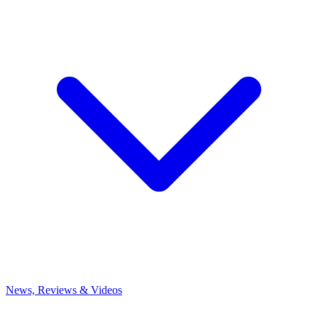
News, Reviews & Videos