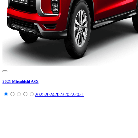
2021
Mitsubishi
ASX
2025
2024
2023
2022
2021