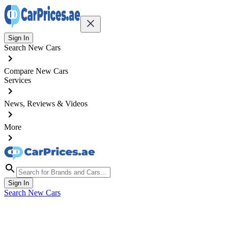
Sign In
Search New Cars
Compare New Cars
Services
News, Reviews & Videos
More
Sign In
Search New Cars