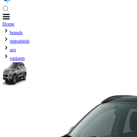
Home
brands
mitsubishi
asx
variants