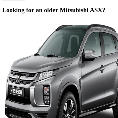
Looking for an older
Mitsubishi
ASX
?