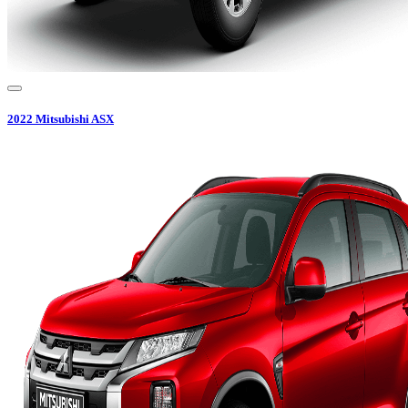
2022
Mitsubishi
ASX