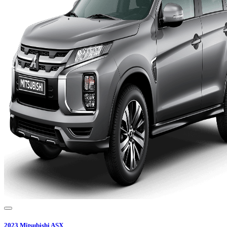
2023
Mitsubishi
ASX