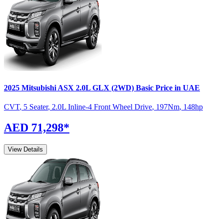
2025
Mitsubishi
ASX
2.0L GLX (2WD) Basic
Price in UAE
CVT
,
5 Seater
,
2.0L Inline-4 Front Wheel Drive
,
197
Nm
,
148
hp
AED 71,298
*
View Details