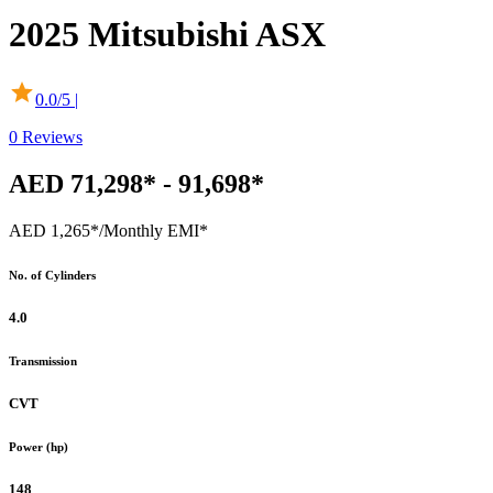
2025
Mitsubishi
ASX
0.0
/5 |
0
Reviews
AED 71,298* - 91,698*
AED 1,265*
/Monthly EMI*
No. of Cylinders
4.0
Transmission
CVT
Power (hp)
148