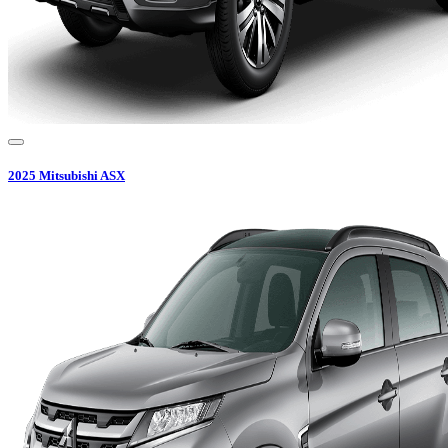
2025
Mitsubishi
ASX