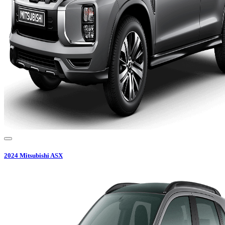
2024
Mitsubishi
ASX