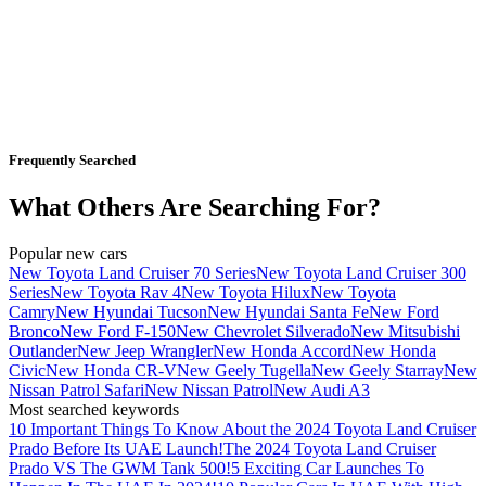
Frequently Searched
What Others Are Searching For?
Popular new cars
New Toyota Land Cruiser 70 Series
New Toyota Land Cruiser 300
Series
New Toyota Rav 4
New Toyota Hilux
New Toyota
Camry
New Hyundai Tucson
New Hyundai Santa Fe
New Ford
Bronco
New Ford F-150
New Chevrolet Silverado
New Mitsubishi
Outlander
New Jeep Wrangler
New Honda Accord
New Honda
Civic
New Honda CR-V
New Geely Tugella
New Geely Starray
New
Nissan Patrol Safari
New Nissan Patrol
New Audi A3
Most searched keywords
10 Important Things To Know About the 2024 Toyota Land Cruiser
Prado Before Its UAE Launch!
The 2024 Toyota Land Cruiser
Prado VS The GWM Tank 500!
5 Exciting Car Launches To