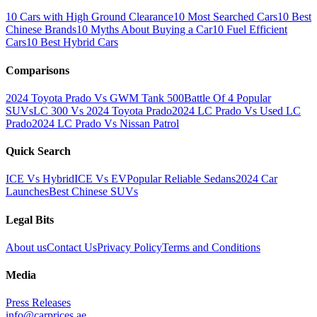
10 Cars with High Ground Clearance
10 Most Searched Cars
10 Best
Chinese Brands
10 Myths About Buying a Car
10 Fuel Efficient
Cars
10 Best Hybrid Cars
Comparisons
2024 Toyota Prado Vs GWM Tank 500
Battle Of 4 Popular
SUVs
LC 300 Vs 2024 Toyota Prado
2024 LC Prado Vs Used LC
Prado
2024 LC Prado Vs Nissan Patrol
Quick Search
ICE Vs Hybrid
ICE Vs EV
Popular Reliable Sedans
2024 Car
Launches
Best Chinese SUVs
Legal Bits
About us
Contact Us
Privacy Policy
Terms and Conditions
Media
Press Releases
info@carprices.ae