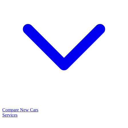
Compare New Cars
Services