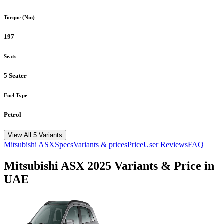
Torque (Nm)
197
Seats
5 Seater
Fuel Type
Petrol
View All 5 Variants
Mitsubishi
ASX
Specs
Variants & prices
Price
User Reviews
FAQ
Mitsubishi
ASX
2025
Variants & Price in
UAE