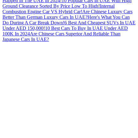
Happen In The UAE In 2024!
10 Popular Cars In UAE With High
Ground Clearance Sorted By Price Low To High!
Internal
Combustion Engine Car VS Hybrid Car!
Are Chinese Luxury Cars
Better Than German Luxury Cars In UAE?
Here's What You Can
Do During A Car Break Down!
6 Best And Cheapest SUVs In UAE
Under AED 150,000!
10 Best Cars To Buy In UAE Under AED
100K In 2024
Are Chinese Cars Superior And Reliable Than
Japanese Cars In UAE?