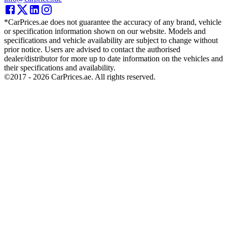
*CarPrices.ae does not guarantee the accuracy of any brand, vehicle
or specification information shown on our website. Models and
specifications and vehicle availability are subject to change without
prior notice. Users are advised to contact the authorised
dealer/distributor for more up to date information on the vehicles and
their specifications and availability.
©2017 -
2026
CarPrices.ae. All rights reserved.