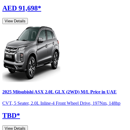
AED 91,698
*
View Details
2025
Mitsubishi
ASX
2.0L GLX (2WD) M/L
Price in UAE
CVT
,
5 Seater
,
2.0L Inline-4 Front Wheel Drive
,
197
Nm
,
148
hp
TBD
*
View Details