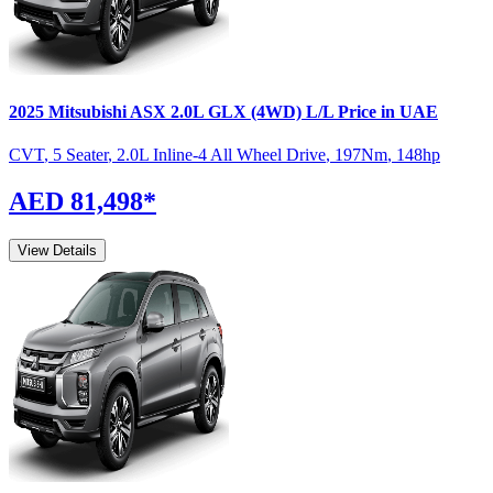
2025
Mitsubishi
ASX
2.0L GLX (4WD) L/L
Price in UAE
CVT
,
5 Seater
,
2.0L Inline-4 All Wheel Drive
,
197
Nm
,
148
hp
AED 81,498
*
View Details