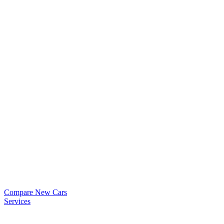
Compare New Cars
Services