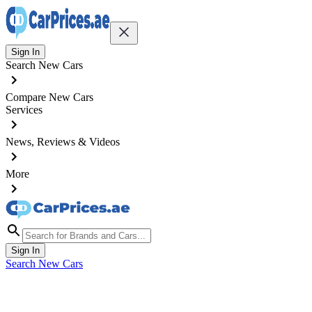
Sign In
Search New Cars
Compare New Cars
Services
News, Reviews & Videos
More
Sign In
Search New Cars