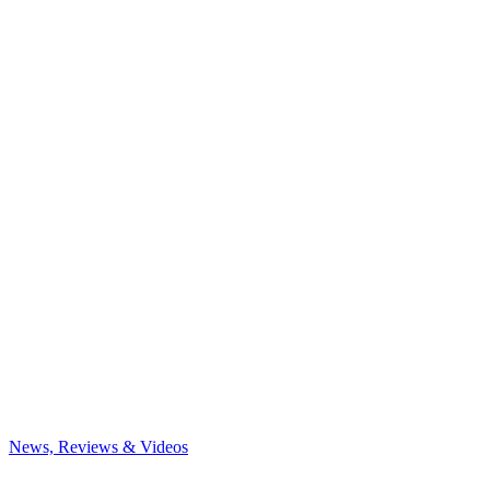
News, Reviews & Videos