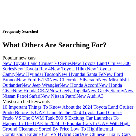
Frequently Searched
What Others Are Searching For?
Popular new cars
New Toyota Land Cruiser 70 Series
New Toyota Land Cruiser 300
Series
New Toyota Rav 4
New Toyota Hilux
New Toyota
Camry
New Hyundai Tucson
New Hyundai Santa Fe
New Ford
Bronco
New Ford F-150
New Chevrolet Silverado
New Mitsubishi
Outlander
New Jeep Wrangler
New Honda Accord
New Honda
Civic
New Honda CR-V
New Geely Tugella
New Geely Starray
New
Nissan Patrol Safari
New Nissan Patrol
New Audi A3
Most searched keywords
10 Important Things To Know About the 2024 Toyota Land Cruiser
Prado Before Its UAE Launch!
The 2024 Toyota Land Cruiser
Prado VS The GWM Tank 500!
5 Exciting Car Launches To
Happen In The UAE In 2024!
10 Popular Cars In UAE With High
Ground Clearance Sorted By Price Low To High!
Internal
Combustion Engine Car VS Hybrid Car!
Are Chinese Luxury Cars