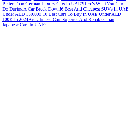
Better Than German Luxury Cars In UAE?
Here's What You Can
Do During A Car Break Down!
6 Best And Cheapest SUVs In UAE
Under AED 150,000!
10 Best Cars To Buy In UAE Under AED
100K In 2024
Are Chinese Cars Superior And Reliable Than
Japanese Cars In UAE?