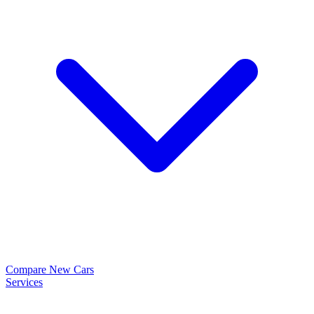
Compare New Cars
Services