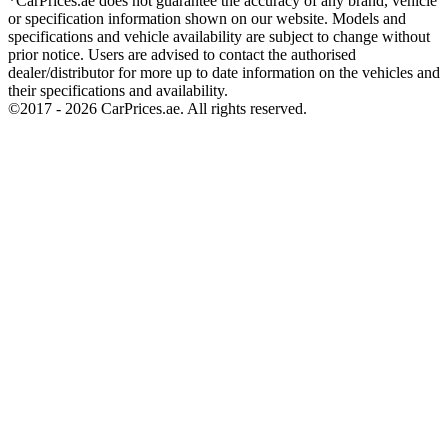
*CarPrices.ae does not guarantee the accuracy of any brand, vehicle
or specification information shown on our website. Models and
specifications and vehicle availability are subject to change without
prior notice. Users are advised to contact the authorised
dealer/distributor for more up to date information on the vehicles and
their specifications and availability.
©2017 -
2026
CarPrices.ae. All rights reserved.