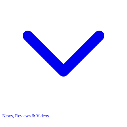
News, Reviews & Videos