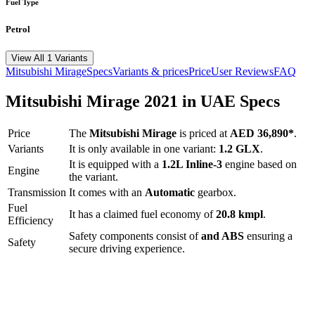
Fuel Type
Petrol
View All 1 Variants
Mitsubishi
Mirage
Specs
Variants & prices
Price
User Reviews
FAQ
Mitsubishi
Mirage
2021
in UAE Specs
Price
The
Mitsubishi
Mirage
is priced
at
AED 36,890
*
.
Variants
It is only available in one variant:
1.2 GLX
.
It is equipped with a
1.2L Inline-3
engine based on
Engine
the variant.
Transmission
It comes with
an
Automatic
gearbox.
Fuel
It has a claimed fuel economy of
20.8
kmpl
.
Efficiency
Safety components consist of
and ABS
ensuring a
Safety
secure driving experience.