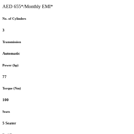
AED 655*
/Monthly EMI*
No. of Cylinders
3
Transmission
Automatic
Power (hp)
77
Torque (Nm)
100
Seats
5 Seater