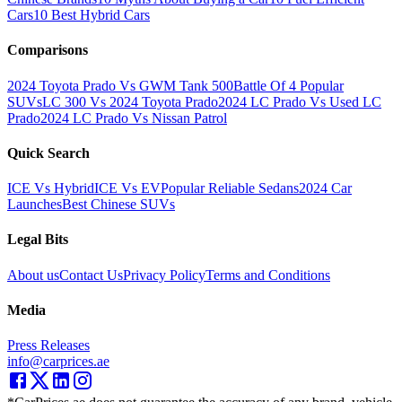
Cars
10 Best Hybrid Cars
Comparisons
2024 Toyota Prado Vs GWM Tank 500
Battle Of 4 Popular
SUVs
LC 300 Vs 2024 Toyota Prado
2024 LC Prado Vs Used LC
Prado
2024 LC Prado Vs Nissan Patrol
Quick Search
ICE Vs Hybrid
ICE Vs EV
Popular Reliable Sedans
2024 Car
Launches
Best Chinese SUVs
Legal Bits
About us
Contact Us
Privacy Policy
Terms and Conditions
Media
Press Releases
info@carprices.ae