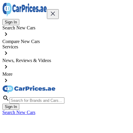
Sign In
Search New Cars
Compare New Cars
Services
News, Reviews & Videos
More
Sign In
Search New Cars