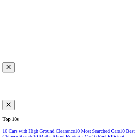
Top 10s
10 Cars with High Ground Clearance
10 Most Searched Cars
10 Best
Chinese Brands
10 Myths About Buying a Car
10 Fuel Efficient