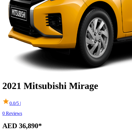
2021
Mitsubishi
Mirage
0.0
/5 |
0
Reviews
AED 36,890*