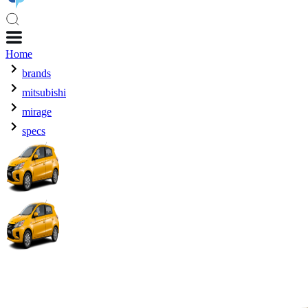
Home
brands
mitsubishi
mirage
specs