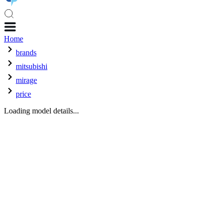
Home
brands
mitsubishi
mirage
price
Loading model details...