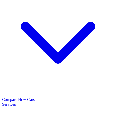
Compare New Cars
Services