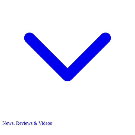
News, Reviews & Videos