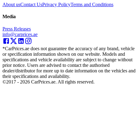
About us
Contact Us
Privacy Policy
Terms and Conditions
Media
Press Releases
info@carprices.ae
*CarPrices.ae does not guarantee the accuracy of any brand, vehicle
or specification information shown on our website. Models and
specifications and vehicle availability are subject to change without
prior notice. Users are advised to contact the authorised
dealer/distributor for more up to date information on the vehicles and
their specifications and availability.
©2017 -
2026
CarPrices.ae. All rights reserved.