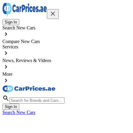
Sign In
Search New Cars
Compare New Cars
Services
News, Reviews & Videos
More
Sign In
Search New Cars