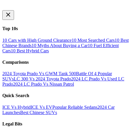
Top 10s
10 Cars with High Ground Clearance
10 Most Searched Cars
10 Best
Chinese Brands
10 Myths About Buying a Car
10 Fuel Efficient
Cars
10 Best Hybrid Cars
Comparisons
2024 Toyota Prado Vs GWM Tank 500
Battle Of 4 Popular
SUVs
LC 300 Vs 2024 Toyota Prado
2024 LC Prado Vs Used LC
Prado
2024 LC Prado Vs Nissan Patrol
Quick Search
ICE Vs Hybrid
ICE Vs EV
Popular Reliable Sedans
2024 Car
Launches
Best Chinese SUVs
Legal Bits