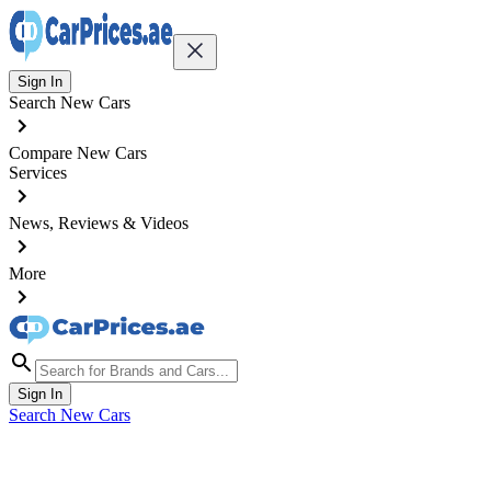
Sign In
Search New Cars
Compare New Cars
Services
News, Reviews & Videos
More
Sign In
Search New Cars