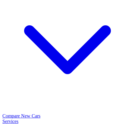
Compare New Cars
Services