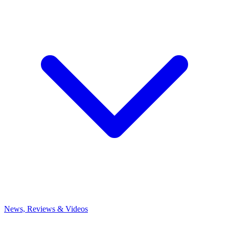
News, Reviews & Videos