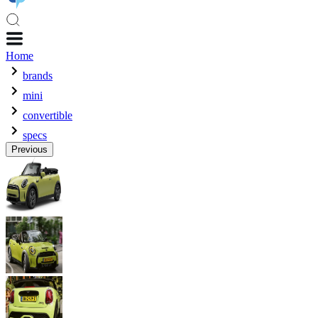
Home
brands
mini
convertible
specs
Previous