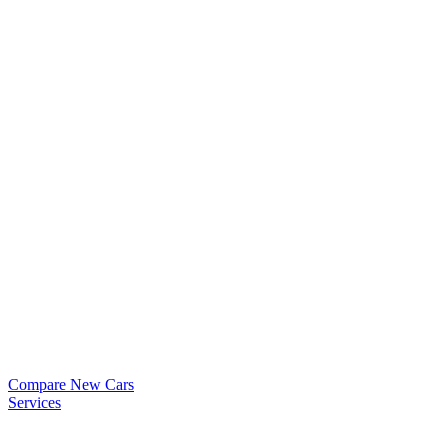
Compare New Cars
Services