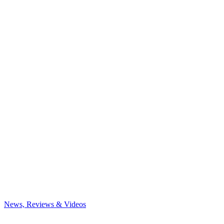
News, Reviews & Videos