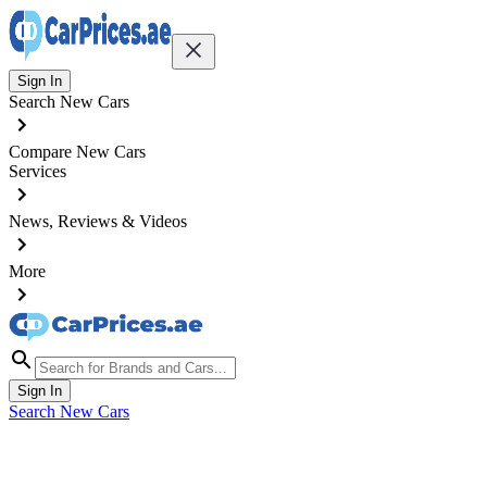
Sign In
Search New Cars
Compare New Cars
Services
News, Reviews & Videos
More
Sign In
Search New Cars