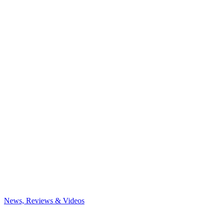
News, Reviews & Videos