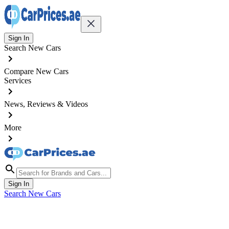
Sign In
Search New Cars
Compare New Cars
Services
News, Reviews & Videos
More
Sign In
Search New Cars