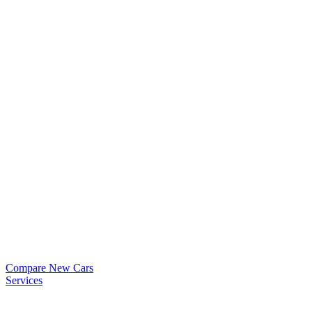
Compare New Cars
Services