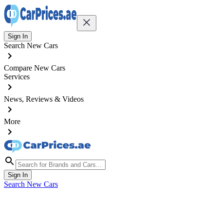
Sign In
Search New Cars
Compare New Cars
Services
News, Reviews & Videos
More
Sign In
Search New Cars