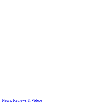
News, Reviews & Videos