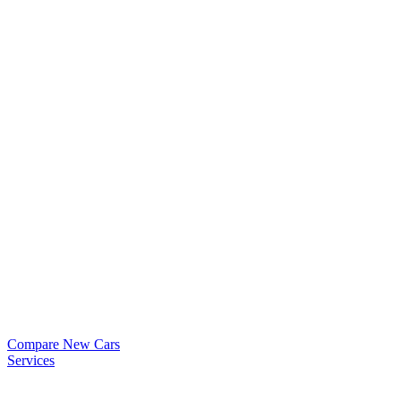
Compare New Cars
Services