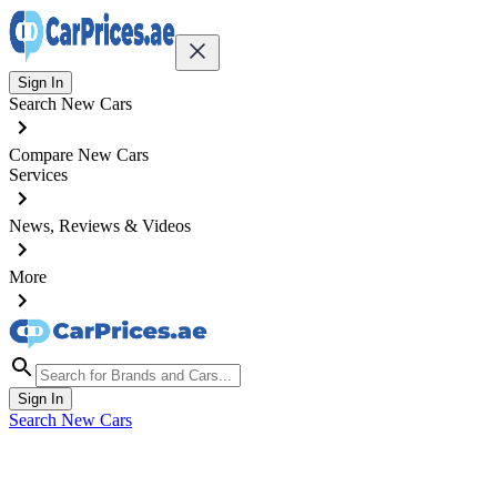
Sign In
Search New Cars
Compare New Cars
Services
News, Reviews & Videos
More
Sign In
Search New Cars