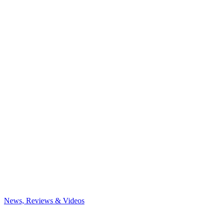
News, Reviews & Videos