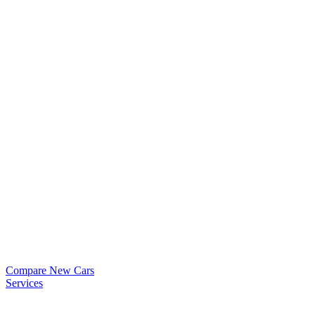
Compare New Cars
Services