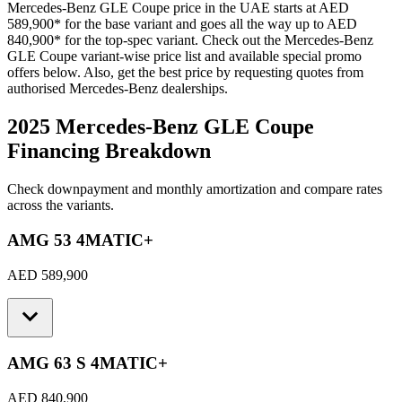
Mercedes-Benz
GLE Coupe
price in the UAE starts at
AED
589,900
*
for the base variant and goes all the way up to
AED
840,900
*
for the top-spec variant. Check out the
Mercedes-Benz
GLE Coupe
variant-wise price list and available special promo
offers below. Also, get the best price by requesting quotes from
authorised
Mercedes-Benz
dealerships.
2025 Mercedes-Benz GLE Coupe
Financing Breakdown
Check downpayment and monthly amortization and compare rates
across the variants.
AMG 53 4MATIC+
AED 589,900
AMG 63 S 4MATIC+
AED 840,900