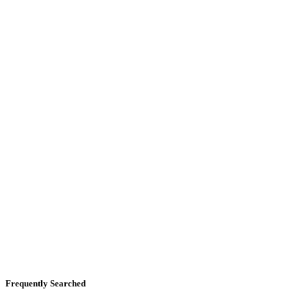
Frequently Searched