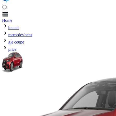
Home
brands
mercedes benz
gle coupe
price