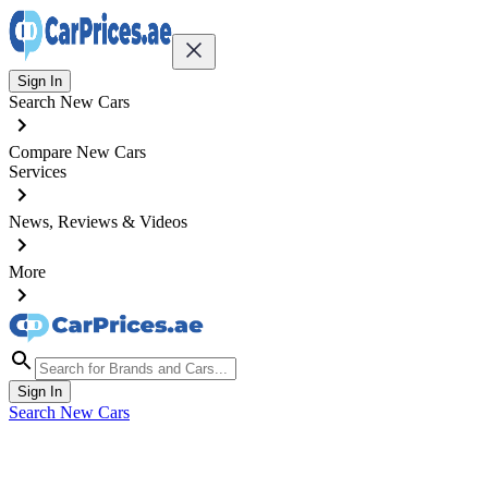
Sign In
Search New Cars
Compare New Cars
Services
News, Reviews & Videos
More
Sign In
Search New Cars