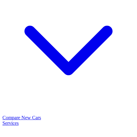
Compare New Cars
Services