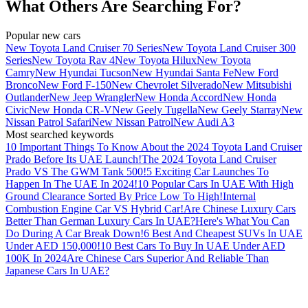
What Others Are Searching For?
Popular new cars
New Toyota Land Cruiser 70 Series
New Toyota Land Cruiser 300
Series
New Toyota Rav 4
New Toyota Hilux
New Toyota
Camry
New Hyundai Tucson
New Hyundai Santa Fe
New Ford
Bronco
New Ford F-150
New Chevrolet Silverado
New Mitsubishi
Outlander
New Jeep Wrangler
New Honda Accord
New Honda
Civic
New Honda CR-V
New Geely Tugella
New Geely Starray
New
Nissan Patrol Safari
New Nissan Patrol
New Audi A3
Most searched keywords
10 Important Things To Know About the 2024 Toyota Land Cruiser
Prado Before Its UAE Launch!
The 2024 Toyota Land Cruiser
Prado VS The GWM Tank 500!
5 Exciting Car Launches To
Happen In The UAE In 2024!
10 Popular Cars In UAE With High
Ground Clearance Sorted By Price Low To High!
Internal
Combustion Engine Car VS Hybrid Car!
Are Chinese Luxury Cars
Better Than German Luxury Cars In UAE?
Here's What You Can
Do During A Car Break Down!
6 Best And Cheapest SUVs In UAE
Under AED 150,000!
10 Best Cars To Buy In UAE Under AED
100K In 2024
Are Chinese Cars Superior And Reliable Than
Japanese Cars In UAE?