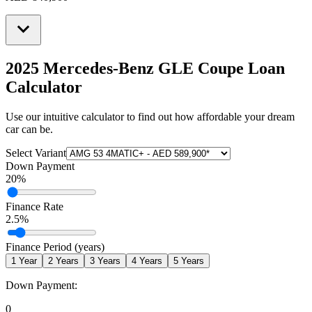
2025 Mercedes-Benz GLE Coupe
Loan
Calculator
Use our intuitive calculator to find out how affordable your dream
car can be.
Select Variant
Down Payment
20
%
Finance Rate
2.5
%
Finance Period (years)
1
Year
2
Years
3
Years
4
Years
5
Years
Down Payment:
0