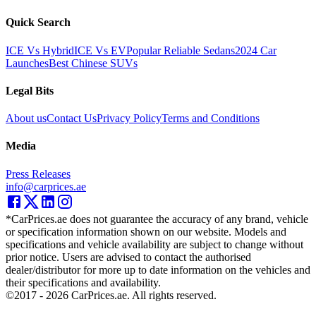
Quick Search
ICE Vs Hybrid
ICE Vs EV
Popular Reliable Sedans
2024 Car
Launches
Best Chinese SUVs
Legal Bits
About us
Contact Us
Privacy Policy
Terms and Conditions
Media
Press Releases
info@carprices.ae
*CarPrices.ae does not guarantee the accuracy of any brand, vehicle
or specification information shown on our website. Models and
specifications and vehicle availability are subject to change without
prior notice. Users are advised to contact the authorised
dealer/distributor for more up to date information on the vehicles and
their specifications and availability.
©2017 -
2026
CarPrices.ae. All rights reserved.