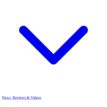
News, Reviews & Videos