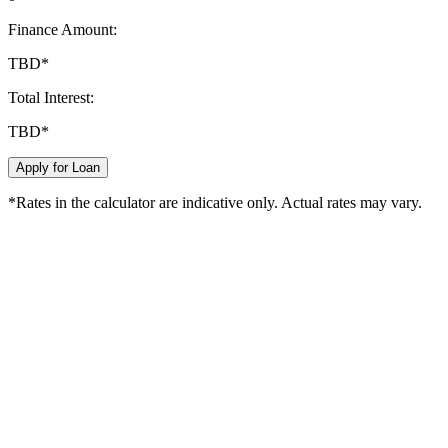
Finance Amount:
TBD
*
Total Interest:
TBD
*
Apply for Loan
*Rates in the calculator are indicative only. Actual rates may vary.