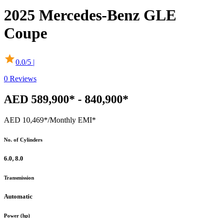
2025
Mercedes-Benz
GLE
Coupe
0.0
/5 |
0
Reviews
AED 589,900* - 840,900*
AED 10,469*
/Monthly EMI*
No. of Cylinders
6.0, 8.0
Transmission
Automatic
Power (hp)