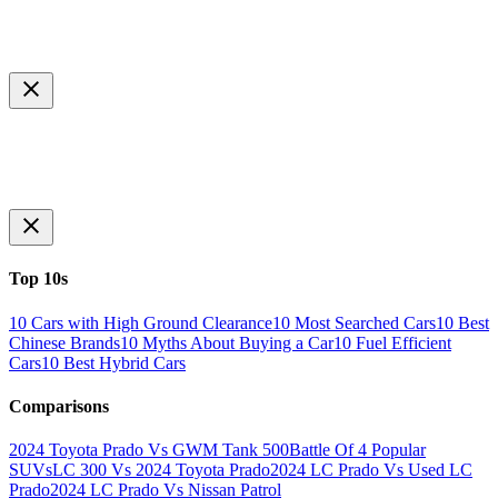
Top 10s
10 Cars with High Ground Clearance
10 Most Searched Cars
10 Best
Chinese Brands
10 Myths About Buying a Car
10 Fuel Efficient
Cars
10 Best Hybrid Cars
Comparisons
2024 Toyota Prado Vs GWM Tank 500
Battle Of 4 Popular
SUVs
LC 300 Vs 2024 Toyota Prado
2024 LC Prado Vs Used LC
Prado
2024 LC Prado Vs Nissan Patrol