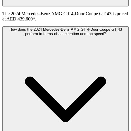
The 2024 Mercedes-Benz AMG GT 4-Door Coupe GT 43 is priced
at AED 439,600*.
How does the 2024 Mercedes-Benz AMG GT 4-Door Coupe GT 43
perform in terms of acceleration and top speed?