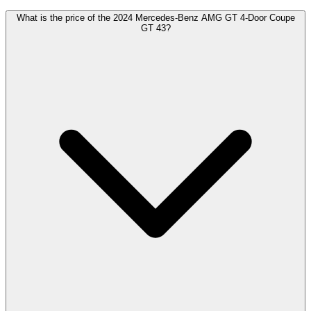
What is the price of the 2024 Mercedes-Benz AMG GT 4-Door Coupe
GT 43?