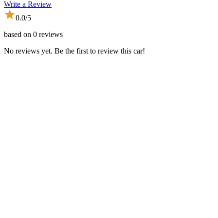
Write a Review
0.0
/5
based on
0
reviews
No reviews yet. Be the first to review this car!