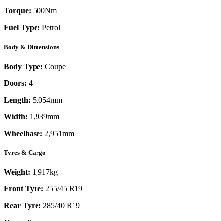
Torque:
500
Nm
Fuel Type:
Petrol
Body & Dimensions
Body Type:
Coupe
Doors:
4
Length:
5,054mm
Width:
1,939mm
Wheelbase:
2,951mm
Tyres & Cargo
Weight:
1,917kg
Front Tyre:
255/45 R19
Rear Tyre:
285/40 R19