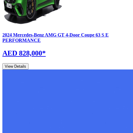
2024
Mercedes-Benz
AMG GT 4-Door Coupe
63 S E
PERFORMANCE
AED 828,000
*
View Details