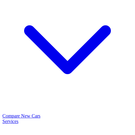
Compare New Cars
Services