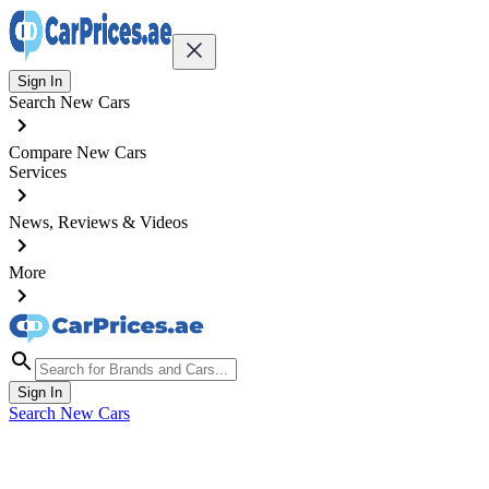
Sign In
Search New Cars
Compare New Cars
Services
News, Reviews & Videos
More
Sign In
Search New Cars