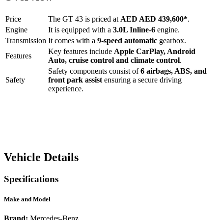
Price
The
GT 43
is priced at
AED
AED 439,600
*
.
Engine
It is equipped with a
3.0L Inline-6
engine.
Transmission
It comes with a
9-speed automatic
gearbox.
Key features include
Apple CarPlay
,
Android
Features
Auto
,
cruise control
and
climate control
.
Safety components consist of
6 airbags, ABS, and
Safety
front park assist
ensuring a secure driving
experience.
Vehicle Details
Specifications
Make and Model
Brand:
Mercedes-Benz