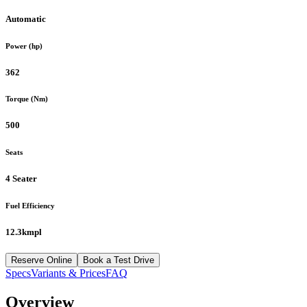
Automatic
Power (hp)
362
Torque (Nm)
500
Seats
4 Seater
Fuel Efficiency
12.3kmpl
Reserve Online
Book a Test Drive
Specs
Variants & Prices
FAQ
Overview