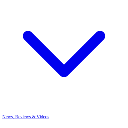
News, Reviews & Videos