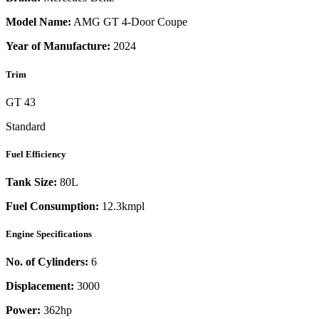
Model Name:
AMG GT 4-Door Coupe
Year of Manufacture:
2024
Trim
GT 43
Standard
Fuel Efficiency
Tank Size:
80L
Fuel Consumption:
12.3kmpl
Engine Specifications
No. of Cylinders:
6
Displacement:
3000
Power:
362
hp