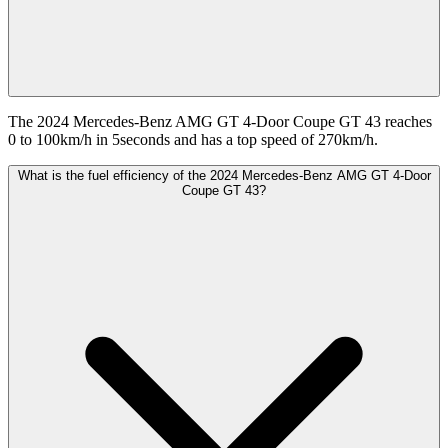
The 2024 Mercedes-Benz AMG GT 4-Door Coupe GT 43 reaches
0 to 100km/h in 5seconds and has a top speed of 270km/h.
What is the fuel efficiency of the 2024 Mercedes-Benz AMG GT 4-Door
Coupe GT 43?