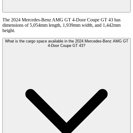
The 2024 Mercedes-Benz AMG GT 4-Door Coupe GT 43 has
dimensions of 5,054mm length, 1,939mm width, and 1,442mm
height.
What is the cargo space available in the 2024 Mercedes-Benz AMG GT
4-Door Coupe GT 43?