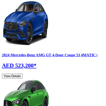
2024
Mercedes-Benz
AMG GT 4-Door Coupe
53 4MATIC+
AED 523,200
*
View Details