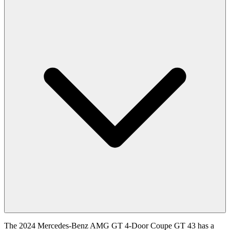
The 2024 Mercedes-Benz AMG GT 4-Door Coupe GT 43 has a