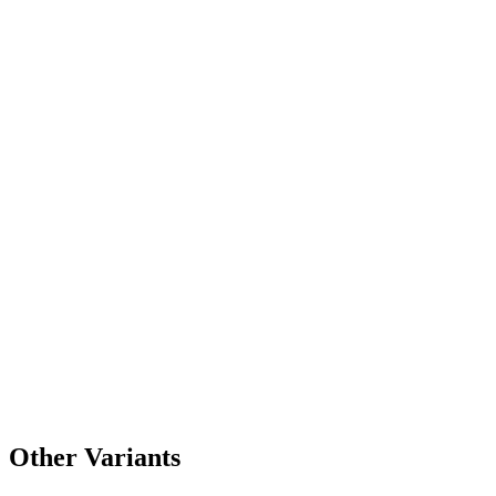
Other Variants