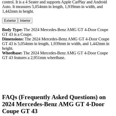
control
. It is a
4 Seater
and supports
Apple CarPlay
and
Android
Auto
. It measures
5,054
mm in length,
1,939
mm in width, and
1,442
mm in height
.
Exterior
Interior
Body Type:
The
2024
Mercedes-Benz
AMG GT 4-Door Coupe
GT 43
is a
Coupe
.
Dimensions:
The
2024
Mercedes-Benz
AMG GT 4-Door Coupe
GT 43
is
5,054
mm in length,
1,939
mm in width, and
1,442
mm in
height.
Wheelbase:
The
2024
Mercedes-Benz
AMG GT 4-Door Coupe
GT 43
features a
2,951
mm wheelbase.
FAQs (Frequently Asked Questions) on
2024
Mercedes-Benz
AMG GT 4-Door
Coupe
GT 43