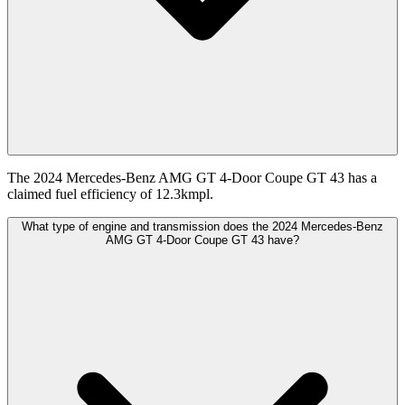
The 2024 Mercedes-Benz AMG GT 4-Door Coupe GT 43 has a
claimed fuel efficiency of 12.3kmpl.
What type of engine and transmission does the 2024 Mercedes-Benz
AMG GT 4-Door Coupe GT 43 have?