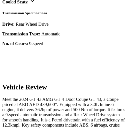
Cooled Seats:
Transmission Specifications
Drive:
Rear Wheel Drive
Transmission Type:
Automatic
No. of Gears:
9-speed
Vehicle Review
Meet the
2024
GT 43
AMG GT 4-Door Coupe
GT 43
, a
Coupe
priced at AED
AED 439,600
*
. Equipped with a
3.0
L
Inline-6
engine,
it delivers
362
hp of power and
500
Nm of torque. It features
a
9-speed automatic
transmission and a
Rear Wheel Drive
system
for smooth handling. It is a
Petrol
drivetrain with a
fuel efficiency
of
12.3kmpl
. Key safety components include ABS,
6
airbags,
cruise