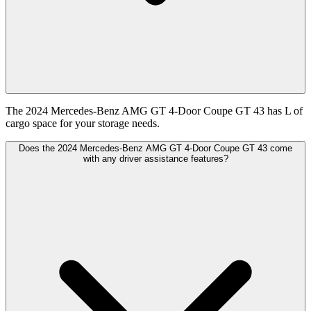
The 2024 Mercedes-Benz AMG GT 4-Door Coupe GT 43 has L of
cargo space for your storage needs.
Does the 2024 Mercedes-Benz AMG GT 4-Door Coupe GT 43 come
with any driver assistance features?