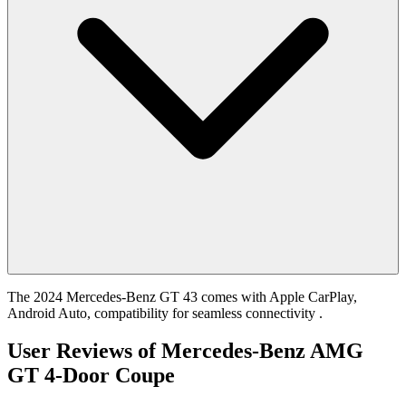
The 2024 Mercedes-Benz GT 43 comes with Apple CarPlay,
Android Auto, compatibility for seamless connectivity .
User Reviews of
Mercedes-Benz AMG
GT 4-Door Coupe