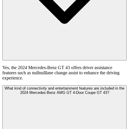
Yes, the 2024 Mercedes-Benz GT 43 offers driver assistance
features such as nullnulllane change assist to enhance the driving
experience.
What kind of connectivity and entertainment features are included in the
2024 Mercedes-Benz AMG GT 4-Door Coupe GT 43?