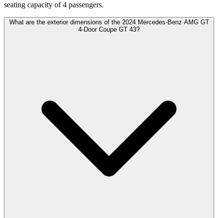
seating capacity of 4 passengers.
What are the exterior dimensions of the 2024 Mercedes-Benz AMG GT
4-Door Coupe GT 43?