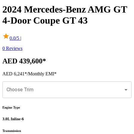
2024
Mercedes-Benz
AMG GT
4-Door Coupe
GT 43
0.0
/5 |
0
Reviews
AED 439,600
*
AED 6,241
*
/Monthly EMI*
Choose Trim
Engine Type
3.0L Inline-6
Transmission