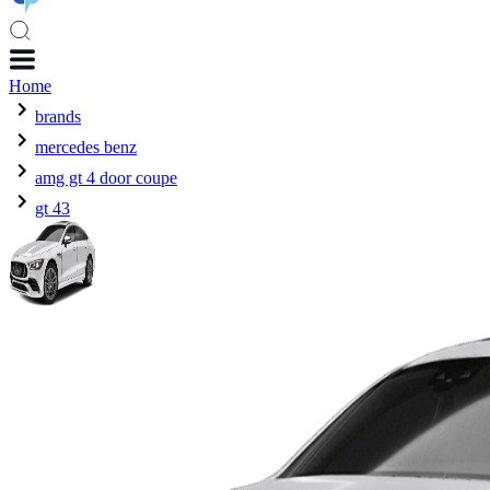
Home
brands
mercedes benz
amg gt 4 door coupe
gt 43