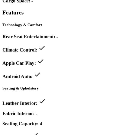
Cargo Space:
-
Features
Technology & Comfort
Rear Seat Entertainment:
-
Climate Control:
Apple Car Play:
Android Auto:
Seating & Upholstery
Leather Interior:
Fabric Interior:
-
Seating Capacity:
4