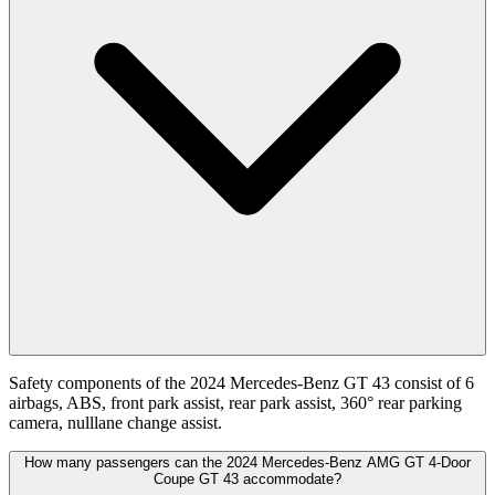
Safety components of the 2024 Mercedes-Benz GT 43 consist of 6
airbags, ABS, front park assist, rear park assist, 360° rear parking
camera, nulllane change assist.
How many passengers can the 2024 Mercedes-Benz AMG GT 4-Door
Coupe GT 43 accommodate?