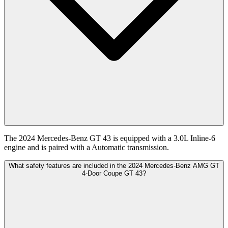
The 2024 Mercedes-Benz GT 43 is equipped with a 3.0L Inline-6
engine and is paired with a Automatic transmission.
What safety features are included in the 2024 Mercedes-Benz AMG GT
4-Door Coupe GT 43?