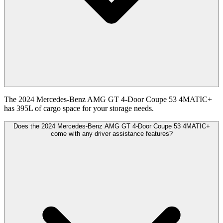
The 2024 Mercedes-Benz AMG GT 4-Door Coupe 53 4MATIC+
has 395L of cargo space for your storage needs.
Does the 2024 Mercedes-Benz AMG GT 4-Door Coupe 53 4MATIC+
come with any driver assistance features?