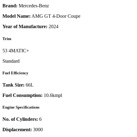
Brand:
Mercedes-Benz
Model Name:
AMG GT 4-Door Coupe
Year of Manufacture:
2024
Trim
53 4MATIC+
Standard
Fuel Efficiency
Tank Size:
66L
Fuel Consumption:
10.6kmpl
Engine Specifications
No. of Cylinders:
6
Displacement:
3000