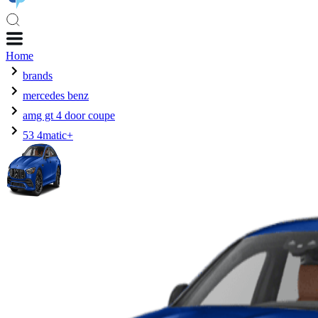
Home
brands
mercedes benz
amg gt 4 door coupe
53 4matic+