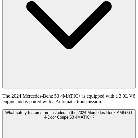
The 2024 Mercedes-Benz 53 4MATIC+ is equipped with a 3.0L V6
engine and is paired with a Automatic transmission.
What safety features are included in the 2024 Mercedes-Benz AMG GT
4-Door Coupe 53 4MATIC+?