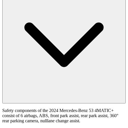
Safety components of the 2024 Mercedes-Benz 53 4MATIC+
consist of 6 airbags, ABS, front park assist, rear park assist, 360°
rear parking camera, nulllane change assist.