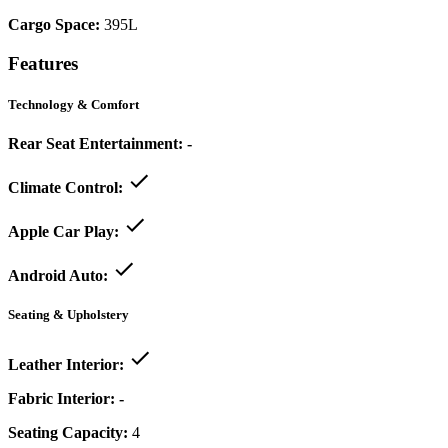
Cargo Space:
395L
Features
Technology & Comfort
Rear Seat Entertainment:
-
Climate Control:
Apple Car Play:
Android Auto:
Seating & Upholstery
Leather Interior:
Fabric Interior:
-
Seating Capacity:
4