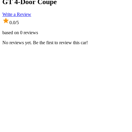
GT 4-Door Coupe
Write a Review
0.0
/5
based on
0
reviews
No reviews yet. Be the first to review this car!