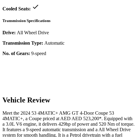
Cooled Seats:
Transmission Specifications
Drive:
All Wheel Drive
Transmission Type:
Automatic
No. of Gears:
9-speed
Vehicle Review
Meet the
2024
53 4MATIC+
AMG GT 4-Door Coupe
53
4MATIC+
, a
Coupe
priced at AED
AED 523,200
*
. Equipped with
a
3.0
L
V6
engine,
it delivers
429
hp of power and
520
Nm of torque.
It features a
9-speed automatic
transmission and a
All Wheel Drive
system for smooth handling. It is a
Petrol
drivetrain with a
fuel