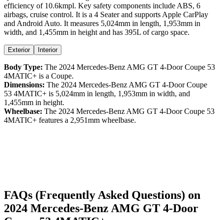
efficiency
of
10.6kmpl
. Key safety components include ABS,
6
airbags,
cruise control
. It is a
4 Seater
and supports
Apple CarPlay
and
Android Auto
. It measures
5,024
mm in length,
1,953
mm in
width, and
1,455
mm in height
and has 395L of cargo space.
Exterior
Interior
Body Type:
The
2024
Mercedes-Benz
AMG GT 4-Door Coupe
53
4MATIC+
is a
Coupe
.
Dimensions:
The
2024
Mercedes-Benz
AMG GT 4-Door Coupe
53 4MATIC+
is
5,024
mm in length,
1,953
mm in width, and
1,455
mm in height.
Wheelbase:
The
2024
Mercedes-Benz
AMG GT 4-Door Coupe
53
4MATIC+
features a
2,951
mm wheelbase.
FAQs (Frequently Asked Questions) on
2024
Mercedes-Benz
AMG GT 4-Door