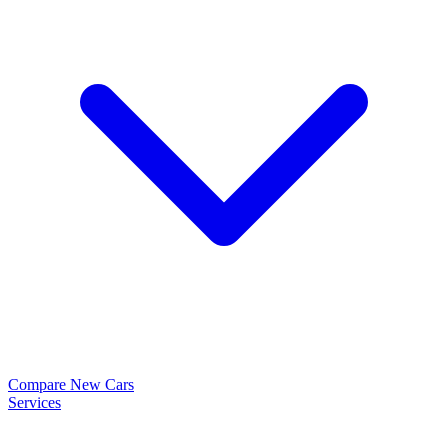
Compare New Cars
Services