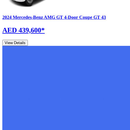
2024
Mercedes-Benz
AMG GT 4-Door Coupe
GT 43
AED 439,600
*
View Details