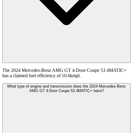
The 2024 Mercedes-Benz AMG GT 4-Door Coupe 53 4MATIC+
has a claimed fuel efficiency of 10.6kmpl.
What type of engine and transmission does the 2024 Mercedes-Benz
AMG GT 4-Door Coupe 53 4MATIC+ have?