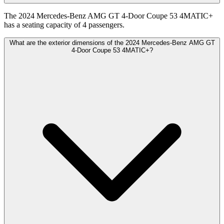
The 2024 Mercedes-Benz AMG GT 4-Door Coupe 53 4MATIC+
has a seating capacity of 4 passengers.
What are the exterior dimensions of the 2024 Mercedes-Benz AMG GT
4-Door Coupe 53 4MATIC+?