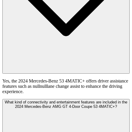
Yes, the 2024 Mercedes-Benz 53 4MATIC+ offers driver assistance
features such as nullnulllane change assist to enhance the driving
experience.
What kind of connectivity and entertainment features are included in the
2024 Mercedes-Benz AMG GT 4-Door Coupe 53 4MATIC+?