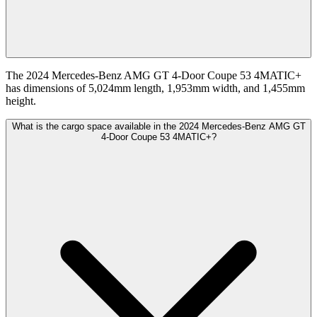
The 2024 Mercedes-Benz AMG GT 4-Door Coupe 53 4MATIC+
has dimensions of 5,024mm length, 1,953mm width, and 1,455mm
height.
What is the cargo space available in the 2024 Mercedes-Benz AMG GT
4-Door Coupe 53 4MATIC+?