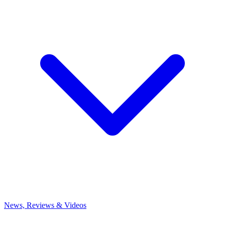
News, Reviews & Videos