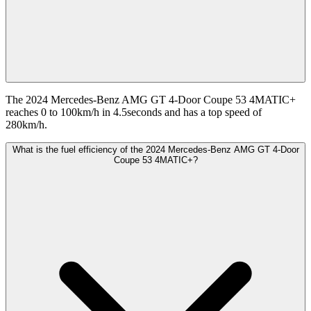
The 2024 Mercedes-Benz AMG GT 4-Door Coupe 53 4MATIC+
reaches 0 to 100km/h in 4.5seconds and has a top speed of
280km/h.
What is the fuel efficiency of the 2024 Mercedes-Benz AMG GT 4-Door
Coupe 53 4MATIC+?