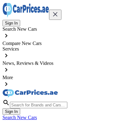
Sign In
Search New Cars
Compare New Cars
Services
News, Reviews & Videos
More
Sign In
Search New Cars