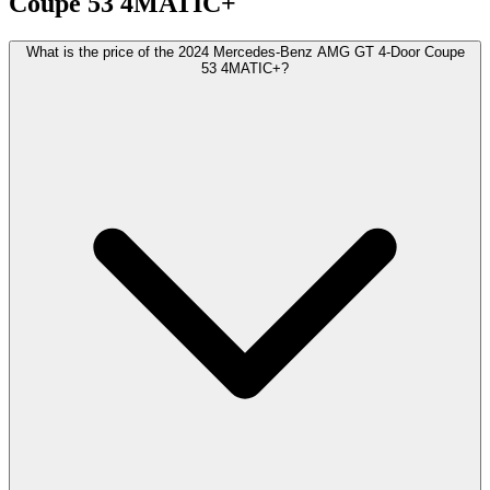
Coupe
53 4MATIC+
What is the price of the 2024 Mercedes-Benz AMG GT 4-Door Coupe
53 4MATIC+?