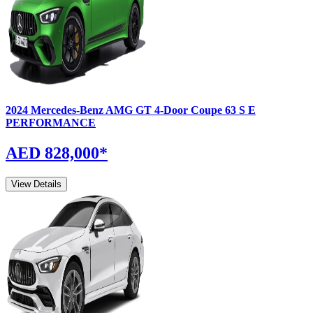
2024
Mercedes-Benz
AMG GT 4-Door Coupe
63 S E
PERFORMANCE
AED 828,000
*
View Details