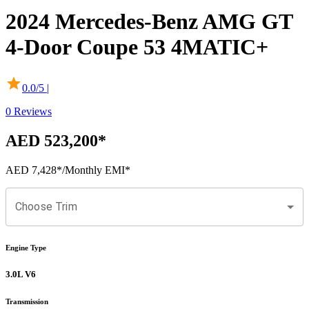
2024
Mercedes-Benz
AMG GT
4-Door Coupe
53 4MATIC+
0.0
/5 |
0
Reviews
AED 523,200
*
AED 7,428
*
/Monthly EMI*
Choose Trim
Engine Type
3.0L V6
Transmission