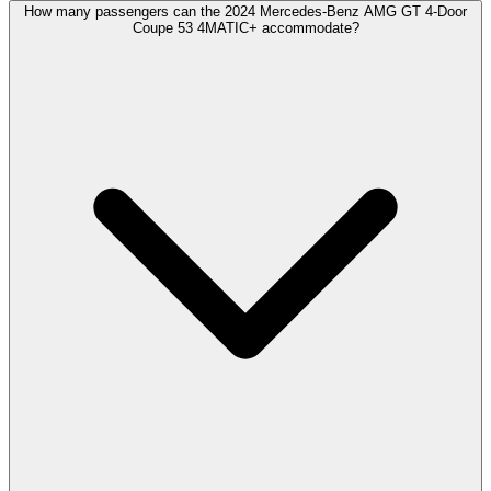
How many passengers can the 2024 Mercedes-Benz AMG GT 4-Door
Coupe 53 4MATIC+ accommodate?