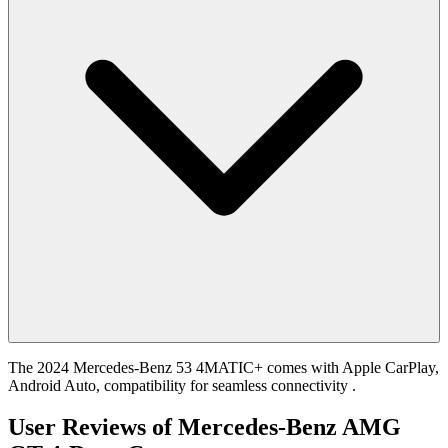
The 2024 Mercedes-Benz 53 4MATIC+ comes with Apple CarPlay,
Android Auto, compatibility for seamless connectivity .
User Reviews of
Mercedes-Benz AMG