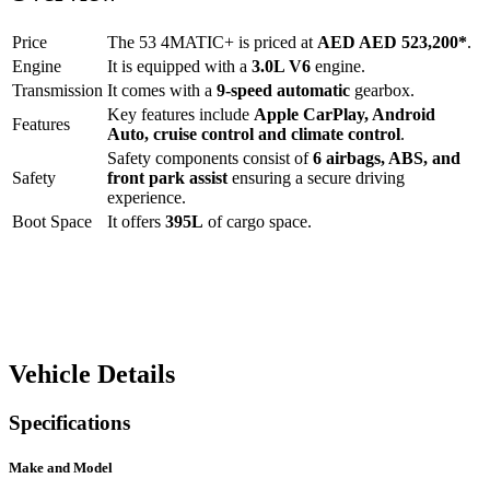
Price
The
53 4MATIC+
is priced at
AED
AED 523,200
*
.
Engine
It is equipped with a
3.0L V6
engine.
Transmission
It comes with a
9-speed automatic
gearbox.
Key features include
Apple CarPlay
,
Android
Features
Auto
,
cruise control
and
climate control
.
Safety components consist of
6 airbags, ABS, and
Safety
front park assist
ensuring a secure driving
experience.
Boot Space
It offers
395
L
of cargo space.
Vehicle Details
Specifications
Make and Model