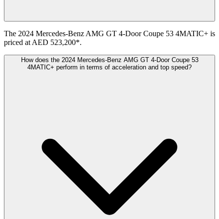
The 2024 Mercedes-Benz AMG GT 4-Door Coupe 53 4MATIC+ is
priced at AED 523,200*.
How does the 2024 Mercedes-Benz AMG GT 4-Door Coupe 53
4MATIC+ perform in terms of acceleration and top speed?