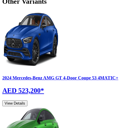
Other Variants
2024
Mercedes-Benz
AMG GT 4-Door Coupe
53 4MATIC+
AED 523,200
*
View Details