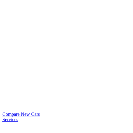
Compare New Cars
Services