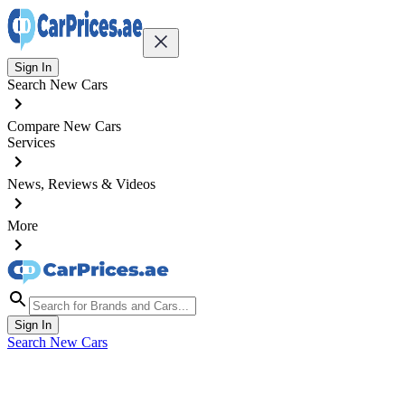
Sign In
Search New Cars
Compare New Cars
Services
News, Reviews & Videos
More
Sign In
Search New Cars