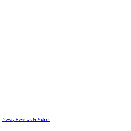
News, Reviews & Videos