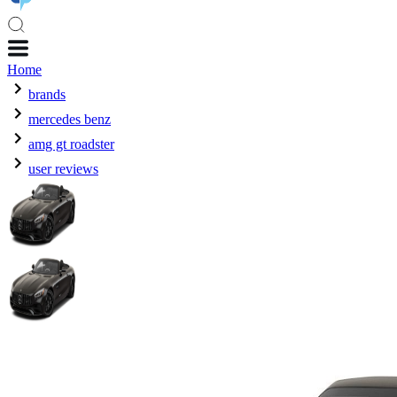
Home
brands
mercedes benz
amg gt roadster
user reviews