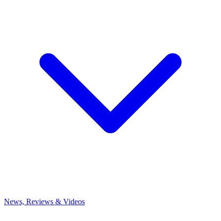
News, Reviews & Videos