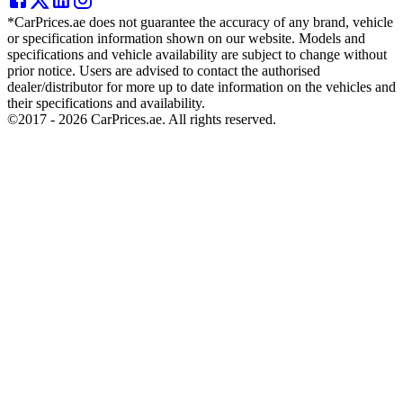
*CarPrices.ae does not guarantee the accuracy of any brand, vehicle
or specification information shown on our website. Models and
specifications and vehicle availability are subject to change without
prior notice. Users are advised to contact the authorised
dealer/distributor for more up to date information on the vehicles and
their specifications and availability.
©2017 -
2026
CarPrices.ae. All rights reserved.