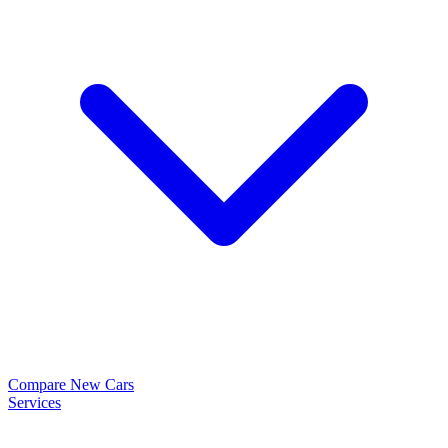
Compare New Cars
Services