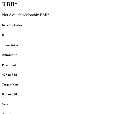
TBD*
Not Available
/Monthly EMI*
No. of Cylinders
8
Transmission
Automatic
Power (hp)
476 to 558
Torque (Nm)
630 to 680
Seats