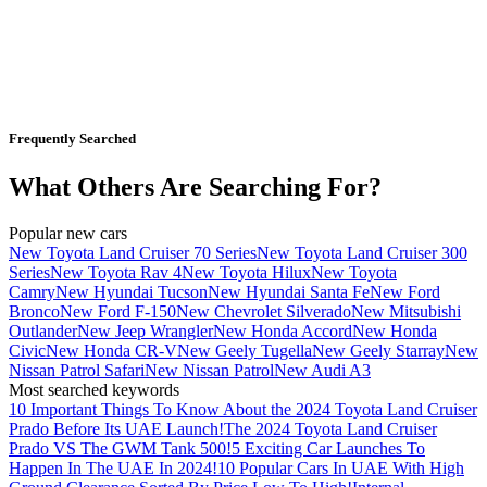
Frequently Searched
What Others Are Searching For?
Popular new cars
New Toyota Land Cruiser 70 Series
New Toyota Land Cruiser 300
Series
New Toyota Rav 4
New Toyota Hilux
New Toyota
Camry
New Hyundai Tucson
New Hyundai Santa Fe
New Ford
Bronco
New Ford F-150
New Chevrolet Silverado
New Mitsubishi
Outlander
New Jeep Wrangler
New Honda Accord
New Honda
Civic
New Honda CR-V
New Geely Tugella
New Geely Starray
New
Nissan Patrol Safari
New Nissan Patrol
New Audi A3
Most searched keywords
10 Important Things To Know About the 2024 Toyota Land Cruiser
Prado Before Its UAE Launch!
The 2024 Toyota Land Cruiser
Prado VS The GWM Tank 500!
5 Exciting Car Launches To
Happen In The UAE In 2024!
10 Popular Cars In UAE With High