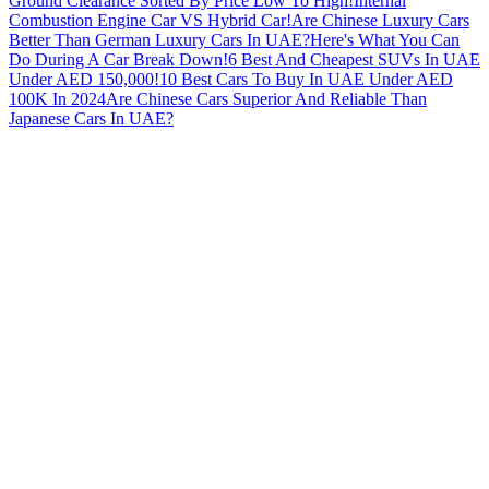
Ground Clearance Sorted By Price Low To High!
Internal
Combustion Engine Car VS Hybrid Car!
Are Chinese Luxury Cars
Better Than German Luxury Cars In UAE?
Here's What You Can
Do During A Car Break Down!
6 Best And Cheapest SUVs In UAE
Under AED 150,000!
10 Best Cars To Buy In UAE Under AED
100K In 2024
Are Chinese Cars Superior And Reliable Than
Japanese Cars In UAE?