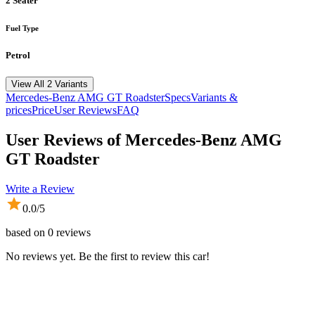
2 Seater
Fuel Type
Petrol
View All 2 Variants
Mercedes-Benz
AMG GT Roadster
Specs
Variants &
prices
Price
User Reviews
FAQ
User Reviews of
Mercedes-Benz AMG
GT Roadster
Write a Review
0.0
/5
based on
0
reviews
No reviews yet. Be the first to review this car!