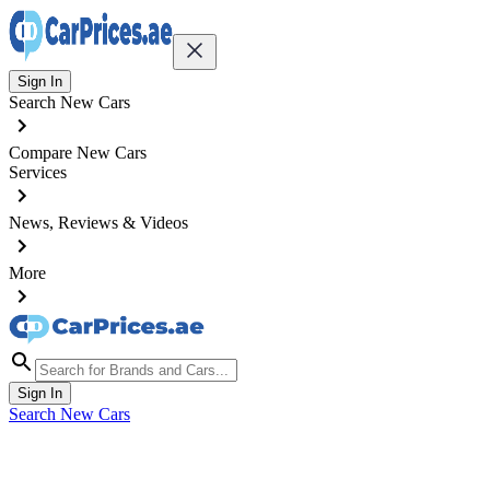
Sign In
Search New Cars
Compare New Cars
Services
News, Reviews & Videos
More
Sign In
Search New Cars