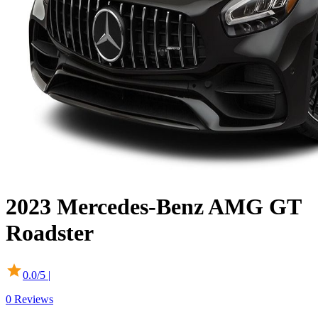
2023
Mercedes-Benz
AMG GT
Roadster
0.0
/5 |
0
Reviews