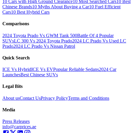
10 Cars with High Ground Clearance
10 Most Searched Cars
10 Best
Chinese Brands
10 Myths About Buying a Car
10 Fuel Efficient
Cars
10 Best Hybrid Cars
Comparisons
2024 Toyota Prado Vs GWM Tank 500
Battle Of 4 Popular
SUVs
LC 300 Vs 2024 Toyota Prado
2024 LC Prado Vs Used LC
Prado
2024 LC Prado Vs Nissan Patrol
Quick Search
ICE Vs Hybrid
ICE Vs EV
Popular Reliable Sedans
2024 Car
Launches
Best Chinese SUVs
Legal Bits
About us
Contact Us
Privacy Policy
Terms and Conditions
Media
Press Releases
info@carprices.ae