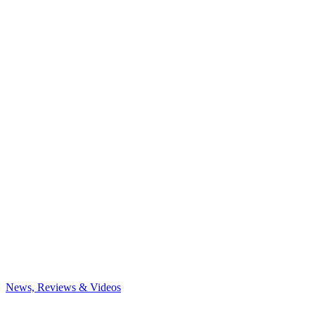
News, Reviews & Videos