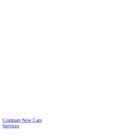
Compare New Cars
Services