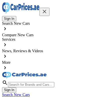
Sign In
Search New Cars
Compare New Cars
Services
News, Reviews & Videos
More
Sign In
Search New Cars