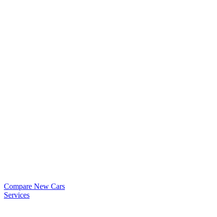
Compare New Cars
Services