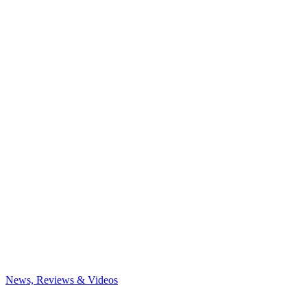
News, Reviews & Videos