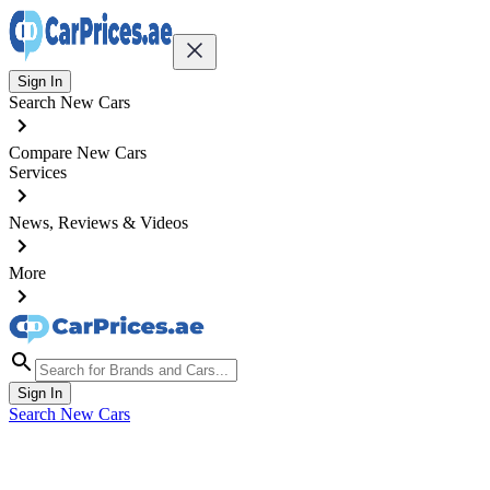
Sign In
Search New Cars
Compare New Cars
Services
News, Reviews & Videos
More
Sign In
Search New Cars