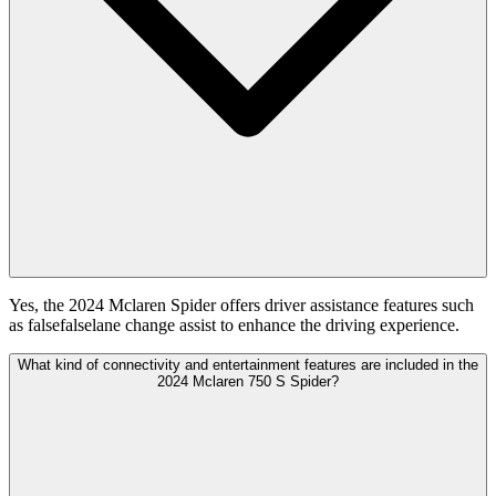
Yes, the 2024 Mclaren Spider offers driver assistance features such
as falsefalselane change assist to enhance the driving experience.
What kind of connectivity and entertainment features are included in the
2024 Mclaren 750 S Spider?