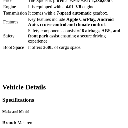
Price
The
Spider
is priced at
AED
AED 1,330,000
*
.
Engine
It is equipped with a
4.0L V8
engine.
Transmission
It comes with a
7-speed automatic
gearbox.
Key features include
Apple CarPlay
,
Android
Features
Auto
,
cruise control
and
climate control
.
Safety components consist of
6 airbags, ABS, and
Safety
front park assist
ensuring a secure driving
experience.
Boot Space
It offers
360
L
of cargo space.
Vehicle Details
Specifications
Make and Model
Brand:
Mclaren