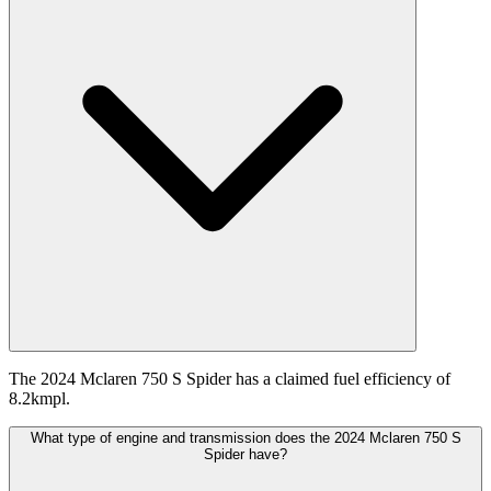
The 2024 Mclaren 750 S Spider has a claimed fuel efficiency of
8.2kmpl.
What type of engine and transmission does the 2024 Mclaren 750 S
Spider have?