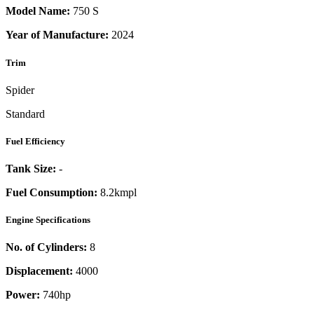
Model Name:
750 S
Year of Manufacture:
2024
Trim
Spider
Standard
Fuel Efficiency
Tank Size:
-
Fuel Consumption:
8.2kmpl
Engine Specifications
No. of Cylinders:
8
Displacement:
4000
Power:
740
hp