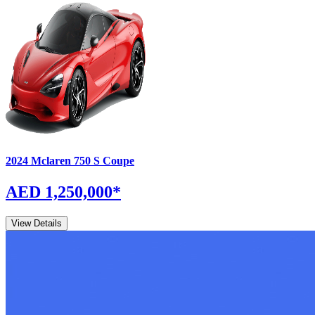
2024
Mclaren
750 S
Coupe
AED 1,250,000
*
View Details