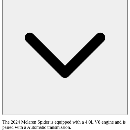
The 2024 Mclaren Spider is equipped with a 4.0L V8 engine and is
paired with a Automatic transmission.