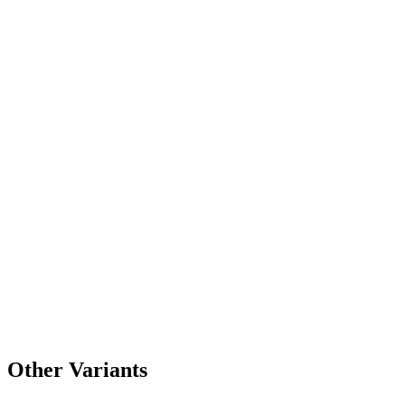
Other Variants