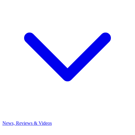
News, Reviews & Videos