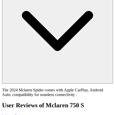
The 2024 Mclaren Spider comes with Apple CarPlay, Android
Auto, compatibility for seamless connectivity .
User Reviews of
Mclaren 750 S