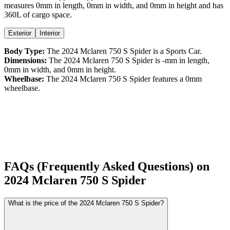
measures
0
mm in length,
0
mm in width, and
0
mm in height
and has
360L of cargo space.
Exterior
Interior
Body Type:
The
2024
Mclaren
750 S
Spider
is a
Sports Car
.
Dimensions:
The
2024
Mclaren
750 S
Spider
is
-
mm in length,
0
mm in width, and
0
mm in height.
Wheelbase:
The
2024
Mclaren
750 S
Spider
features a
0
mm
wheelbase.
FAQs (Frequently Asked Questions) on
2024
Mclaren
750 S
Spider
What is the price of the 2024 Mclaren 750 S Spider?