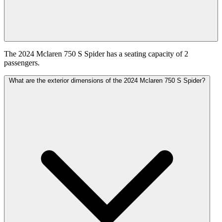
The 2024 Mclaren 750 S Spider has a seating capacity of 2
passengers.
What are the exterior dimensions of the 2024 Mclaren 750 S Spider?