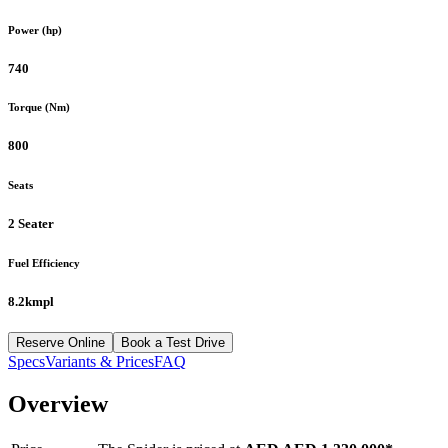
Power (hp)
740
Torque (Nm)
800
Seats
2 Seater
Fuel Efficiency
8.2kmpl
Reserve Online
Book a Test Drive
Specs
Variants & Prices
FAQ
Overview