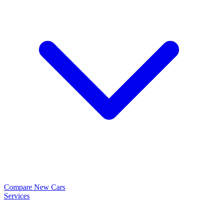
Compare New Cars
Services