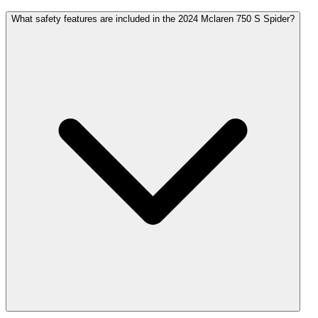
What safety features are included in the 2024 Mclaren 750 S Spider?