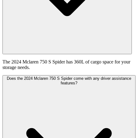
The 2024 Mclaren 750 S Spider has 360L of cargo space for your
storage needs.
Does the 2024 Mclaren 750 S Spider come with any driver assistance
features?