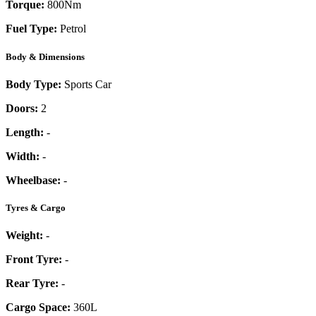
Torque:
800
Nm
Fuel Type:
Petrol
Body & Dimensions
Body Type:
Sports Car
Doors:
2
Length:
-
Width:
-
Wheelbase:
-
Tyres & Cargo
Weight:
-
Front Tyre:
-
Rear Tyre:
-
Cargo Space:
360L