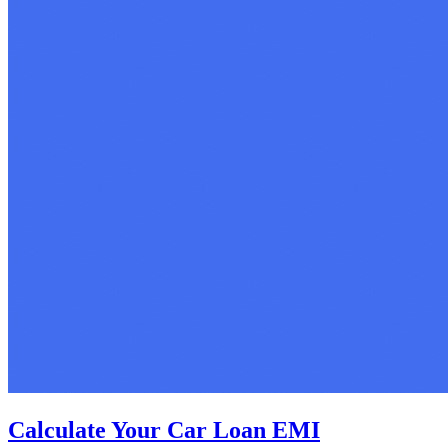
Calculate Your Car Loan EMI