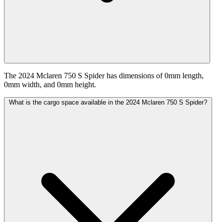
The 2024 Mclaren 750 S Spider has dimensions of 0mm length,
0mm width, and 0mm height.
What is the cargo space available in the 2024 Mclaren 750 S Spider?