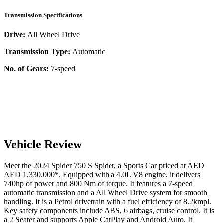
Transmission Specifications
Drive:
All Wheel Drive
Transmission Type:
Automatic
No. of Gears:
7-speed
Vehicle Review
Meet the
2024
Spider
750 S
Spider
, a
Sports Car
priced at AED
AED 1,330,000
*
. Equipped with a
4.0
L
V8
engine,
it delivers
740
hp of power and
800
Nm of torque. It features a
7-speed
automatic
transmission and a
All Wheel Drive
system for smooth
handling. It is a
Petrol
drivetrain with a
fuel efficiency
of
8.2kmpl
.
Key safety components include ABS,
6
airbags,
cruise control
. It is
a
2 Seater
and supports
Apple CarPlay
and
Android Auto
. It