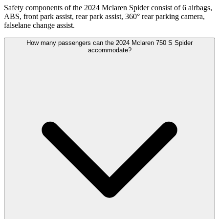
Safety components of the 2024 Mclaren Spider consist of 6 airbags,
ABS, front park assist, rear park assist, 360° rear parking camera,
falselane change assist.
How many passengers can the 2024 Mclaren 750 S Spider
accommodate?