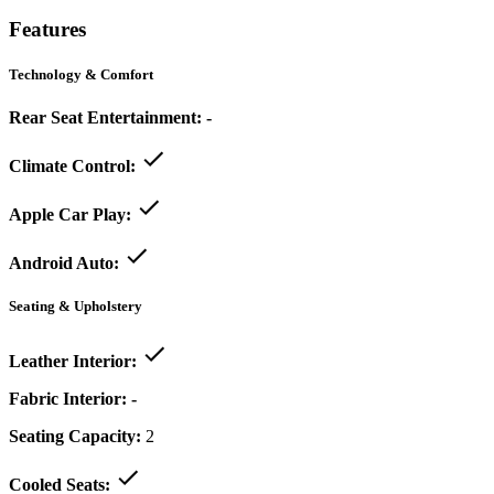
Features
Technology & Comfort
Rear Seat Entertainment:
-
Climate Control:
Apple Car Play:
Android Auto:
Seating & Upholstery
Leather Interior:
Fabric Interior:
-
Seating Capacity:
2
Cooled Seats: