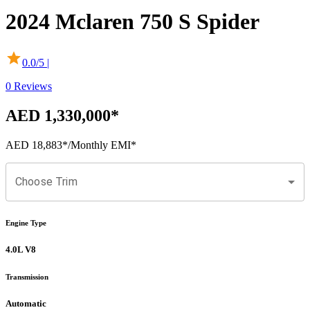
2024
Mclaren
750 S
Spider
0.0
/5 |
0
Reviews
AED 1,330,000
*
AED 18,883
*
/Monthly EMI*
Choose Trim
Engine Type
4.0L V8
Transmission
Automatic