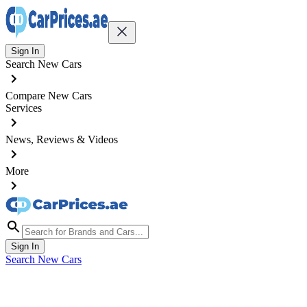
Sign In
Search New Cars
Compare New Cars
Services
News, Reviews & Videos
More
Sign In
Search New Cars