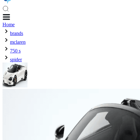
Home
brands
mclaren
750 s
spider