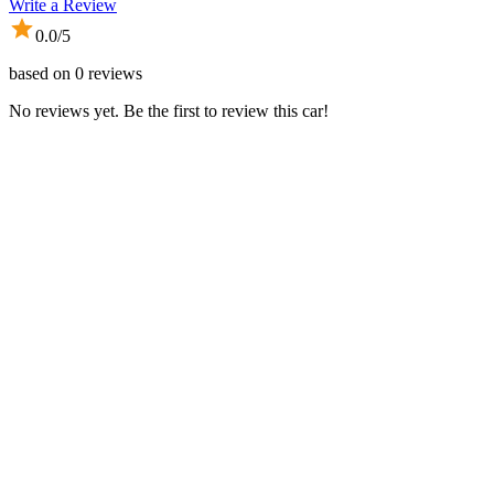
Write a Review
0.0
/5
based on
0
reviews
No reviews yet. Be the first to review this car!