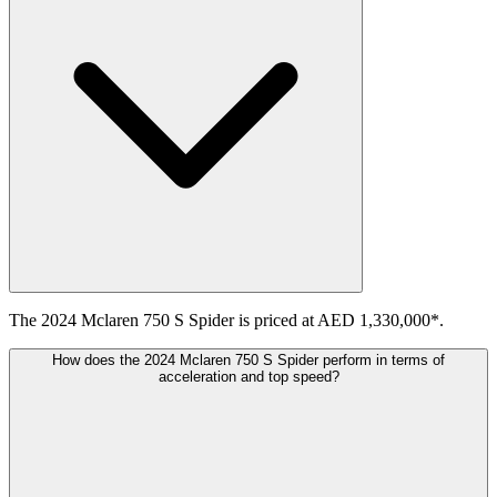
The 2024 Mclaren 750 S Spider is priced at AED 1,330,000*.
How does the 2024 Mclaren 750 S Spider perform in terms of
acceleration and top speed?