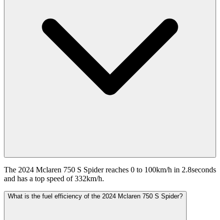
The 2024 Mclaren 750 S Spider reaches 0 to 100km/h in 2.8seconds
and has a top speed of 332km/h.
What is the fuel efficiency of the 2024 Mclaren 750 S Spider?