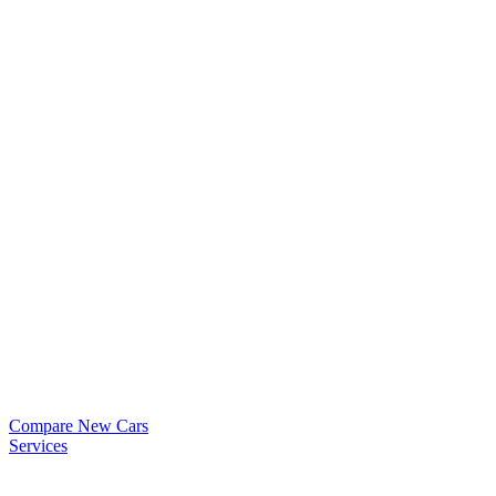
Compare New Cars
Services