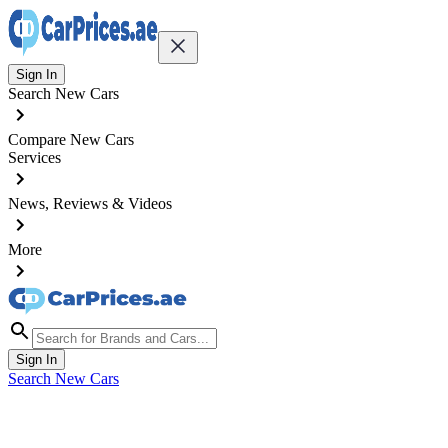
Sign In
Search New Cars
Compare New Cars
Services
News, Reviews & Videos
More
Sign In
Search New Cars