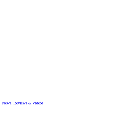
News, Reviews & Videos