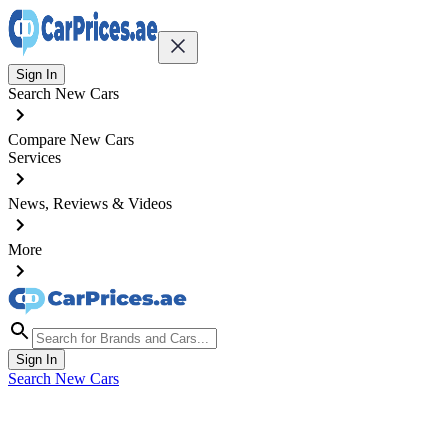
Sign In
Search New Cars
Compare New Cars
Services
News, Reviews & Videos
More
Sign In
Search New Cars