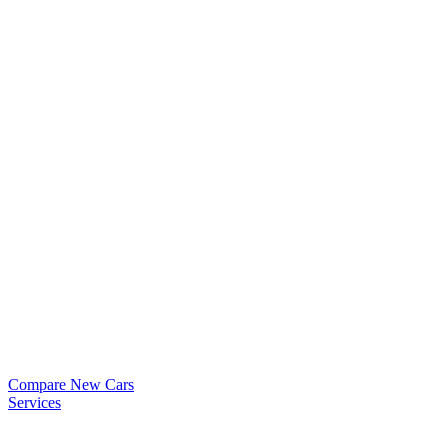
Compare New Cars
Services