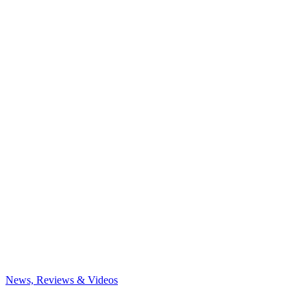
News, Reviews & Videos