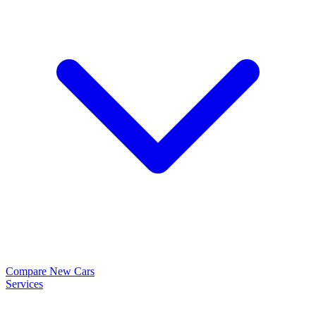
Compare New Cars
Services