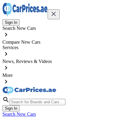
Sign In
Search New Cars
Compare New Cars
Services
News, Reviews & Videos
More
Sign In
Search New Cars