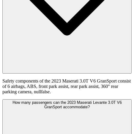
Safety components of the 2023 Maserati 3.0T V6 GranSport consist
of 6 airbags, ABS, front park assist, rear park assist, 360° rear
parking camera, nullfalse.
How many passengers can the 2023 Maserati Levante 3.0T V6
GranSport accommodate?