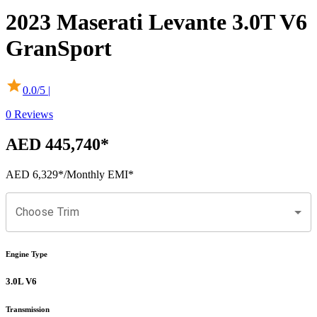
2023
Maserati
Levante
3.0T V6
GranSport
0.0
/5 |
0
Reviews
AED 445,740
*
AED 6,329
*
/Monthly EMI*
Choose Trim
Engine Type
3.0L V6
Transmission