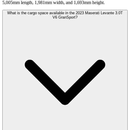
5,005mm length, 1,981mm width, and 1,693mm height.
What is the cargo space available in the 2023 Maserati Levante 3.0T
V6 GranSport?