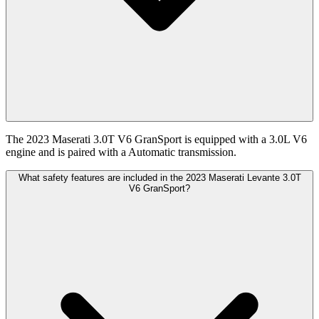
The 2023 Maserati 3.0T V6 GranSport is equipped with a 3.0L V6
engine and is paired with a Automatic transmission.
What safety features are included in the 2023 Maserati Levante 3.0T
V6 GranSport?