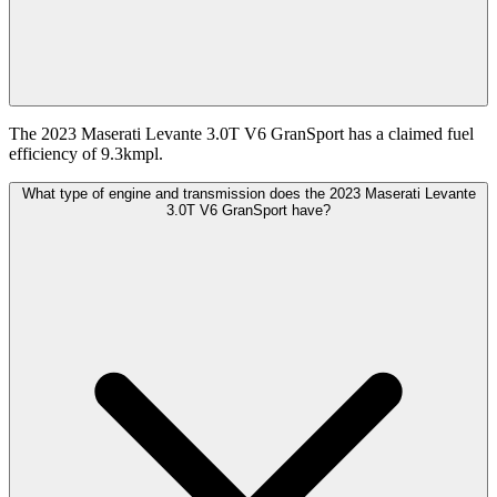
The 2023 Maserati Levante 3.0T V6 GranSport has a claimed fuel
efficiency of 9.3kmpl.
What type of engine and transmission does the 2023 Maserati Levante
3.0T V6 GranSport have?