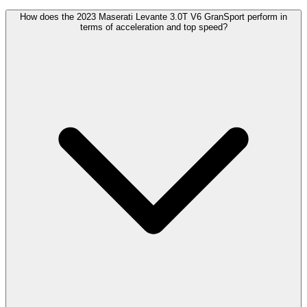
How does the 2023 Maserati Levante 3.0T V6 GranSport perform in
terms of acceleration and top speed?