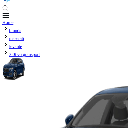
Home
brands
maserati
levante
3.0t v6 gransport