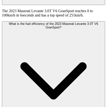
The 2023 Maserati Levante 3.0T V6 GranSport reaches 0 to
100km/h in 6seconds and has a top speed of 251km/h.
What is the fuel efficiency of the 2023 Maserati Levante 3.0T V6
GranSport?