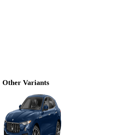
Other Variants