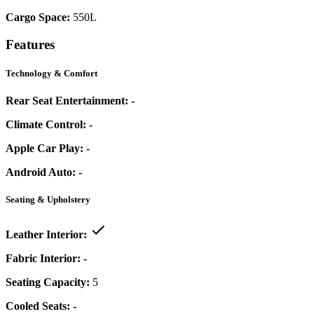
Cargo Space:
550L
Features
Technology & Comfort
Rear Seat Entertainment:
-
Climate Control:
-
Apple Car Play:
-
Android Auto:
-
Seating & Upholstery
Leather Interior:
Fabric Interior:
-
Seating Capacity:
5
Cooled Seats:
-