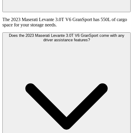
The 2023 Maserati Levante 3.0T V6 GranSport has 550L of cargo
space for your storage needs.
Does the 2023 Maserati Levante 3.0T V6 GranSport come with any
driver assistance features?