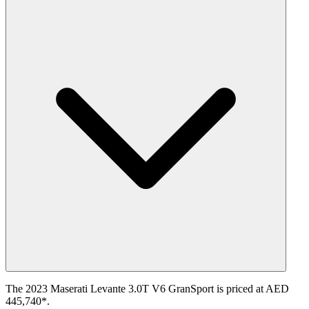
The 2023 Maserati Levante 3.0T V6 GranSport is priced at AED
445,740*.