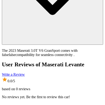
The 2023 Maserati 3.0T V6 GranSport comes with
falsefalsecompatibility for seamless connectivity .
User Reviews of
Maserati Levante
Write a Review
0.0
/5
based on
0
reviews
No reviews yet. Be the first to review this car!