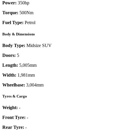
Power:
350
hp
Torque:
500
Nm
Fuel Type:
Petrol
Body & Dimensions
Body Type:
Midsize SUV
Doors:
5
Length:
5,005mm
Width:
1,981mm
Wheelbase:
3,004mm
Tyres & Cargo
Weight:
-
Front Tyre:
-
Rear Tyre:
-