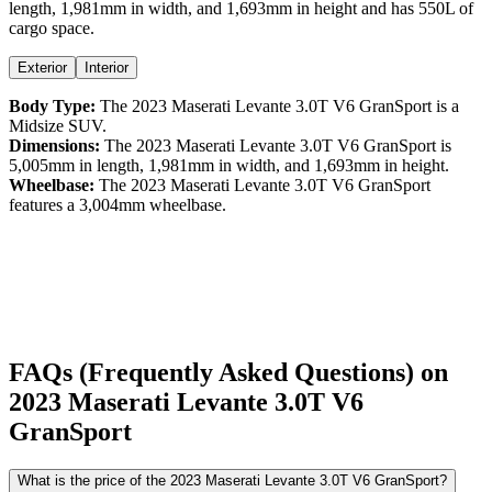
length,
1,981
mm in width, and
1,693
mm in height
and has 550L of
cargo space.
Exterior
Interior
Body Type:
The
2023
Maserati
Levante
3.0T V6 GranSport
is a
Midsize SUV
.
Dimensions:
The
2023
Maserati
Levante
3.0T V6 GranSport
is
5,005
mm in length,
1,981
mm in width, and
1,693
mm in height.
Wheelbase:
The
2023
Maserati
Levante
3.0T V6 GranSport
features a
3,004
mm wheelbase.
FAQs (Frequently Asked Questions) on
2023
Maserati
Levante
3.0T V6
GranSport
What is the price of the 2023 Maserati Levante 3.0T V6 GranSport?