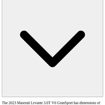
The 2023 Maserati Levante 3.0T V6 GranSport has dimensions of