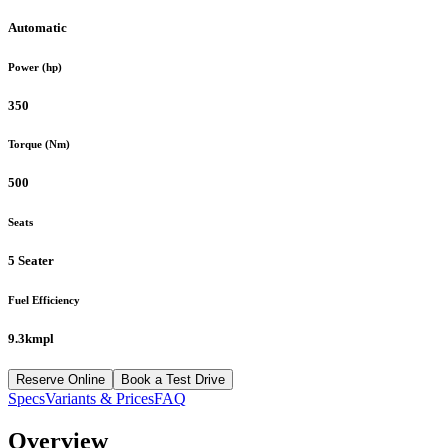
Automatic
Power (hp)
350
Torque (Nm)
500
Seats
5 Seater
Fuel Efficiency
9.3kmpl
Reserve Online
Book a Test Drive
Specs
Variants & Prices
FAQ
Overview