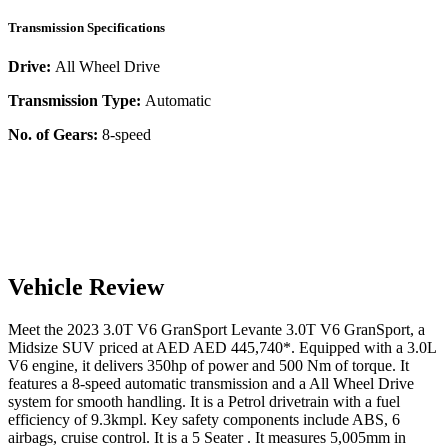
Transmission Specifications
Drive:
All Wheel Drive
Transmission Type:
Automatic
No. of Gears:
8-speed
Vehicle Review
Meet the
2023
3.0T V6 GranSport
Levante
3.0T V6 GranSport
, a
Midsize SUV
priced at AED
AED 445,740
*
. Equipped with a
3.0
L
V6
engine,
it delivers
350
hp of power and
500
Nm of torque. It
features a
8-speed automatic
transmission and a
All Wheel Drive
system for smooth handling. It is a
Petrol
drivetrain with a
fuel
efficiency
of
9.3kmpl
. Key safety components include ABS,
6
airbags,
cruise control
. It is a
5 Seater
. It measures
5,005
mm in