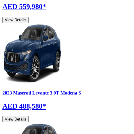
AED 559,980
*
View Details
2023
Maserati
Levante
3.0T Modena S
AED 488,580
*
View Details