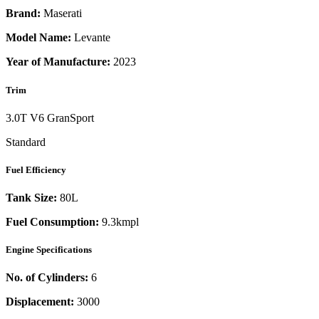
Brand:
Maserati
Model Name:
Levante
Year of Manufacture:
2023
Trim
3.0T V6 GranSport
Standard
Fuel Efficiency
Tank Size:
80L
Fuel Consumption:
9.3kmpl
Engine Specifications
No. of Cylinders:
6
Displacement:
3000