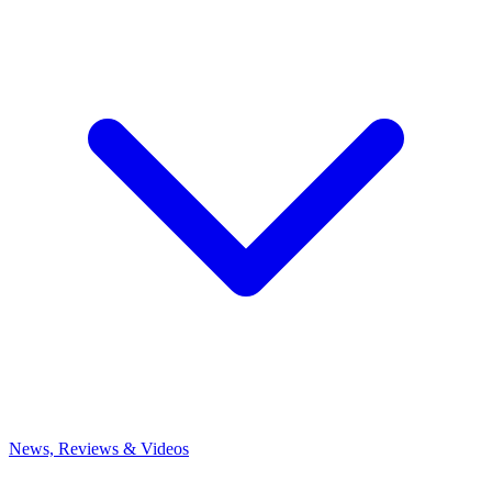
News, Reviews & Videos