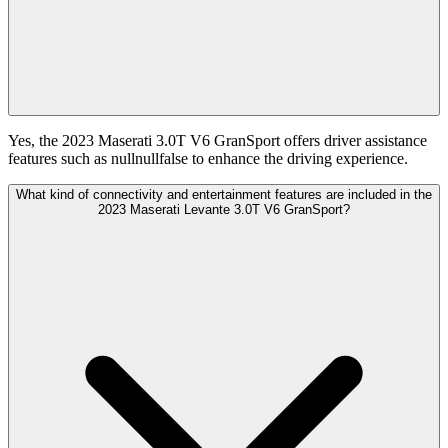
Yes, the 2023 Maserati 3.0T V6 GranSport offers driver assistance
features such as nullnullfalse to enhance the driving experience.
What kind of connectivity and entertainment features are included in the
2023 Maserati Levante 3.0T V6 GranSport?