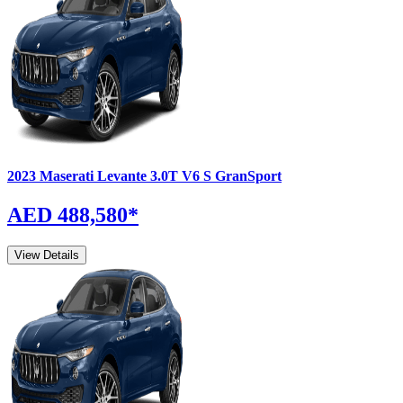
2023
Maserati
Levante
3.0T V6 S GranSport
AED 488,580
*
View Details