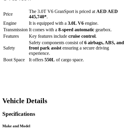
The
3.0T V6 GranSport
is priced at
AED
AED
Price
445,740
*
.
Engine
It is equipped with a
3.0L V6
engine.
Transmission
It comes with a
8-speed automatic
gearbox.
Features
Key features include
cruise control
.
Safety components consist of
6 airbags, ABS, and
Safety
front park assist
ensuring a secure driving
experience.
Boot Space
It offers
550
L
of cargo space.
Vehicle Details
Specifications
Make and Model