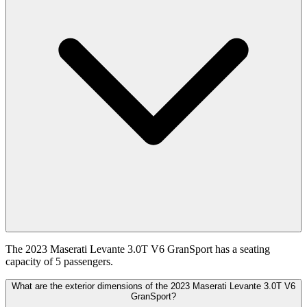
The 2023 Maserati Levante 3.0T V6 GranSport has a seating
capacity of 5 passengers.
What are the exterior dimensions of the 2023 Maserati Levante 3.0T V6
GranSport?