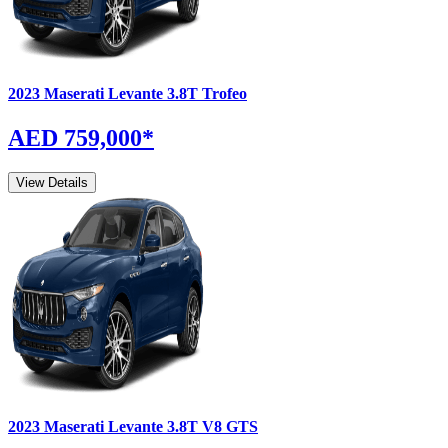
2023
Maserati
Levante
3.8T Trofeo
AED 759,000
*
View Details
2023
Maserati
Levante
3.8T V8 GTS