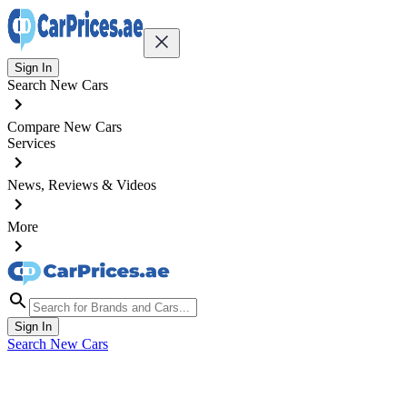
Sign In
Search New Cars
Compare New Cars
Services
News, Reviews & Videos
More
Sign In
Search New Cars