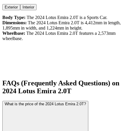
Exterior
Interior
Body Type:
The
2024
Lotus
Emira
2.0T
is a
Sports Car
.
Dimensions:
The
2024
Lotus
Emira
2.0T
is
4,412
mm in length,
1,895
mm in width, and
1,224
mm in height.
Wheelbase:
The
2024
Lotus
Emira
2.0T
features a
2,573
mm
wheelbase.
FAQs (Frequently Asked Questions) on
2024
Lotus
Emira
2.0T
What is the price of the 2024 Lotus Emira 2.0T?