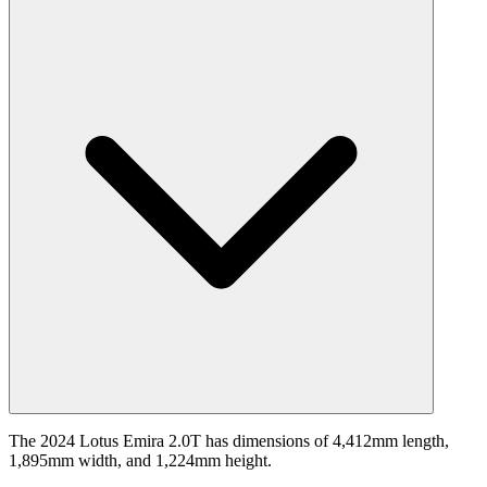
The 2024 Lotus Emira 2.0T has dimensions of 4,412mm length,
1,895mm width, and 1,224mm height.