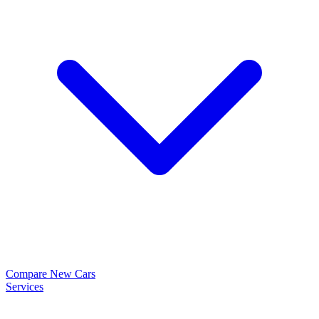
Compare New Cars
Services