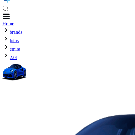
Home
brands
lotus
emira
2.0t