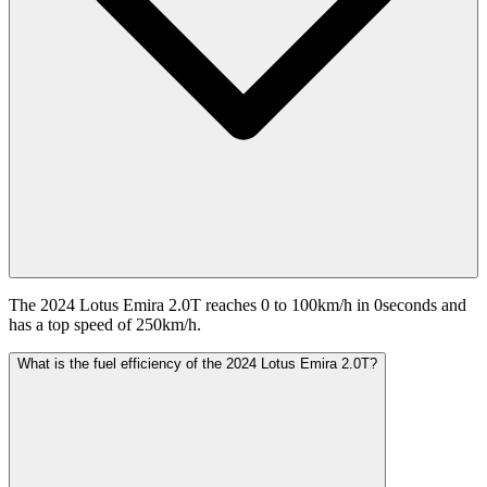
The 2024 Lotus Emira 2.0T reaches 0 to 100km/h in 0seconds and
has a top speed of 250km/h.
What is the fuel efficiency of the 2024 Lotus Emira 2.0T?