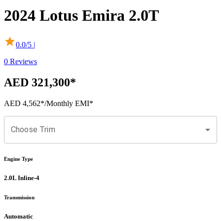
2024
Lotus
Emira
2.0T
0.0
/5 |
0
Reviews
AED 321,300
*
AED 4,562
*
/Monthly EMI*
Choose Trim
Engine Type
2.0L Inline-4
Transmission
Automatic