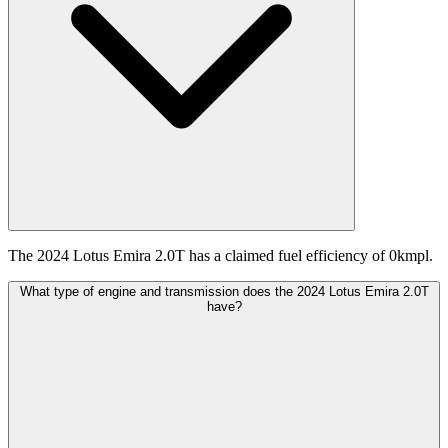
The 2024 Lotus Emira 2.0T has a claimed fuel efficiency of 0kmpl.
What type of engine and transmission does the 2024 Lotus Emira 2.0T
have?