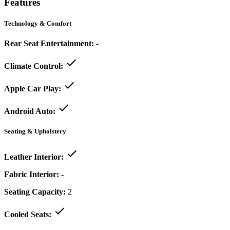
Features
Technology & Comfort
Rear Seat Entertainment:
-
Climate Control:
Apple Car Play:
Android Auto:
Seating & Upholstery
Leather Interior:
Fabric Interior:
-
Seating Capacity:
2
Cooled Seats: