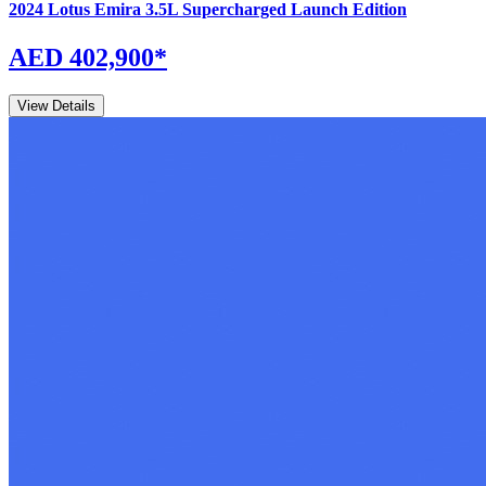
2024
Lotus
Emira
3.5L Supercharged Launch Edition
AED 402,900
*
View Details