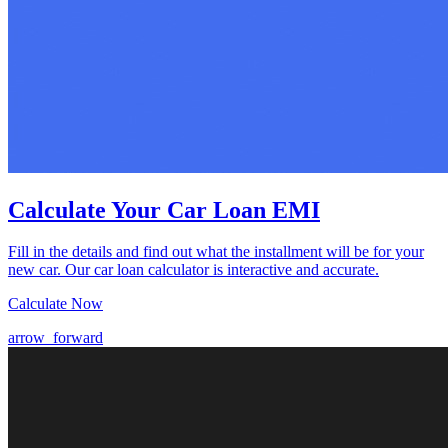
Calculate Your Car Loan EMI
Fill in the details and find out what the installment will be for your
new car. Our car loan calculator is interactive and accurate.
Calculate Now
arrow_forward