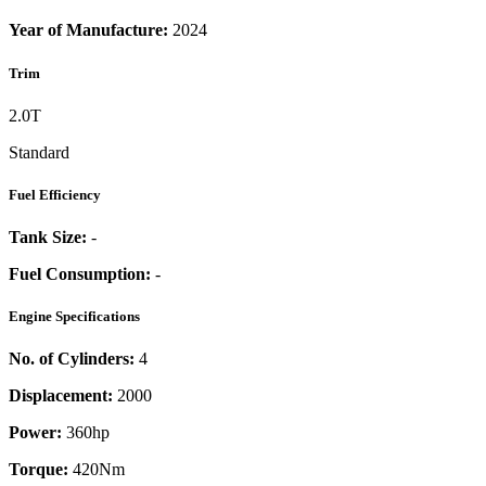
Year of Manufacture:
2024
Trim
2.0T
Standard
Fuel Efficiency
Tank Size:
-
Fuel Consumption:
-
Engine Specifications
No. of Cylinders:
4
Displacement:
2000
Power:
360
hp
Torque:
420
Nm