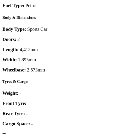
Fuel Type:
Petrol
Body & Dimensions
Body Type:
Sports Car
Doors:
2
Length:
4,412mm
Width:
1,895mm
Wheelbase:
2,573mm
Tyres & Cargo
Weight:
-
Front Tyre:
-
Rear Tyre:
-
Cargo Space:
-