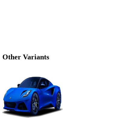
Other Variants