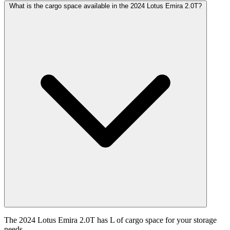
What is the cargo space available in the 2024 Lotus Emira 2.0T?
The 2024 Lotus Emira 2.0T has L of cargo space for your storage
needs.