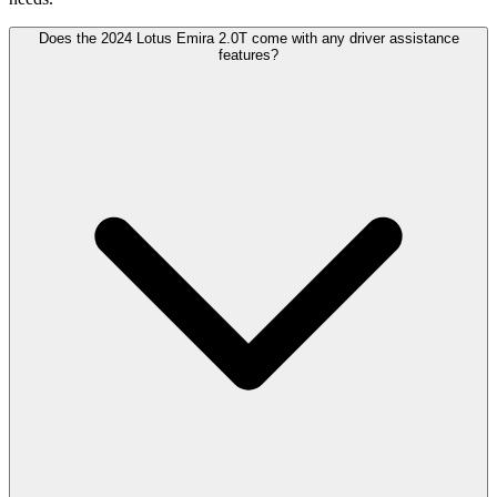
Does the 2024 Lotus Emira 2.0T come with any driver assistance
features?