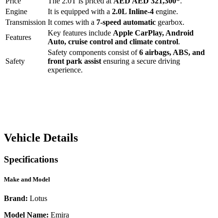
Price
The
2.0T
is priced at
AED
AED 321,300
*
.
Engine
It is equipped with a
2.0L Inline-4
engine.
Transmission
It comes with a
7-speed automatic
gearbox.
Key features include
Apple CarPlay
,
Android
Features
Auto
,
cruise control
and
climate control
.
Safety components consist of
6 airbags, ABS, and
Safety
front park assist
ensuring a secure driving
experience.
Vehicle Details
Specifications
Make and Model
Brand:
Lotus
Model Name:
Emira