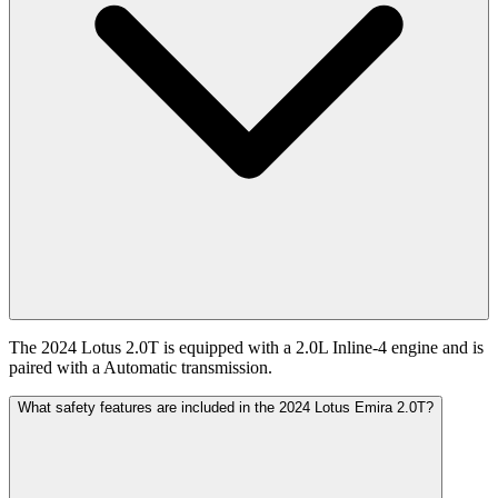
The 2024 Lotus 2.0T is equipped with a 2.0L Inline-4 engine and is
paired with a Automatic transmission.
What safety features are included in the 2024 Lotus Emira 2.0T?