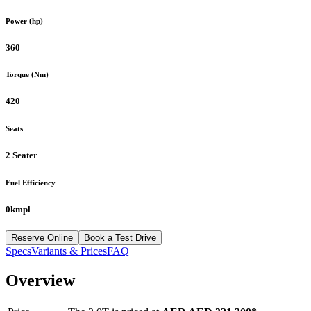
Power (hp)
360
Torque (Nm)
420
Seats
2 Seater
Fuel Efficiency
0kmpl
Reserve Online
Book a Test Drive
Specs
Variants & Prices
FAQ
Overview