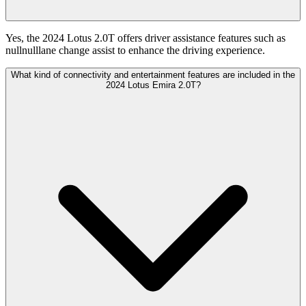
Yes, the 2024 Lotus 2.0T offers driver assistance features such as
nullnulllane change assist to enhance the driving experience.
What kind of connectivity and entertainment features are included in the
2024 Lotus Emira 2.0T?