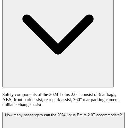
Safety components of the 2024 Lotus 2.0T consist of 6 airbags,
ABS, front park assist, rear park assist, 360° rear parking camera,
nulllane change assist.
How many passengers can the 2024 Lotus Emira 2.0T accommodate?