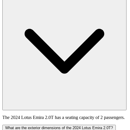
The 2024 Lotus Emira 2.0T has a seating capacity of 2 passengers.
What are the exterior dimensions of the 2024 Lotus Emira 2.0T?