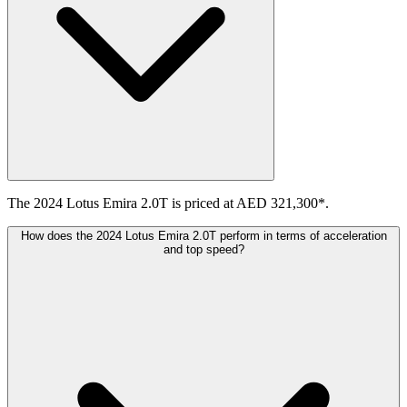
The 2024 Lotus Emira 2.0T is priced at AED 321,300*.
How does the 2024 Lotus Emira 2.0T perform in terms of acceleration
and top speed?