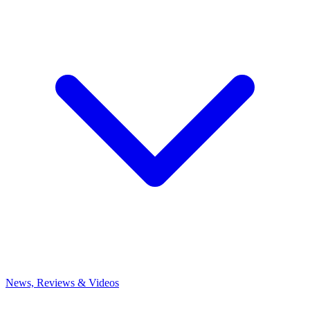
News, Reviews & Videos