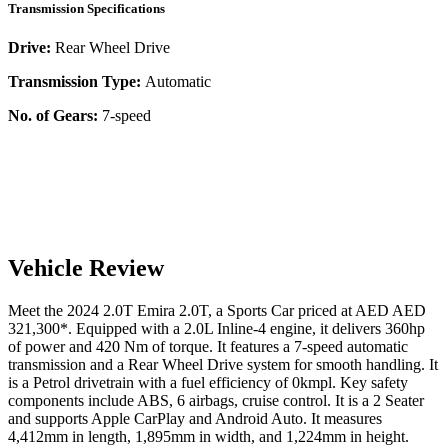
Transmission Specifications
Drive:
Rear Wheel Drive
Transmission Type:
Automatic
No. of Gears:
7-speed
Vehicle Review
Meet the
2024
2.0T
Emira
2.0T
, a
Sports Car
priced at AED
AED
321,300
*
. Equipped with a
2.0
L
Inline-4
engine,
it delivers
360
hp
of power and
420
Nm of torque. It features a
7-speed automatic
transmission and a
Rear Wheel Drive
system for smooth handling. It
is a
Petrol
drivetrain with a
fuel efficiency
of
0kmpl
. Key safety
components include ABS,
6
airbags,
cruise control
. It is a
2 Seater
and supports
Apple CarPlay
and
Android Auto
. It measures
4,412
mm in length,
1,895
mm in width, and
1,224
mm in height
.