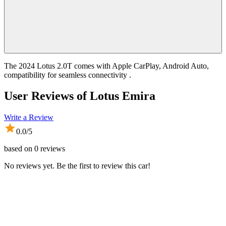
The 2024 Lotus 2.0T comes with Apple CarPlay, Android Auto,
compatibility for seamless connectivity .
User Reviews of
Lotus Emira
Write a Review
0.0
/5
based on
0
reviews
No reviews yet. Be the first to review this car!