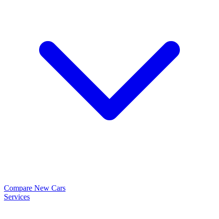
Compare New Cars
Services