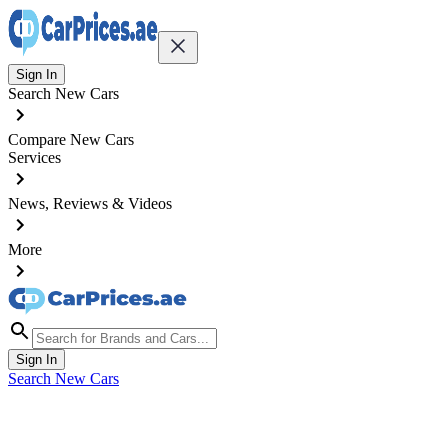
Sign In
Search New Cars
Compare New Cars
Services
News, Reviews & Videos
More
Sign In
Search New Cars