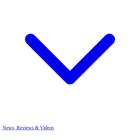
News, Reviews & Videos