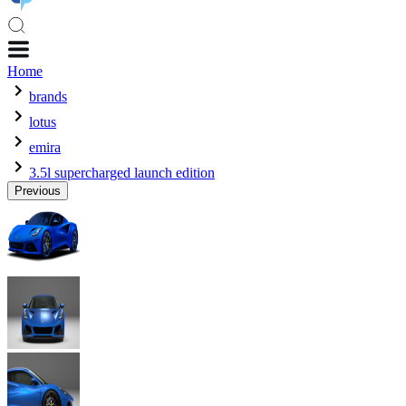
Home
brands
lotus
emira
3.5l supercharged launch edition
Previous