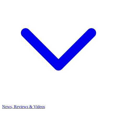
News, Reviews & Videos