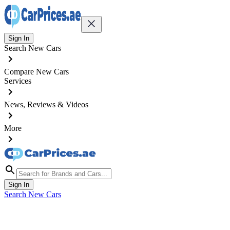
Sign In
Search New Cars
Compare New Cars
Services
News, Reviews & Videos
More
Sign In
Search New Cars