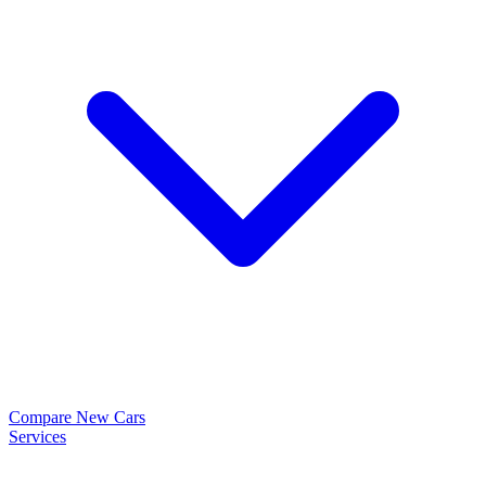
Compare New Cars
Services