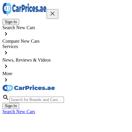
Sign In
Search New Cars
Compare New Cars
Services
News, Reviews & Videos
More
Sign In
Search New Cars