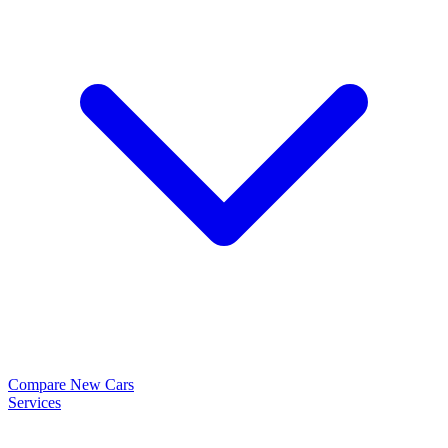
Compare New Cars
Services