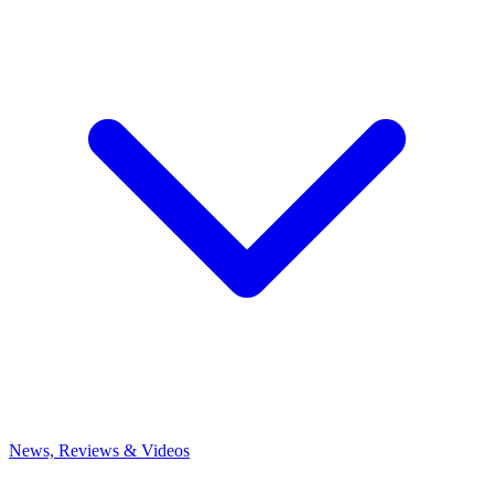
News, Reviews & Videos