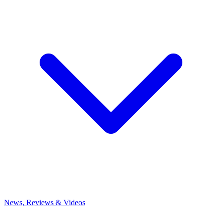
News, Reviews & Videos