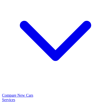
Compare New Cars
Services