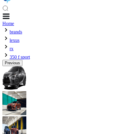
Home
brands
lexus
rx
350 f sport
Previous