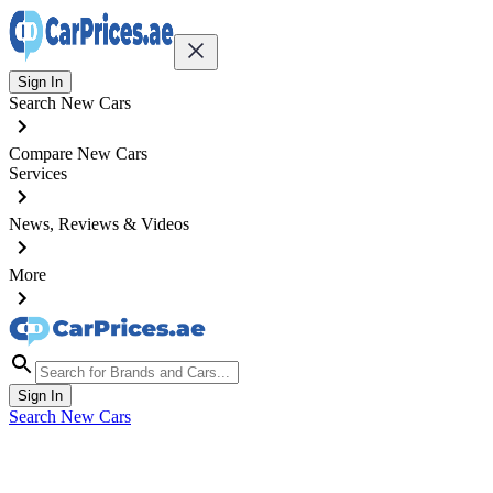
Sign In
Search New Cars
Compare New Cars
Services
News, Reviews & Videos
More
Sign In
Search New Cars