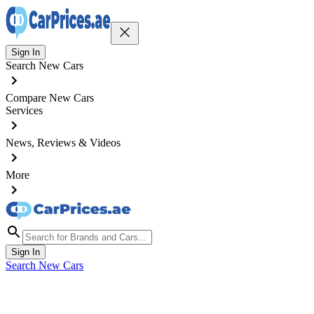
Sign In
Search New Cars
Compare New Cars
Services
News, Reviews & Videos
More
Sign In
Search New Cars