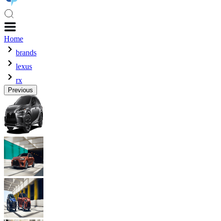
Home
brands
lexus
rx
Previous