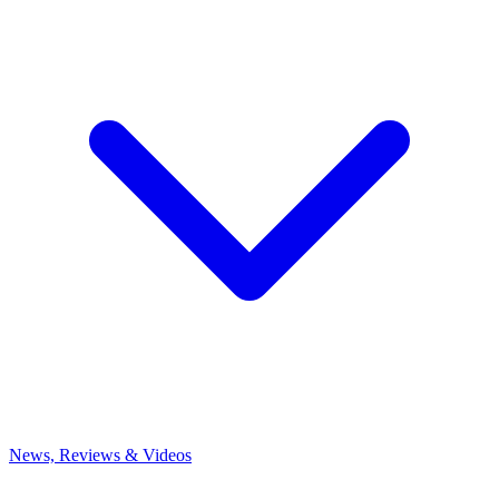
News, Reviews & Videos