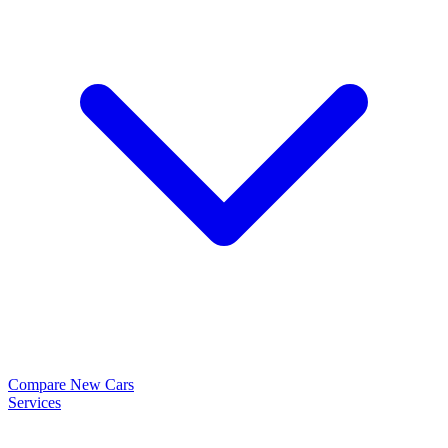
Compare New Cars
Services