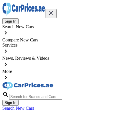
Sign In
Search New Cars
Compare New Cars
Services
News, Reviews & Videos
More
Sign In
Search New Cars