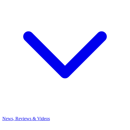
News, Reviews & Videos