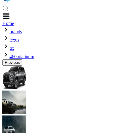
Home
brands
lexus
gx
460 platinum
Previous