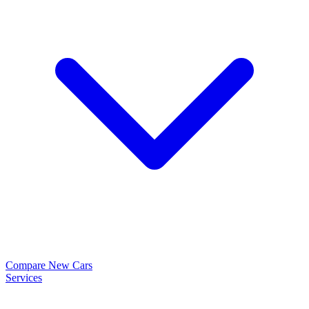
Compare New Cars
Services