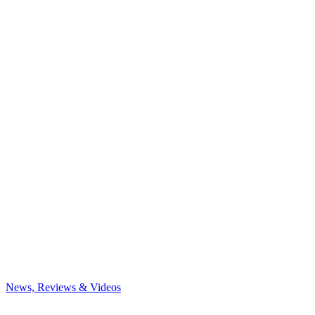
News, Reviews & Videos