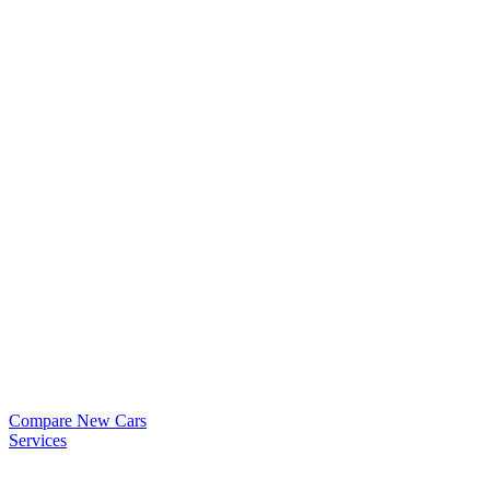
Compare New Cars
Services