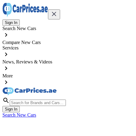
Sign In
Search New Cars
Compare New Cars
Services
News, Reviews & Videos
More
Sign In
Search New Cars