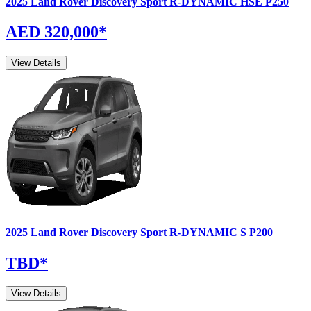
2025
Land Rover
Discovery Sport
R-DYNAMIC HSE P250
AED 320,000
*
View Details
2025
Land Rover
Discovery Sport
R-DYNAMIC S P200
TBD
*
View Details