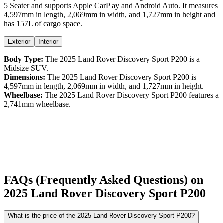
5 Seater
and supports
Apple CarPlay
and
Android Auto
. It measures
4,597
mm in length,
2,069
mm in width, and
1,727
mm in height
and
has 157L of cargo space.
Exterior
Interior
Body Type:
The
2025
Land Rover
Discovery Sport
P200
is a
Midsize SUV
.
Dimensions:
The
2025
Land Rover
Discovery Sport
P200
is
4,597
mm in length,
2,069
mm in width, and
1,727
mm in height.
Wheelbase:
The
2025
Land Rover
Discovery Sport
P200
features a
2,741
mm wheelbase.
FAQs (Frequently Asked Questions) on
2025
Land Rover
Discovery Sport
P200
What is the price of the 2025 Land Rover Discovery Sport P200?