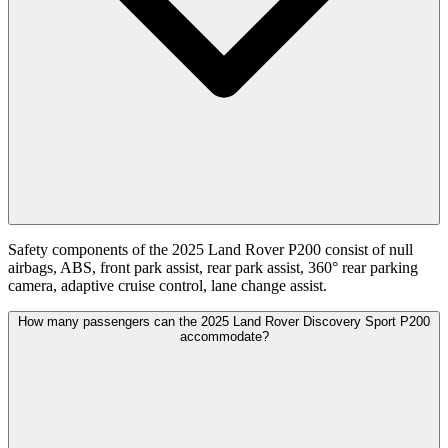
Safety components of the 2025 Land Rover P200 consist of null
airbags, ABS, front park assist, rear park assist, 360° rear parking
camera, adaptive cruise control, lane change assist.
How many passengers can the 2025 Land Rover Discovery Sport P200
accommodate?