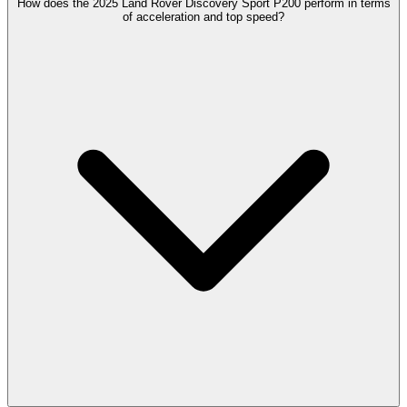
How does the 2025 Land Rover Discovery Sport P200 perform in terms
of acceleration and top speed?