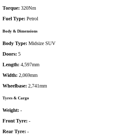
Torque:
320
Nm
Fuel Type:
Petrol
Body & Dimensions
Body Type:
Midsize SUV
Doors:
5
Length:
4,597mm
Width:
2,069mm
Wheelbase:
2,741mm
Tyres & Cargo
Weight:
-
Front Tyre:
-
Rear Tyre:
-