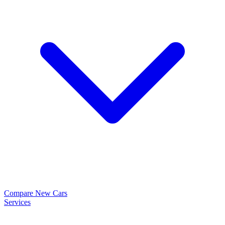
Compare New Cars
Services