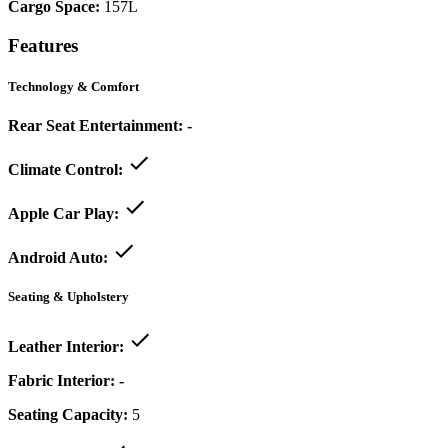
Cargo Space:
157L
Features
Technology & Comfort
Rear Seat Entertainment:
-
Climate Control:
Apple Car Play:
Android Auto:
Seating & Upholstery
Leather Interior:
Fabric Interior:
-
Seating Capacity:
5