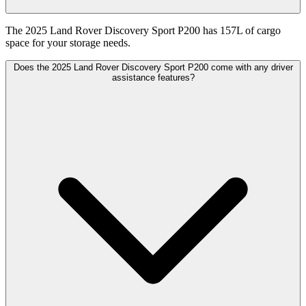
The 2025 Land Rover Discovery Sport P200 has 157L of cargo
space for your storage needs.
Does the 2025 Land Rover Discovery Sport P200 come with any driver
assistance features?