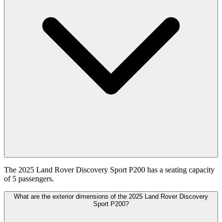
The 2025 Land Rover Discovery Sport P200 has a seating capacity
of 5 passengers.
What are the exterior dimensions of the 2025 Land Rover Discovery
Sport P200?