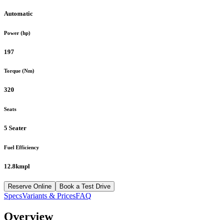
Automatic
Power (hp)
197
Torque (Nm)
320
Seats
5 Seater
Fuel Efficiency
12.8kmpl
Reserve Online
Book a Test Drive
Specs
Variants & Prices
FAQ
Overview