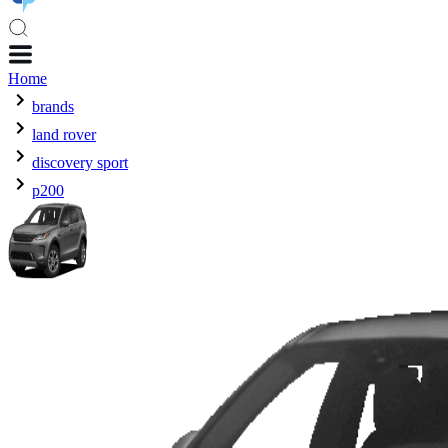
Home
brands
land rover
discovery sport
p200