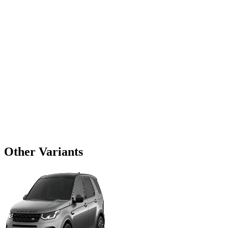
Other Variants