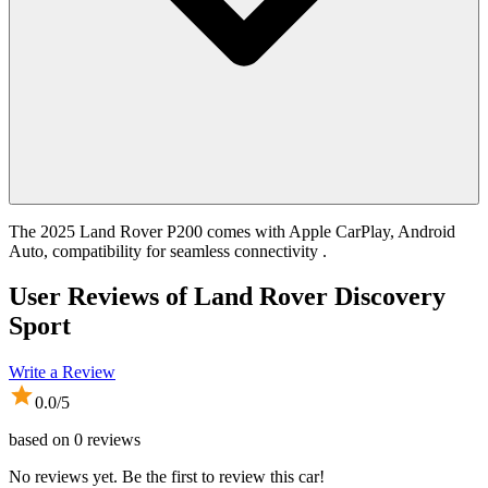
The 2025 Land Rover P200 comes with Apple CarPlay, Android
Auto, compatibility for seamless connectivity .
User Reviews of
Land Rover Discovery
Sport
Write a Review
0.0
/5
based on
0
reviews
No reviews yet. Be the first to review this car!