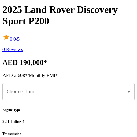
2025
Land Rover
Discovery
Sport
P200
0.0
/5 |
0
Reviews
AED 190,000
*
AED 2,698
*
/Monthly EMI*
Choose Trim
Engine Type
2.0L Inline-4
Transmission