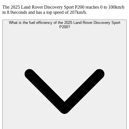
The 2025 Land Rover Discovery Sport P200 reaches 0 to 100km/h
in 8.9seconds and has a top speed of 207km/h.
What is the fuel efficiency of the 2025 Land Rover Discovery Sport
P200?