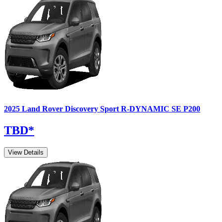
2025
Land Rover
Discovery Sport
R-DYNAMIC SE P200
TBD
*
View Details