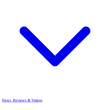
News, Reviews & Videos