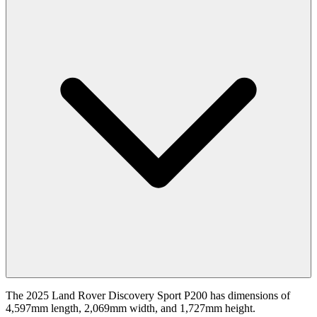
The 2025 Land Rover Discovery Sport P200 has dimensions of
4,597mm length, 2,069mm width, and 1,727mm height.