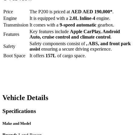
Price
The
P200
is priced at
AED
AED 190,000
*
.
Engine
It is equipped with a
2.0L Inline-4
engine.
Transmission
It comes with a
9-speed automatic
gearbox.
Key features include
Apple CarPlay
,
Android
Features
Auto
,
cruise control
and
climate control
.
Safety components consist of
, ABS, and front park
Safety
assist
ensuring a secure driving experience.
Boot Space
It offers
157
L
of cargo space.
Vehicle Details
Specifications
Make and Model