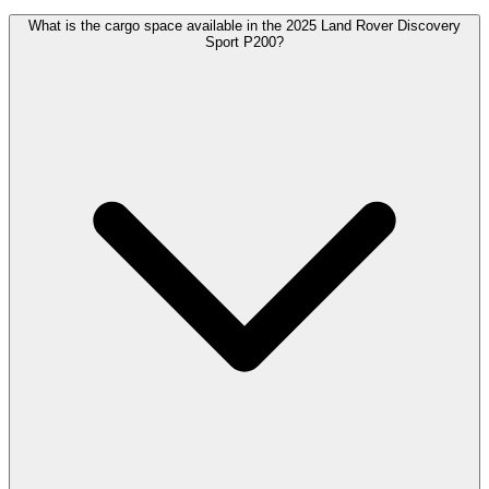
What is the cargo space available in the 2025 Land Rover Discovery
Sport P200?