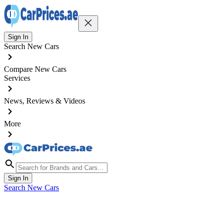
Sign In
Search New Cars
Compare New Cars
Services
News, Reviews & Videos
More
Sign In
Search New Cars