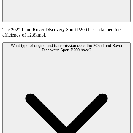
The 2025 Land Rover Discovery Sport P200 has a claimed fuel
efficiency of 12.8kmpl.
What type of engine and transmission does the 2025 Land Rover
Discovery Sport P200 have?