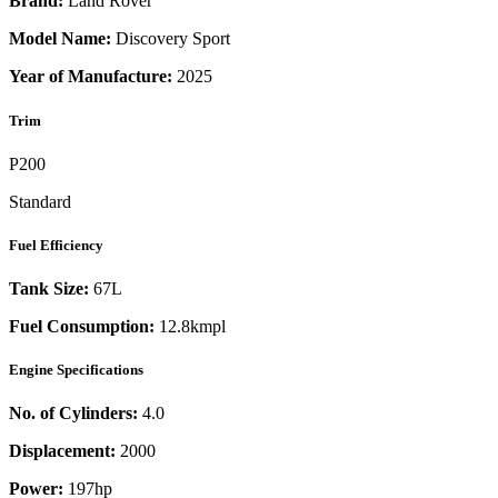
Brand:
Land Rover
Model Name:
Discovery Sport
Year of Manufacture:
2025
Trim
P200
Standard
Fuel Efficiency
Tank Size:
67L
Fuel Consumption:
12.8kmpl
Engine Specifications
No. of Cylinders:
4.0
Displacement:
2000
Power:
197
hp