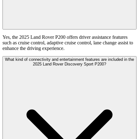
Yes, the 2025 Land Rover P200 offers driver assistance features
such as cruise control, adaptive cruise control, lane change assist to
enhance the driving experience.
What kind of connectivity and entertainment features are included in the
2025 Land Rover Discovery Sport P200?