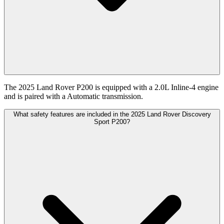
The 2025 Land Rover P200 is equipped with a 2.0L Inline-4 engine
and is paired with a Automatic transmission.
What safety features are included in the 2025 Land Rover Discovery
Sport P200?