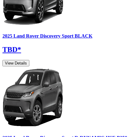
2025
Land Rover
Discovery Sport
BLACK
TBD
*
View Details