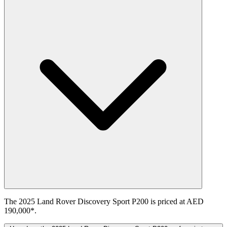
The 2025 Land Rover Discovery Sport P200 is priced at AED
190,000*.