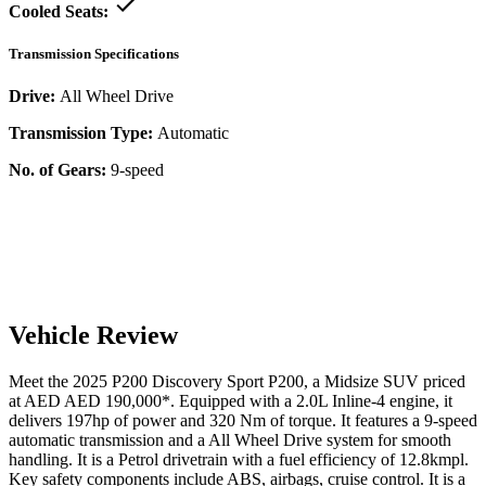
Cooled Seats:
Transmission Specifications
Drive:
All Wheel Drive
Transmission Type:
Automatic
No. of Gears:
9-speed
Vehicle Review
Meet the
2025
P200
Discovery Sport
P200
, a
Midsize SUV
priced
at AED
AED 190,000
*
. Equipped with a
2.0
L
Inline-4
engine,
it
delivers
197
hp of power and
320
Nm of torque. It features a
9-speed
automatic
transmission and a
All Wheel Drive
system for smooth
handling. It is a
Petrol
drivetrain with a
fuel efficiency
of
12.8kmpl
.
Key safety components include ABS,
airbags,
cruise control
. It is a