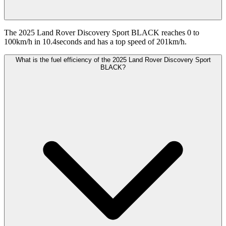
The 2025 Land Rover Discovery Sport BLACK reaches 0 to
100km/h in 10.4seconds and has a top speed of 201km/h.
What is the fuel efficiency of the 2025 Land Rover Discovery Sport
BLACK?