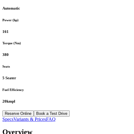
Automatic
Power (hp)
161
Torque (Nm)
380
Seats
5 Seater
Fuel Efficiency
20kmpl
Reserve Online
Book a Test Drive
Specs
Variants & Prices
FAQ
Overview