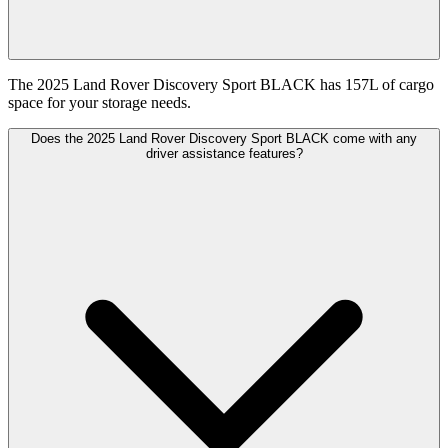
The 2025 Land Rover Discovery Sport BLACK has 157L of cargo
space for your storage needs.
Does the 2025 Land Rover Discovery Sport BLACK come with any
driver assistance features?