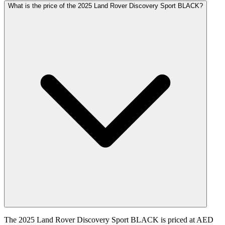
What is the price of the 2025 Land Rover Discovery Sport BLACK?
The 2025 Land Rover Discovery Sport BLACK is priced at AED