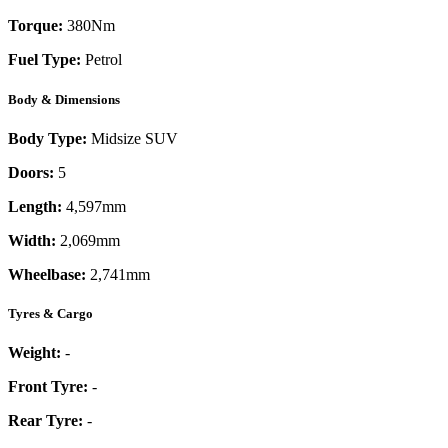
Torque:
380
Nm
Fuel Type:
Petrol
Body & Dimensions
Body Type:
Midsize SUV
Doors:
5
Length:
4,597mm
Width:
2,069mm
Wheelbase:
2,741mm
Tyres & Cargo
Weight:
-
Front Tyre:
-
Rear Tyre:
-