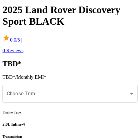
2025
Land Rover
Discovery
Sport
BLACK
0.0
/5 |
0
Reviews
TBD
*
TBD
*
/Monthly EMI*
Choose Trim
Engine Type
2.0L Inline-4
Transmission