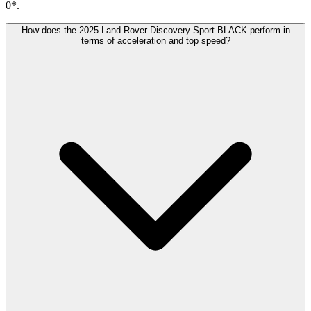
0*.
How does the 2025 Land Rover Discovery Sport BLACK perform in
terms of acceleration and top speed?