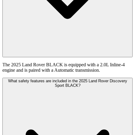
The 2025 Land Rover BLACK is equipped with a 2.0L Inline-4
engine and is paired with a Automatic transmission.
What safety features are included in the 2025 Land Rover Discovery
Sport BLACK?