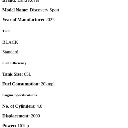
Brand:
Land Rover
Model Name:
Discovery Sport
Year of Manufacture:
2025
Trim
BLACK
Standard
Fuel Efficiency
Tank Size:
65L
Fuel Consumption:
20kmpl
Engine Specifications
No. of Cylinders:
4.0
Displacement:
2000
Power:
161
hp