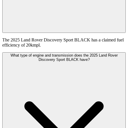
The 2025 Land Rover Discovery Sport BLACK has a claimed fuel
efficiency of 20kmpl.
What type of engine and transmission does the 2025 Land Rover
Discovery Sport BLACK have?