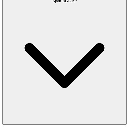
Sport BLACK?