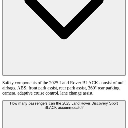
Safety components of the 2025 Land Rover BLACK consist of null
airbags, ABS, front park assist, rear park assist, 360° rear parking
camera, adaptive cruise control, lane change assist.
How many passengers can the 2025 Land Rover Discovery Sport
BLACK accommodate?