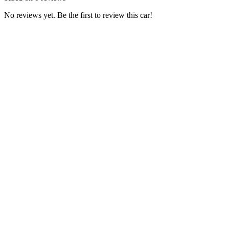
No reviews yet. Be the first to review this car!