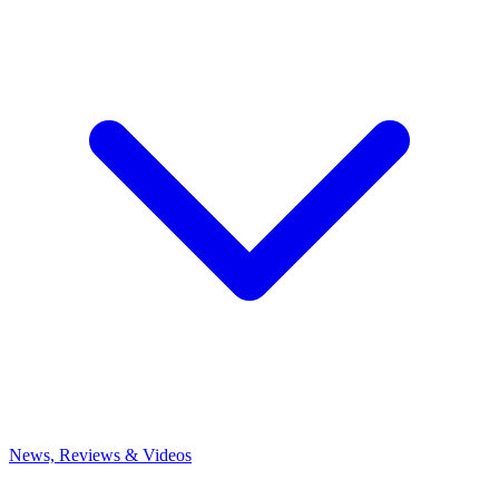
News, Reviews & Videos