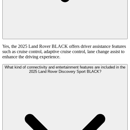
Yes, the 2025 Land Rover BLACK offers driver assistance features
such as cruise control, adaptive cruise control, lane change assist to
enhance the driving experience.
What kind of connectivity and entertainment features are included in the
2025 Land Rover Discovery Sport BLACK?