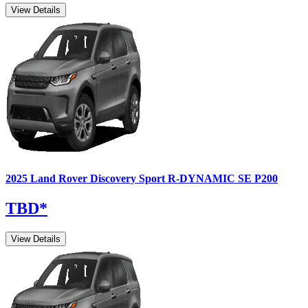
View Details
2025
Land Rover
Discovery Sport
R-DYNAMIC SE P200
TBD
*
View Details