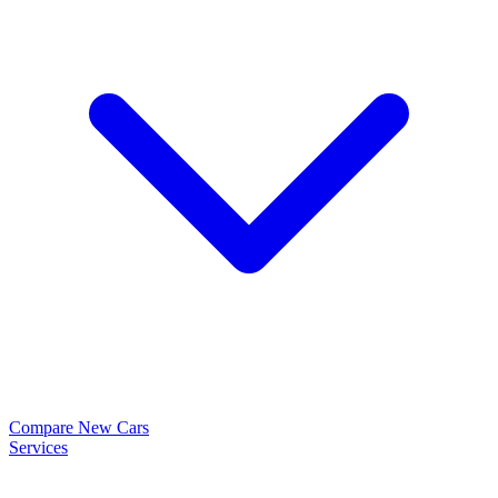
Compare New Cars
Services