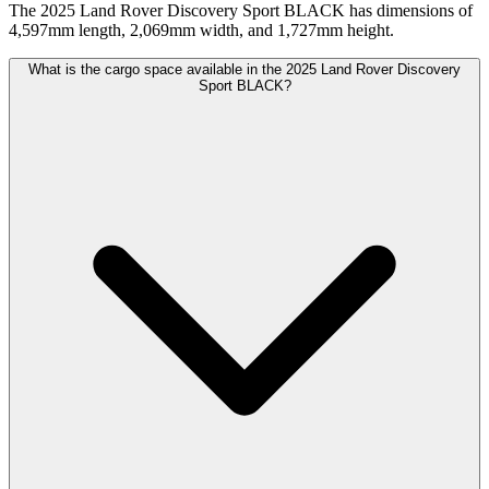
The 2025 Land Rover Discovery Sport BLACK has dimensions of
4,597mm length, 2,069mm width, and 1,727mm height.
What is the cargo space available in the 2025 Land Rover Discovery
Sport BLACK?