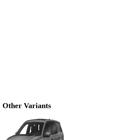
Other Variants