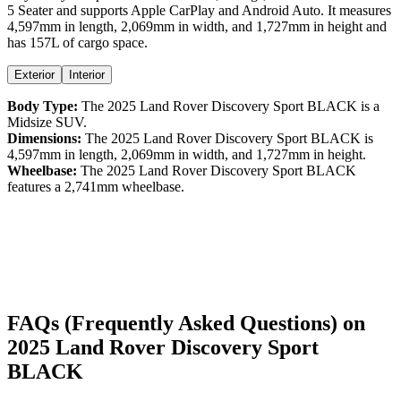
5 Seater
and supports
Apple CarPlay
and
Android Auto
. It measures
4,597
mm in length,
2,069
mm in width, and
1,727
mm in height
and
has 157L of cargo space.
Exterior
Interior
Body Type:
The
2025
Land Rover
Discovery Sport
BLACK
is a
Midsize SUV
.
Dimensions:
The
2025
Land Rover
Discovery Sport
BLACK
is
4,597
mm in length,
2,069
mm in width, and
1,727
mm in height.
Wheelbase:
The
2025
Land Rover
Discovery Sport
BLACK
features a
2,741
mm wheelbase.
FAQs (Frequently Asked Questions) on
2025
Land Rover
Discovery Sport
BLACK