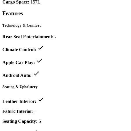
Cargo Space:
157L
Features
Technology & Comfort
Rear Seat Entertainment:
-
Climate Control:
Apple Car Play:
Android Auto:
Seating & Upholstery
Leather Interior:
Fabric Interior:
-
Seating Capacity:
5