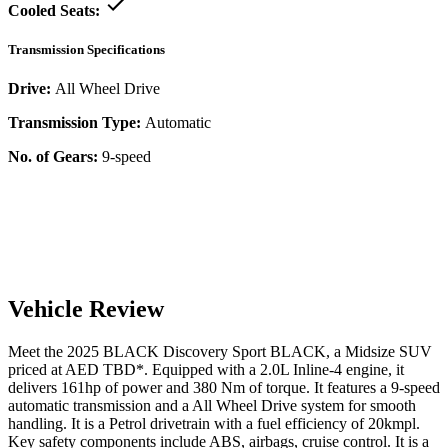
Cooled Seats:
Transmission Specifications
Drive:
All Wheel Drive
Transmission Type:
Automatic
No. of Gears:
9-speed
Vehicle Review
Meet the
2025
BLACK
Discovery Sport
BLACK
, a
Midsize SUV
priced at AED
TBD
*
. Equipped with a
2.0
L
Inline-4
engine,
it
delivers
161
hp of power and
380
Nm of torque. It features a
9-speed
automatic
transmission and a
All Wheel Drive
system for smooth
handling. It is a
Petrol
drivetrain with a
fuel efficiency
of
20kmpl
.
Key safety components include ABS,
airbags,
cruise control
. It is a