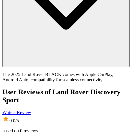
The 2025 Land Rover BLACK comes with Apple CarPlay,
Android Auto, compatibility for seamless connectivity .
User Reviews of
Land Rover Discovery
Sport
Write a Review
0.0
/5
based on
0
reviews