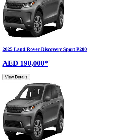
2025
Land Rover
Discovery Sport
P200
AED 190,000
*
View Details