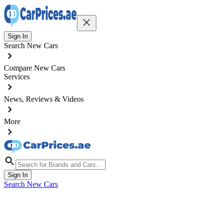
Sign In
Search New Cars
Compare New Cars
Services
News, Reviews & Videos
More
Sign In
Search New Cars