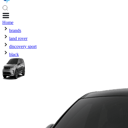
Home
brands
land rover
discovery sport
black