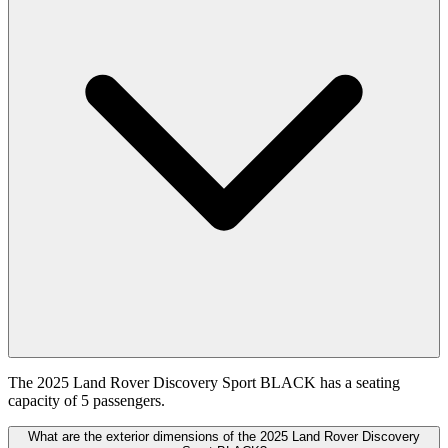
The 2025 Land Rover Discovery Sport BLACK has a seating
capacity of 5 passengers.
What are the exterior dimensions of the 2025 Land Rover Discovery