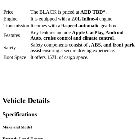
Price
The
BLACK
is priced at
AED
TBD
*
.
Engine
It is equipped with a
2.0L Inline-4
engine.
Transmission
It comes with a
9-speed automatic
gearbox.
Key features include
Apple CarPlay
,
Android
Features
Auto
,
cruise control
and
climate control
.
Safety components consist of
, ABS, and front park
Safety
assist
ensuring a secure driving experience.
Boot Space
It offers
157
L
of cargo space.
Vehicle Details
Specifications
Make and Model