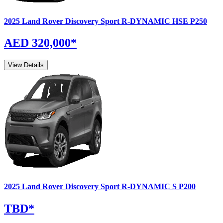
2025
Land Rover
Discovery Sport
R-DYNAMIC HSE P250
AED 320,000
*
View Details
2025
Land Rover
Discovery Sport
R-DYNAMIC S P200
TBD
*