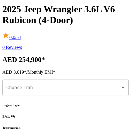
2025
Jeep
Wrangler
3.6L V6
Rubicon (4-Door)
0.0
/5 |
0
Reviews
AED 254,900
*
AED 3,619
*
/Monthly EMI*
Choose Trim
Engine Type
3.6L V6
Transmission