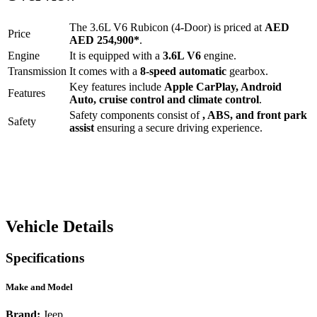
The
3.6L V6 Rubicon (4-Door)
is priced at
AED
Price
AED 254,900
*
.
Engine
It is equipped with a
3.6L V6
engine.
Transmission
It comes with a
8-speed automatic
gearbox.
Key features include
Apple CarPlay
,
Android
Features
Auto
,
cruise control
and
climate control
.
Safety components consist of
, ABS, and front park
Safety
assist
ensuring a secure driving experience.
Vehicle Details
Specifications
Make and Model
Brand:
Jeep