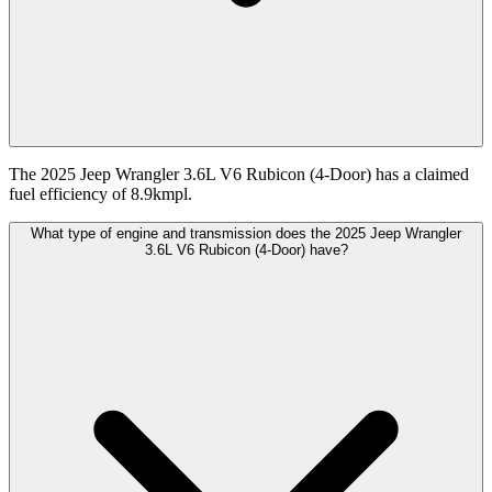
The 2025 Jeep Wrangler 3.6L V6 Rubicon (4-Door) has a claimed
fuel efficiency of 8.9kmpl.
What type of engine and transmission does the 2025 Jeep Wrangler
3.6L V6 Rubicon (4-Door) have?