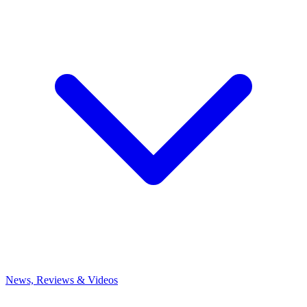
News, Reviews & Videos