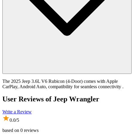
The 2025 Jeep 3.6L V6 Rubicon (4-Door) comes with Apple
CarPlay, Android Auto, compatibility for seamless connectivity .
User Reviews of
Jeep Wrangler
Write a Review
0.0
/5
based on
0
reviews