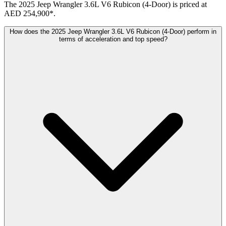
The 2025 Jeep Wrangler 3.6L V6 Rubicon (4-Door) is priced at
AED 254,900*.
How does the 2025 Jeep Wrangler 3.6L V6 Rubicon (4-Door) perform in
terms of acceleration and top speed?