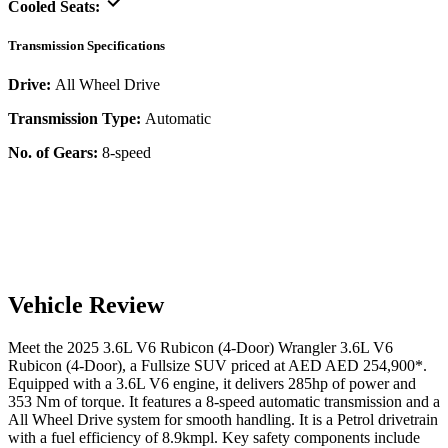
Cooled Seats:
Transmission Specifications
Drive:
All Wheel Drive
Transmission Type:
Automatic
No. of Gears:
8-speed
Vehicle Review
Meet the
2025
3.6L V6 Rubicon (4-Door)
Wrangler
3.6L V6
Rubicon (4-Door)
, a
Fullsize SUV
priced at AED
AED 254,900
*
.
Equipped with a
3.6
L
V6
engine,
it delivers
285
hp of power and
353
Nm of torque. It features a
8-speed automatic
transmission and a
All Wheel Drive
system for smooth handling. It is a
Petrol
drivetrain
with a
fuel efficiency
of
8.9kmpl
. Key safety components include