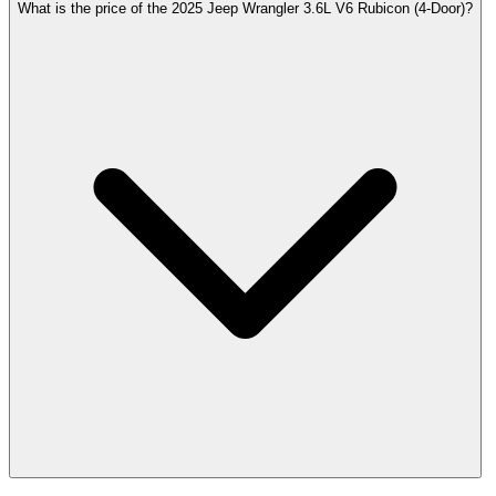
What is the price of the 2025 Jeep Wrangler 3.6L V6 Rubicon (4-Door)?