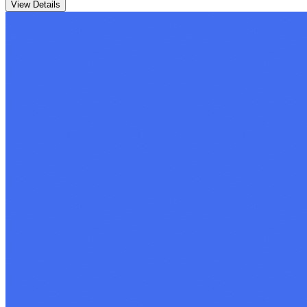
View Details