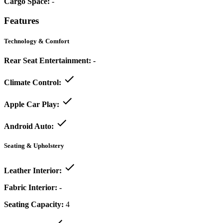
Cargo Space:
-
Features
Technology & Comfort
Rear Seat Entertainment:
-
Climate Control:
Apple Car Play:
Android Auto:
Seating & Upholstery
Leather Interior:
Fabric Interior:
-
Seating Capacity:
4