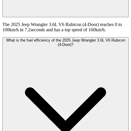
The 2025 Jeep Wrangler 3.6L V6 Rubicon (4-Door) reaches 0 to
100km/h in 7.2seconds and has a top speed of 160km/h.
What is the fuel efficiency of the 2025 Jeep Wrangler 3.6L V6 Rubicon
(4-Door)?