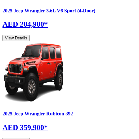
2025
Jeep
Wrangler
3.6L V6 Sport (4-Door)
AED 204,900
*
View Details
2025
Jeep
Wrangler
Rubicon 392
AED 359,900
*