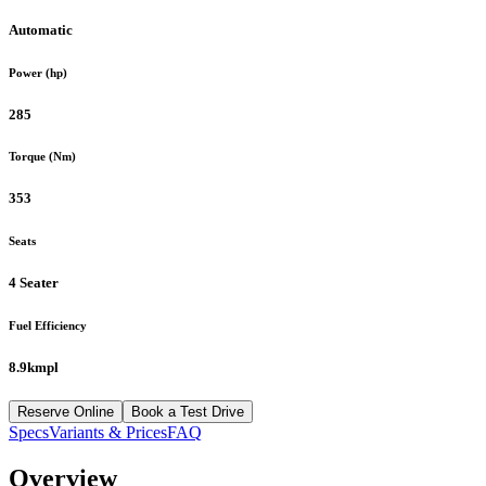
Automatic
Power (hp)
285
Torque (Nm)
353
Seats
4 Seater
Fuel Efficiency
8.9kmpl
Reserve Online
Book a Test Drive
Specs
Variants & Prices
FAQ
Overview