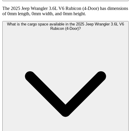
The 2025 Jeep Wrangler 3.6L V6 Rubicon (4-Door) has dimensions
of 0mm length, 0mm width, and 0mm height.
What is the cargo space available in the 2025 Jeep Wrangler 3.6L V6
Rubicon (4-Door)?