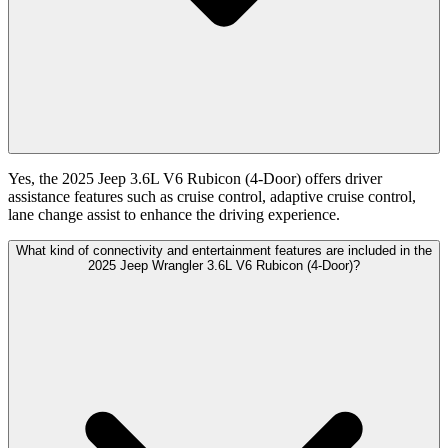
Yes, the 2025 Jeep 3.6L V6 Rubicon (4-Door) offers driver
assistance features such as cruise control, adaptive cruise control,
lane change assist to enhance the driving experience.
What kind of connectivity and entertainment features are included in the
2025 Jeep Wrangler 3.6L V6 Rubicon (4-Door)?