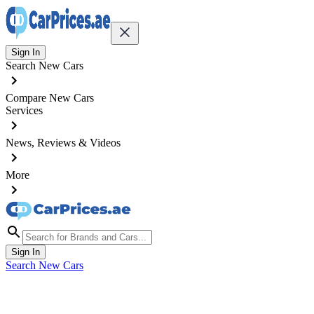
Sign In
Search New Cars
Compare New Cars
Services
News, Reviews & Videos
More
Sign In
Search New Cars