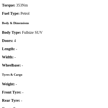
Torque:
353
Nm
Fuel Type:
Petrol
Body & Dimensions
Body Type:
Fullsize SUV
Doors:
4
Length:
-
Width:
-
Wheelbase:
-
Tyres & Cargo
Weight:
-
Front Tyre:
-
Rear Tyre:
-