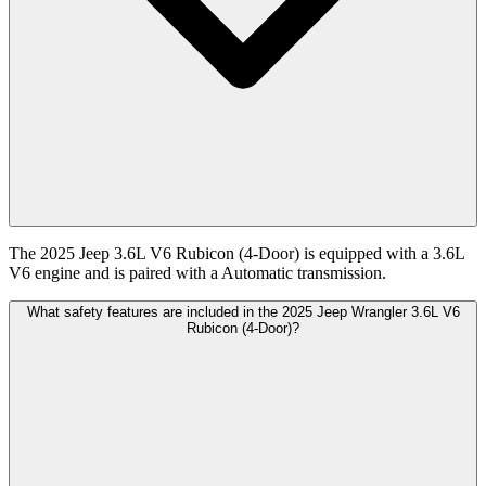
The 2025 Jeep 3.6L V6 Rubicon (4-Door) is equipped with a 3.6L
V6 engine and is paired with a Automatic transmission.
What safety features are included in the 2025 Jeep Wrangler 3.6L V6
Rubicon (4-Door)?