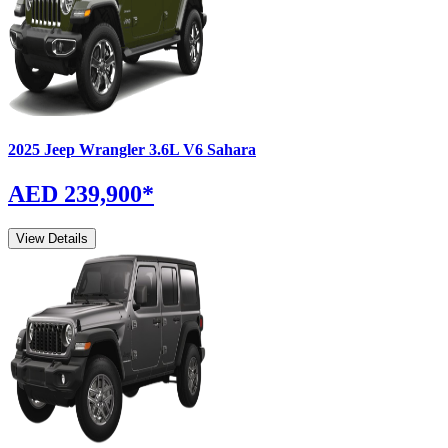
2025
Jeep
Wrangler
3.6L V6 Sahara
AED 239,900
*
View Details