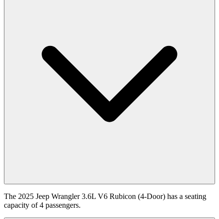
The 2025 Jeep Wrangler 3.6L V6 Rubicon (4-Door) has a seating
capacity of 4 passengers.