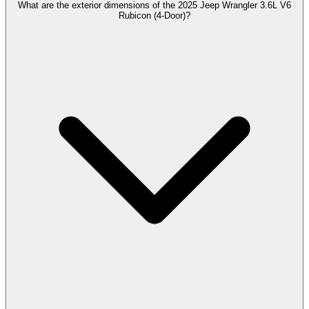
What are the exterior dimensions of the 2025 Jeep Wrangler 3.6L V6
Rubicon (4-Door)?