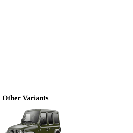
Other Variants