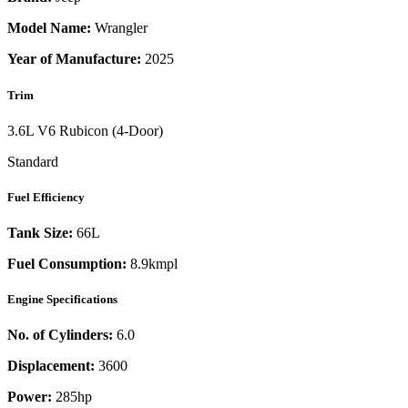
Model Name:
Wrangler
Year of Manufacture:
2025
Trim
3.6L V6 Rubicon (4-Door)
Standard
Fuel Efficiency
Tank Size:
66L
Fuel Consumption:
8.9kmpl
Engine Specifications
No. of Cylinders:
6.0
Displacement:
3600
Power:
285
hp