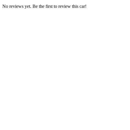
No reviews yet. Be the first to review this car!