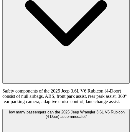
Safety components of the 2025 Jeep 3.6L V6 Rubicon (4-Door)
consist of null airbags, ABS, front park assist, rear park assist, 360°
rear parking camera, adaptive cruise control, lane change assist.
How many passengers can the 2025 Jeep Wrangler 3.6L V6 Rubicon
(4-Door) accommodate?