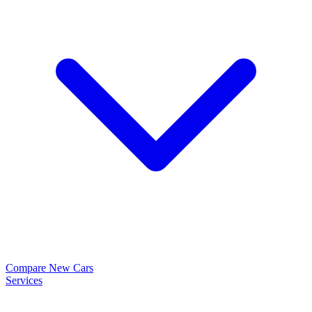
Compare New Cars
Services