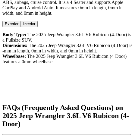
ABS,
airbags,
cruise control
. It is a
4 Seater
and supports
Apple
CarPlay
and
Android Auto
. It measures
0
mm in length,
0
mm in
width, and
0
mm in height
.
Exterior
Interior
Body Type:
The
2025
Jeep
Wrangler
3.6L V6 Rubicon (4-Door)
is
a
Fullsize SUV
.
Dimensions:
The
2025
Jeep
Wrangler
3.6L V6 Rubicon (4-Door)
is
-
mm in length,
0
mm in width, and
0
mm in height.
Wheelbase:
The
2025
Jeep
Wrangler
3.6L V6 Rubicon (4-Door)
features a
0
mm wheelbase.
FAQs (Frequently Asked Questions) on
2025
Jeep
Wrangler
3.6L V6 Rubicon (4-
Door)