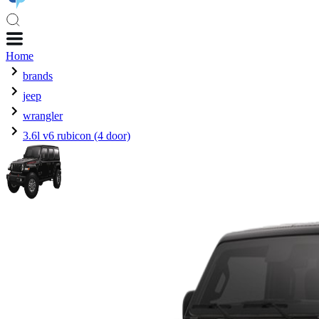
Home
brands
jeep
wrangler
3.6l v6 rubicon (4 door)