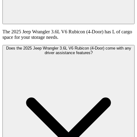
The 2025 Jeep Wrangler 3.6L V6 Rubicon (4-Door) has L of cargo
space for your storage needs.
Does the 2025 Jeep Wrangler 3.6L V6 Rubicon (4-Door) come with any
driver assistance features?