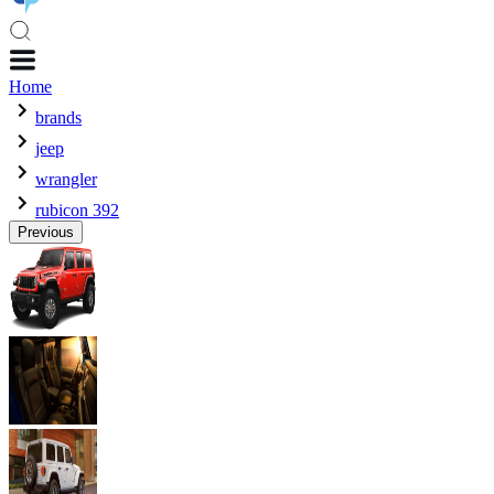
Home
brands
jeep
wrangler
rubicon 392
Previous