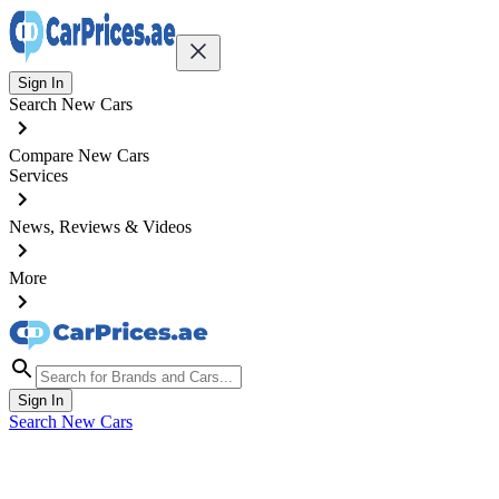
Sign In
Search New Cars
Compare New Cars
Services
News, Reviews & Videos
More
Sign In
Search New Cars