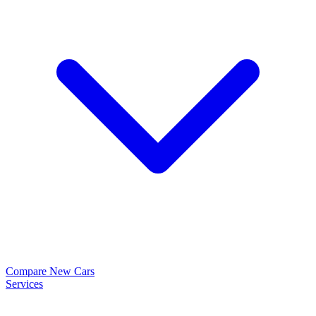
Compare New Cars
Services