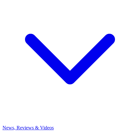
News, Reviews & Videos