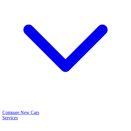
Compare New Cars
Services