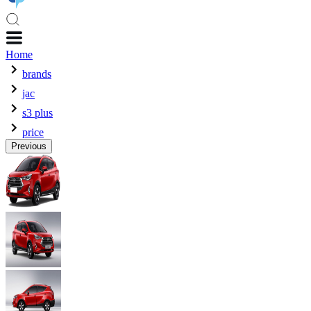
Home
brands
jac
s3 plus
price
Previous