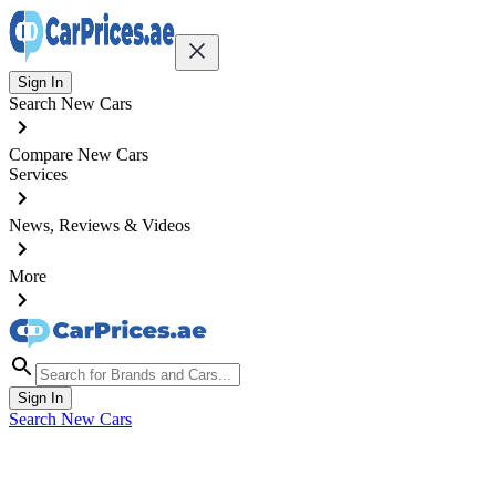
Sign In
Search New Cars
Compare New Cars
Services
News, Reviews & Videos
More
Sign In
Search New Cars