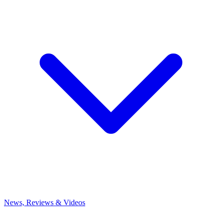
News, Reviews & Videos