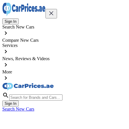
Sign In
Search New Cars
Compare New Cars
Services
News, Reviews & Videos
More
Sign In
Search New Cars