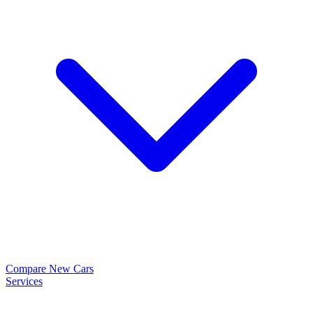
Compare New Cars
Services