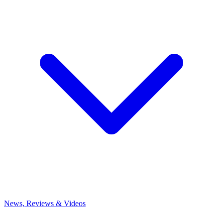
News, Reviews & Videos