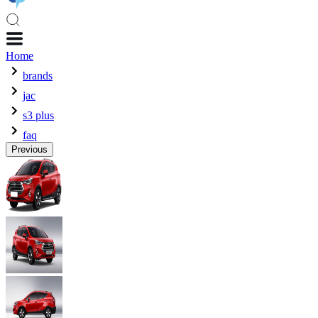
Home
brands
jac
s3 plus
faq
Previous