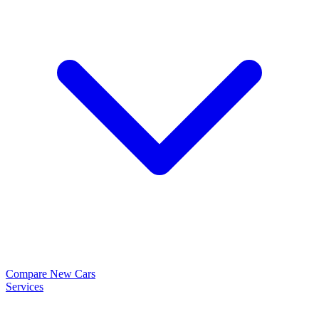
Compare New Cars
Services