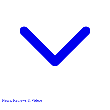
News, Reviews & Videos