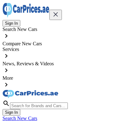
Sign In
Search New Cars
Compare New Cars
Services
News, Reviews & Videos
More
Sign In
Search New Cars