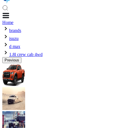
Home
brands
isuzu
d max
1.8l crew cab 4wd
Previous