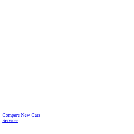
Compare New Cars
Services