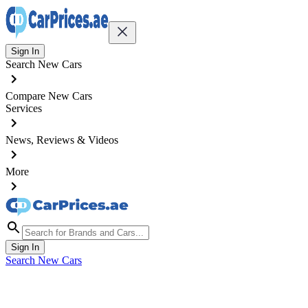
Sign In
Search New Cars
Compare New Cars
Services
News, Reviews & Videos
More
Sign In
Search New Cars