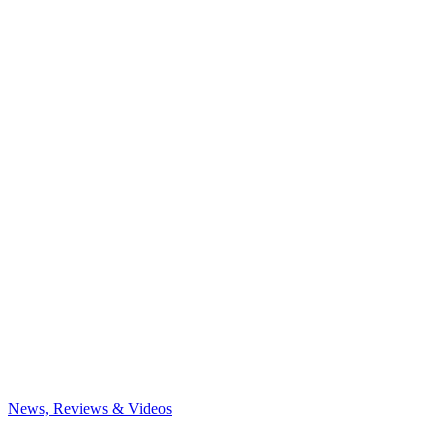
News, Reviews & Videos