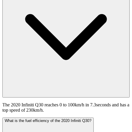
The 2020 Infiniti Q30 reaches 0 to 100km/h in 7.3seconds and has a
top speed of 230km/h.
What is the fuel efficiency of the 2020 Infiniti Q30?