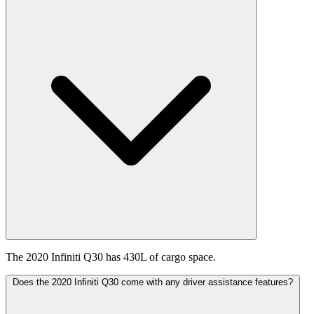
The 2020 Infiniti Q30 has 430L of cargo space.
Does the 2020 Infiniti Q30 come with any driver assistance features?