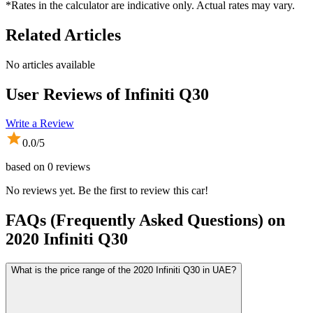
*Rates in the calculator are indicative only. Actual rates may vary.
Related Articles
No articles available
User Reviews of
Infiniti Q30
Write a Review
0.0
/5
based on
0
reviews
No reviews yet. Be the first to review this car!
FAQs (Frequently Asked Questions) on
2020
Infiniti
Q30
What is the price range of the 2020 Infiniti Q30 in UAE?