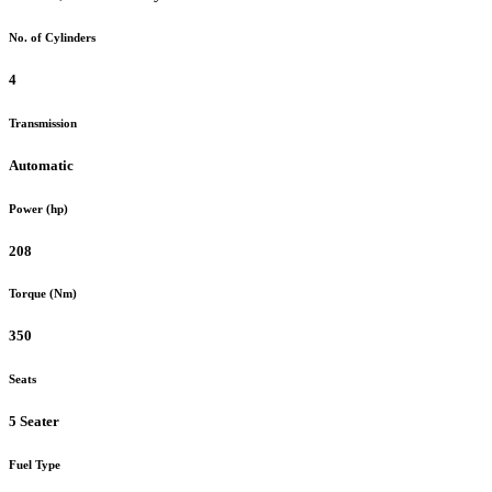
No. of Cylinders
4
Transmission
Automatic
Power (hp)
208
Torque (Nm)
350
Seats
5 Seater
Fuel Type