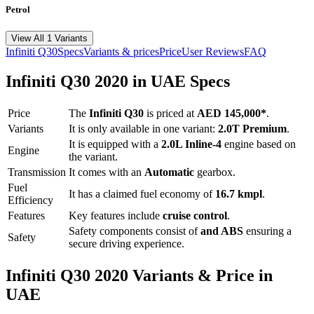
Petrol
View All 1 Variants
Infiniti
Q30
Specs
Variants & prices
Price
User Reviews
FAQ
Infiniti
Q30
2020
in UAE Specs
Price
The
Infiniti
Q30
is priced
at
AED 145,000
*
.
Variants
It is only available in one variant:
2.0T Premium
.
It is equipped with a
2.0L Inline-4
engine based on
Engine
the variant.
Transmission
It comes with
an
Automatic
gearbox.
Fuel
It has a claimed fuel economy of
16.7
kmpl
.
Efficiency
Features
Key features include
cruise control
.
Safety components consist of
and ABS
ensuring a
Safety
secure driving experience.
Infiniti
Q30
2020
Variants & Price in
UAE