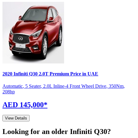
2020
Infiniti
Q30
2.0T Premium
Price in UAE
Automatic
,
5 Seater
,
2.0L Inline-4 Front Wheel Drive
,
350
Nm
,
208
hp
AED 145,000
*
View Details
Looking for an older
Infiniti
Q30
?