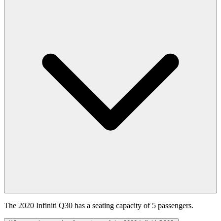
The 2020 Infiniti Q30 has a seating capacity of 5 passengers.