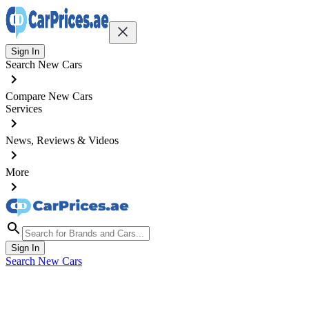
Sign In
Search New Cars
Compare New Cars
Services
News, Reviews & Videos
More
Sign In
Search New Cars