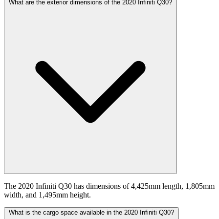
What are the exterior dimensions of the 2020 Infiniti Q30?
The 2020 Infiniti Q30 has dimensions of 4,425mm length, 1,805mm
width, and 1,495mm height.
What is the cargo space available in the 2020 Infiniti Q30?