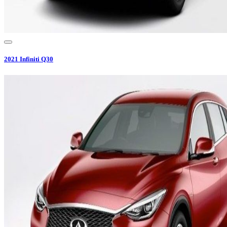
2021
Infiniti
Q30