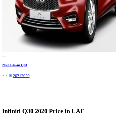
2020
Infiniti
Q30
2021
2020
Infiniti
Q30
2020
Price in UAE