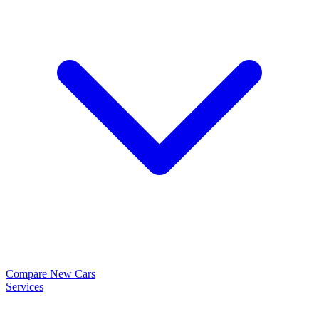
Compare New Cars
Services