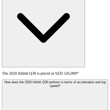
The
2020
Infiniti
Q30
is priced at
AED 145,000
*
How does the 2020 Infiniti Q30 perform in terms of acceleration and top
speed?