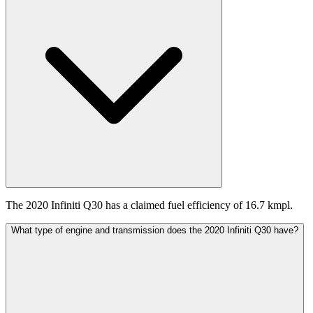
The 2020 Infiniti Q30 has a claimed fuel efficiency of 16.7 kmpl.
What type of engine and transmission does the 2020 Infiniti Q30 have?