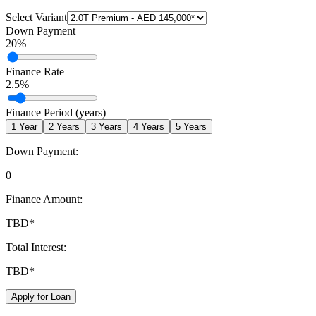
Select Variant
Down Payment
20
%
Finance Rate
2.5
%
Finance Period (years)
1
Year
2
Years
3
Years
4
Years
5
Years
Down Payment:
0
Finance Amount:
TBD
*
Total Interest:
TBD
*
Apply for Loan