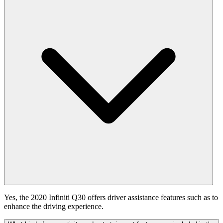
Yes, the 2020 Infiniti Q30 offers driver assistance features such as to
enhance the driving experience.