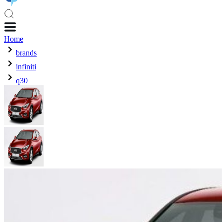
Home
brands
infiniti
q30