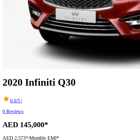
2020
Infiniti
Q30
0.0
/5 |
0
Reviews
AED 145,000*
AED 2,573*
/Monthly EMI*