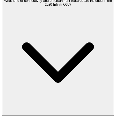
What kind of connectivity and entertainment features are included in the
2020 Infiniti Q30?