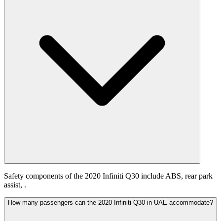
Safety components of the 2020 Infiniti Q30 include ABS, rear park
assist, .
How many passengers can the 2020 Infiniti Q30 in UAE accommodate?