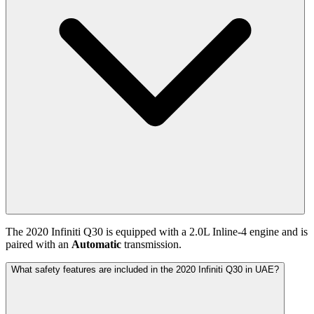
The
2020
Infiniti
Q30
is equipped with a
2.0
L
Inline-4
engine and is
paired with
an
Automatic
transmission.
What safety features are included in the 2020 Infiniti Q30 in UAE?