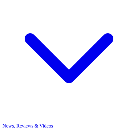
News, Reviews & Videos