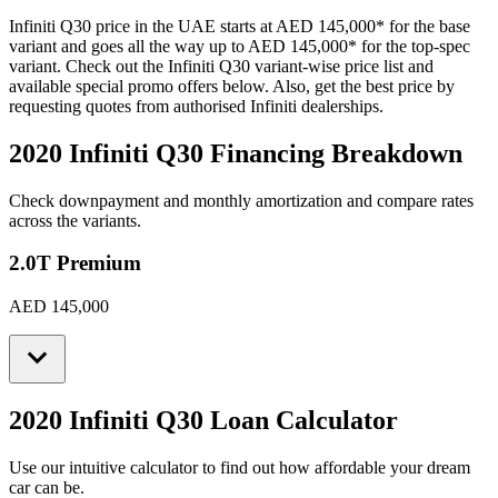
Infiniti
Q30
price in the UAE starts at
AED 145,000
*
for the base
variant and goes all the way up to
AED 145,000
*
for the top-spec
variant. Check out the
Infiniti
Q30
variant-wise price list and
available special promo offers below. Also, get the best price by
requesting quotes from authorised
Infiniti
dealerships.
2020 Infiniti Q30
Financing Breakdown
Check downpayment and monthly amortization and compare rates
across the variants.
2.0T Premium
AED 145,000
2020 Infiniti Q30
Loan Calculator
Use our intuitive calculator to find out how affordable your dream
car can be.