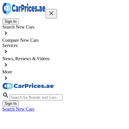
Sign In
Search New Cars
Compare New Cars
Services
News, Reviews & Videos
More
Sign In
Search New Cars