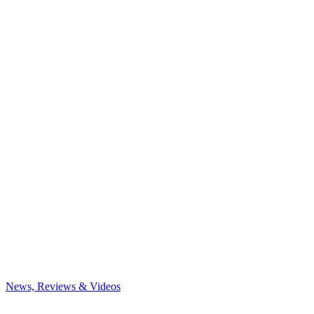
News, Reviews & Videos