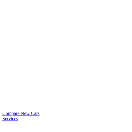
Compare New Cars
Services