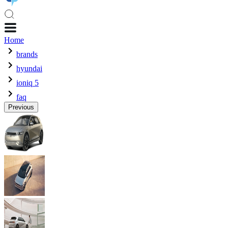
Home
brands
hyundai
ioniq 5
faq
Previous