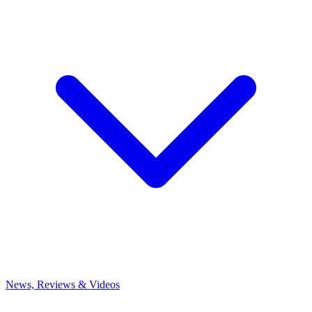
News, Reviews & Videos