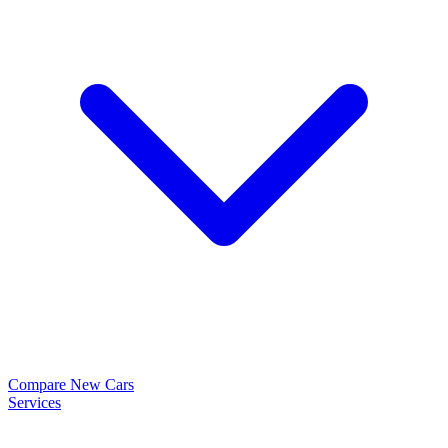
Compare New Cars
Services