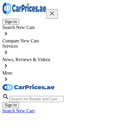
Sign In
Search New Cars
Compare New Cars
Services
News, Reviews & Videos
More
Sign In
Search New Cars