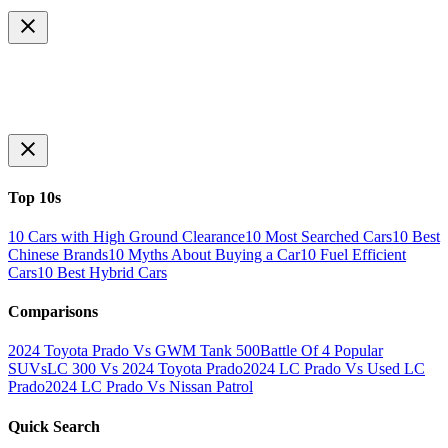
Top 10s
10 Cars with High Ground Clearance
10 Most Searched Cars
10 Best
Chinese Brands
10 Myths About Buying a Car
10 Fuel Efficient
Cars
10 Best Hybrid Cars
Comparisons
2024 Toyota Prado Vs GWM Tank 500
Battle Of 4 Popular
SUVs
LC 300 Vs 2024 Toyota Prado
2024 LC Prado Vs Used LC
Prado
2024 LC Prado Vs Nissan Patrol
Quick Search