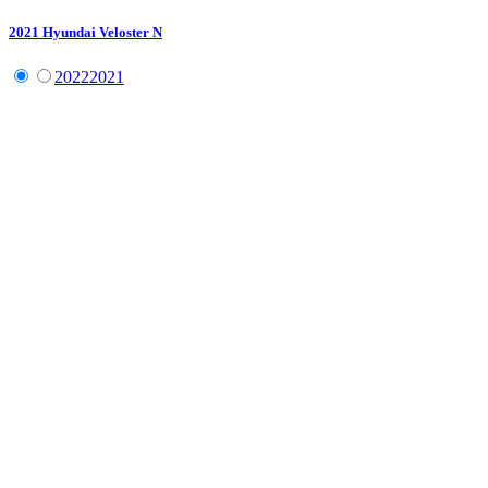
2021
Hyundai
Veloster N
2022
2021