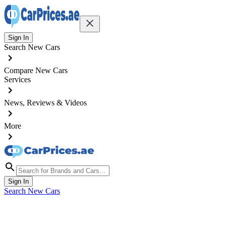
Sign In
Search New Cars
Compare New Cars
Services
News, Reviews & Videos
More
Sign In
Search New Cars