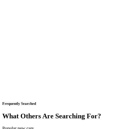
Frequently Searched
What Others Are Searching For?
Popular new cars