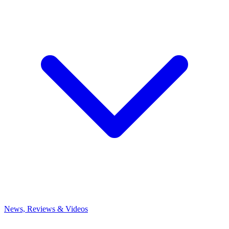
News, Reviews & Videos