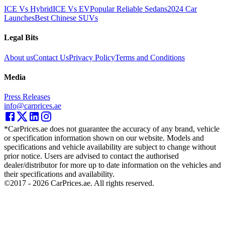
ICE Vs Hybrid
ICE Vs EV
Popular Reliable Sedans
2024 Car
Launches
Best Chinese SUVs
Legal Bits
About us
Contact Us
Privacy Policy
Terms and Conditions
Media
Press Releases
info@carprices.ae
*CarPrices.ae does not guarantee the accuracy of any brand, vehicle
or specification information shown on our website. Models and
specifications and vehicle availability are subject to change without
prior notice. Users are advised to contact the authorised
dealer/distributor for more up to date information on the vehicles and
their specifications and availability.
©2017 -
2026
CarPrices.ae. All rights reserved.