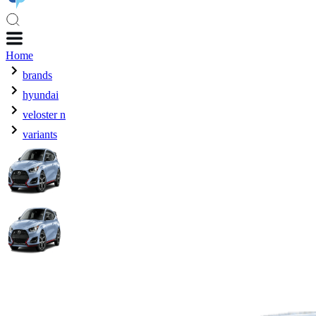
Home
brands
hyundai
veloster n
variants