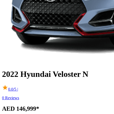
2022
Hyundai
Veloster N
0.0
/5 |
0
Reviews
AED 146,999*