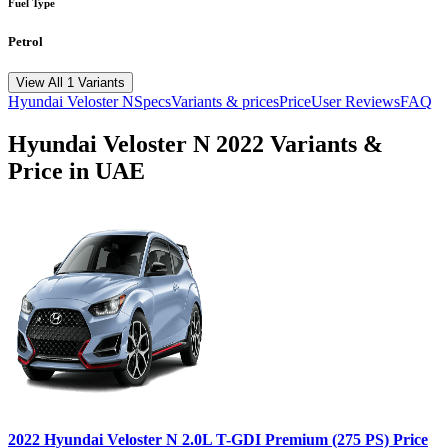
Fuel Type
Petrol
View All 1 Variants
Hyundai
Veloster N
Specs
Variants & prices
Price
User Reviews
FAQ
Hyundai
Veloster N
2022
Variants &
Price in UAE
2022
Hyundai
Veloster N
2.0L T-GDI Premium (275 PS)
Price