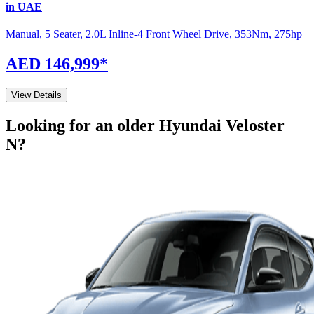
in UAE
Manual
,
5 Seater
,
2.0L Inline-4 Front Wheel Drive
,
353
Nm
,
275
hp
AED 146,999
*
View Details
Looking for an older
Hyundai
Veloster
N
?