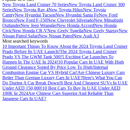
New Toyota Land Cruiser 70 Series
New Toyota Land Cruiser 300
Series
New Toyota Rav 4
New Toyota Hilux
New Toyota
Camry
New Hyundai Tucson
New Hyundai Santa Fe
New Ford
Bronco
New Ford F-150
New Chevrolet Silverado
New Mitsubishi
Outlander
New Jeep Wrangler
New Honda Accord
New Honda
Civic
New Honda CR-V
New Geely Tugella
New Geely Starray
New
Nissan Patrol Safari
New Nissan Patrol
New Audi A3
Most searched keywords
10 Important Things To Know About the 2024 Toyota Land Cruiser
Prado Before Its UAE Launch!
The 2024 Toyota Land Cruiser
Prado VS The GWM Tank 500!
5 Exciting Car Launches To
Happen In The UAE In 2024!
10 Popular Cars In UAE With High
Ground Clearance Sorted By Price Low To High!
Internal
Combustion Engine Car VS Hybrid Car!
Are Chinese Luxury Cars
Better Than German Luxury Cars In UAE?
Here's What You Can
Do During A Car Break Down!
6 Best And Cheapest SUVs In UAE
Under AED 150,000!
10 Best Cars To Buy In UAE Under AED
100K In 2024
Are Chinese Cars Superior And Reliable Than
Japanese Cars In UAE?