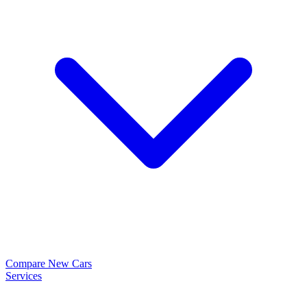
Compare New Cars
Services