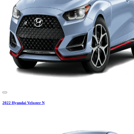
2022
Hyundai
Veloster N