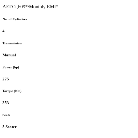
AED 2,609*
/Monthly EMI*
No. of Cylinders
4
Transmission
Manual
Power (hp)
275
Torque (Nm)
353
Seats
5 Seater