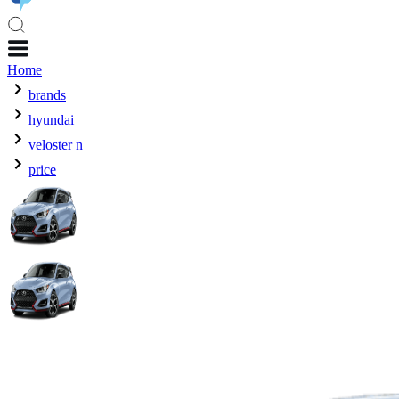
Home
brands
hyundai
veloster n
price