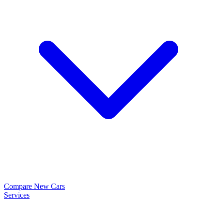
Compare New Cars
Services