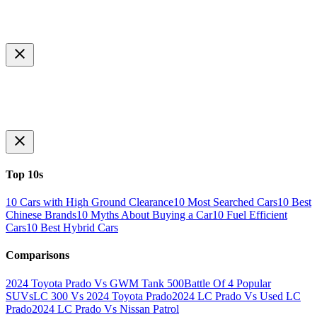
Top 10s
10 Cars with High Ground Clearance
10 Most Searched Cars
10 Best
Chinese Brands
10 Myths About Buying a Car
10 Fuel Efficient
Cars
10 Best Hybrid Cars
Comparisons
2024 Toyota Prado Vs GWM Tank 500
Battle Of 4 Popular
SUVs
LC 300 Vs 2024 Toyota Prado
2024 LC Prado Vs Used LC
Prado
2024 LC Prado Vs Nissan Patrol