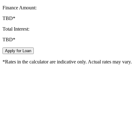
Finance Amount:
TBD
*
Total Interest:
TBD
*
Apply for Loan
*Rates in the calculator are indicative only. Actual rates may vary.