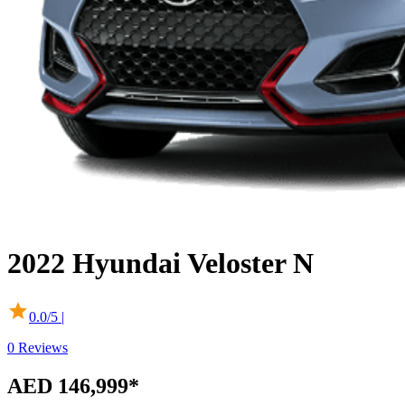
2022
Hyundai
Veloster N
0.0
/5 |
0
Reviews
AED 146,999*