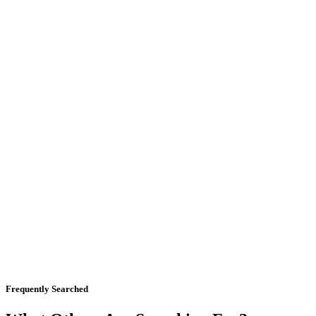
Frequently Searched