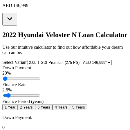
AED 146,999
2022 Hyundai Veloster N
Loan Calculator
Use our intuitive calculator to find out how affordable your dream
car can be.
Select Variant
Down Payment
20
%
Finance Rate
2.5
%
Finance Period (years)
1
Year
2
Years
3
Years
4
Years
5
Years
Down Payment:
0