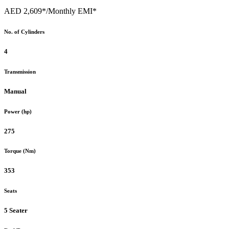
AED 2,609*
/Monthly EMI*
No. of Cylinders
4
Transmission
Manual
Power (hp)
275
Torque (Nm)
353
Seats
5 Seater