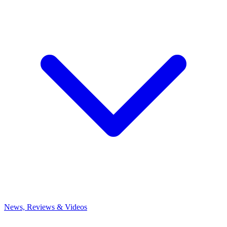
News, Reviews & Videos