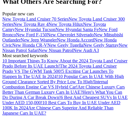
What Others Are Searching For?
Popular new cars
New Toyota Land Cruiser 70 Series
New Toyota Land Cruiser 300
Series
New Toyota Rav 4
New Toyota Hilux
New Toyota
Camry
New Hyundai Tucson
New Hyundai Santa Fe
New Ford
Bronco
New Ford F-150
New Chevrolet Silverado
New Mitsubishi
Outlander
New Jeep Wrangler
New Honda Accord
New Honda
Civic
New Honda CR-V
New Geely Tugella
New Geely Starray
New
Nissan Patrol Safari
New Nissan Patrol
New Audi A3
Most searched keywords
10 Important Things To Know About the 2024 Toyota Land Cruiser
Prado Before Its UAE Launch!
The 2024 Toyota Land Cruiser
Prado VS The GWM Tank 500!
5 Exciting Car Launches To
Happen In The UAE In 2024!
10 Popular Cars In UAE With High
Ground Clearance Sorted By Price Low To High!
Internal
Combustion Engine Car VS Hybrid Car!
Are Chinese Luxury Cars
Better Than German Luxury Cars In UAE?
Here's What You Can
Do During A Car Break Down!
6 Best And Cheapest SUVs In UAE
Under AED 150,000!
10 Best Cars To Buy In UAE Under AED
100K In 2024
Are Chinese Cars Superior And Reliable Than
Japanese Cars In UAE?