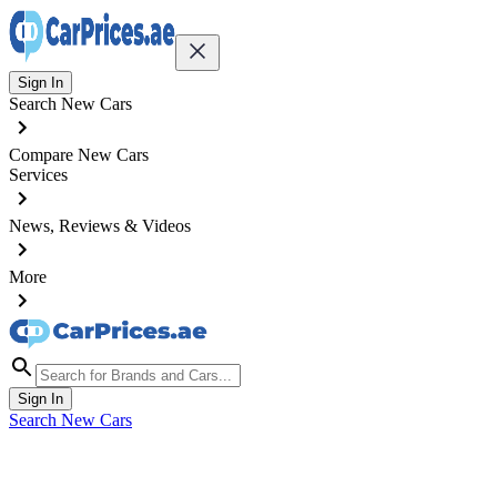
Sign In
Search New Cars
Compare New Cars
Services
News, Reviews & Videos
More
Sign In
Search New Cars