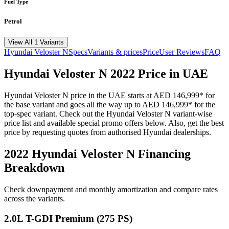
Fuel Type
Petrol
View All 1 Variants
Hyundai
Veloster N
Specs
Variants & prices
Price
User Reviews
FAQ
Hyundai
Veloster N
2022
Price in UAE
Hyundai
Veloster N
price in the UAE starts at
AED 146,999
*
for
the base variant and goes all the way up to
AED 146,999
*
for the
top-spec variant. Check out the
Hyundai
Veloster N
variant-wise
price list and available special promo offers below. Also, get the best
price by requesting quotes from authorised
Hyundai
dealerships.
2022 Hyundai Veloster N
Financing
Breakdown
Check downpayment and monthly amortization and compare rates
across the variants.
2.0L T-GDI Premium (275 PS)