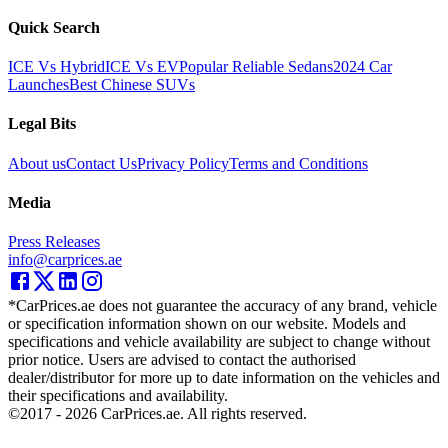
Quick Search
ICE Vs Hybrid
ICE Vs EV
Popular Reliable Sedans
2024 Car
Launches
Best Chinese SUVs
Legal Bits
About us
Contact Us
Privacy Policy
Terms and Conditions
Media
Press Releases
info@carprices.ae
*CarPrices.ae does not guarantee the accuracy of any brand, vehicle
or specification information shown on our website. Models and
specifications and vehicle availability are subject to change without
prior notice. Users are advised to contact the authorised
dealer/distributor for more up to date information on the vehicles and
their specifications and availability.
©2017 -
2026
CarPrices.ae. All rights reserved.