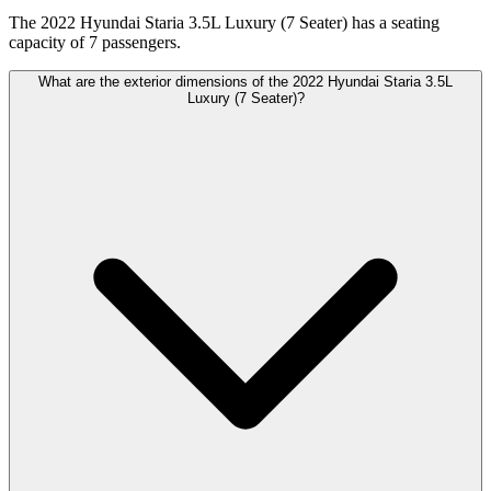
The 2022 Hyundai Staria 3.5L Luxury (7 Seater) has a seating
capacity of 7 passengers.
What are the exterior dimensions of the 2022 Hyundai Staria 3.5L
Luxury (7 Seater)?