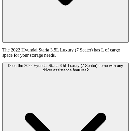
The 2022 Hyundai Staria 3.5L Luxury (7 Seater) has L of cargo
space for your storage needs.
Does the 2022 Hyundai Staria 3.5L Luxury (7 Seater) come with any
driver assistance features?