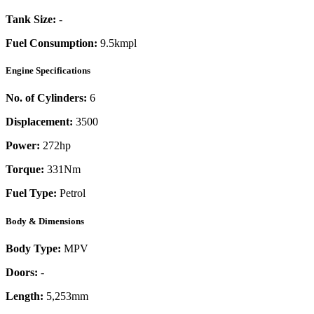
Tank Size:
-
Fuel Consumption:
9.5kmpl
Engine Specifications
No. of Cylinders:
6
Displacement:
3500
Power:
272
hp
Torque:
331
Nm
Fuel Type:
Petrol
Body & Dimensions
Body Type:
MPV
Doors:
-
Length:
5,253mm