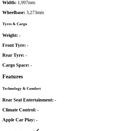
Width:
1,997mm
Wheelbase:
3,273mm
Tyres & Cargo
Weight:
-
Front Tyre:
-
Rear Tyre:
-
Cargo Space:
-
Features
Technology & Comfort
Rear Seat Entertainment:
-
Climate Control:
-
Apple Car Play:
-