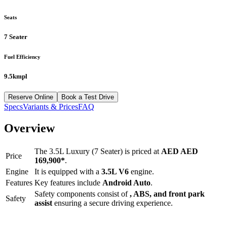
Seats
7 Seater
Fuel Efficiency
9.5kmpl
Reserve Online
Book a Test Drive
Specs
Variants & Prices
FAQ
Overview
The
3.5L Luxury (7 Seater)
is priced at
AED
AED
Price
169,900
*
.
Engine
It is equipped with a
3.5L V6
engine.
Features
Key features include
Android Auto
.
Safety components consist of
, ABS, and front park
Safety
assist
ensuring a secure driving experience.