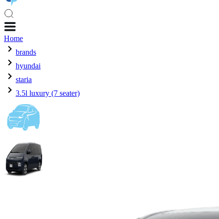
Home
brands
hyundai
staria
3.5l luxury (7 seater)