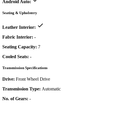
Android Auto:
Seating & Upholstery
Leather Interior:
Fabric Interior:
-
Seating Capacity:
7
Cooled Seats:
-
Transmission Specifications
Drive:
Front Wheel Drive
Transmission Type:
Automatic
No. of Gears:
-