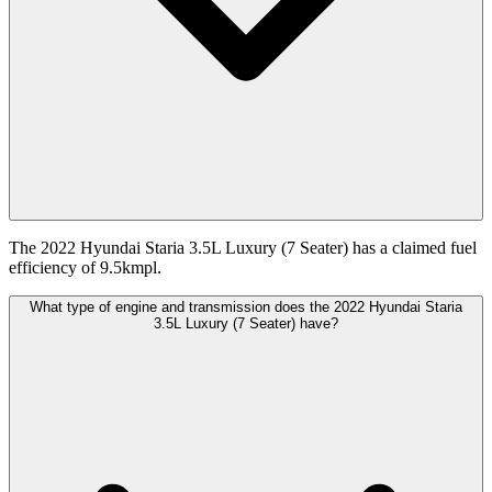
The 2022 Hyundai Staria 3.5L Luxury (7 Seater) has a claimed fuel
efficiency of 9.5kmpl.
What type of engine and transmission does the 2022 Hyundai Staria
3.5L Luxury (7 Seater) have?