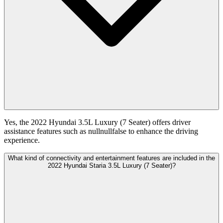
Yes, the 2022 Hyundai 3.5L Luxury (7 Seater) offers driver
assistance features such as nullnullfalse to enhance the driving
experience.
What kind of connectivity and entertainment features are included in the
2022 Hyundai Staria 3.5L Luxury (7 Seater)?