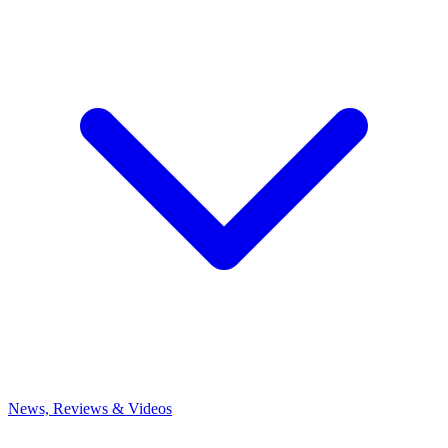
News, Reviews & Videos