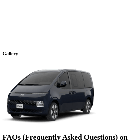
Gallery
FAQs (Frequently Asked Questions) on