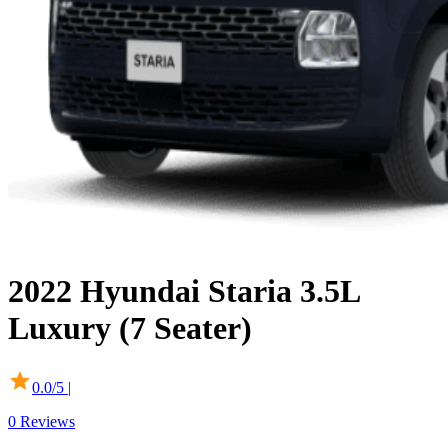
2022
Hyundai
Staria
3.5L
Luxury (7 Seater)
0.0
/5 |
0
Reviews