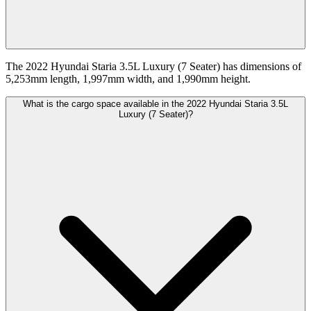
The 2022 Hyundai Staria 3.5L Luxury (7 Seater) has dimensions of
5,253mm length, 1,997mm width, and 1,990mm height.
What is the cargo space available in the 2022 Hyundai Staria 3.5L
Luxury (7 Seater)?