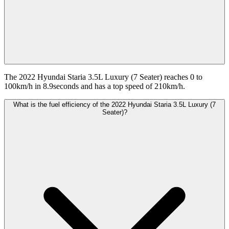
The 2022 Hyundai Staria 3.5L Luxury (7 Seater) reaches 0 to
100km/h in 8.9seconds and has a top speed of 210km/h.
What is the fuel efficiency of the 2022 Hyundai Staria 3.5L Luxury (7
Seater)?