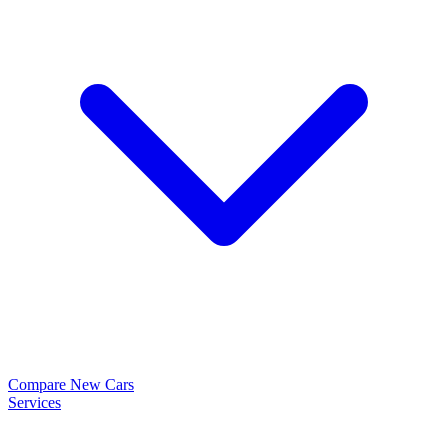
Compare New Cars
Services