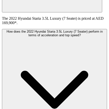
The 2022 Hyundai Staria 3.5L Luxury (7 Seater) is priced at AED
169,900*.
How does the 2022 Hyundai Staria 3.5L Luxury (7 Seater) perform in
terms of acceleration and top speed?