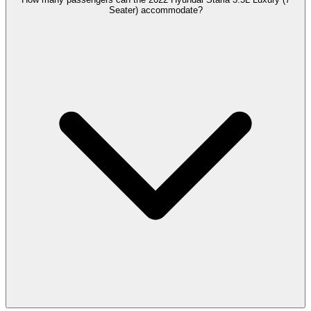
Seater) accommodate?