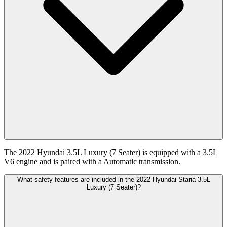
The 2022 Hyundai 3.5L Luxury (7 Seater) is equipped with a 3.5L
V6 engine and is paired with a Automatic transmission.
What safety features are included in the 2022 Hyundai Staria 3.5L
Luxury (7 Seater)?