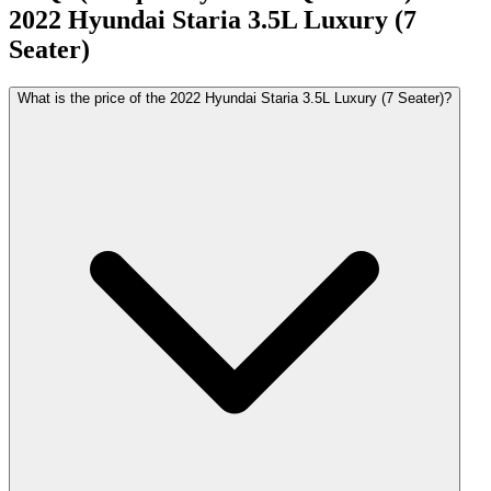
2022
Hyundai
Staria
3.5L Luxury (7
Seater)
What is the price of the 2022 Hyundai Staria 3.5L Luxury (7 Seater)?