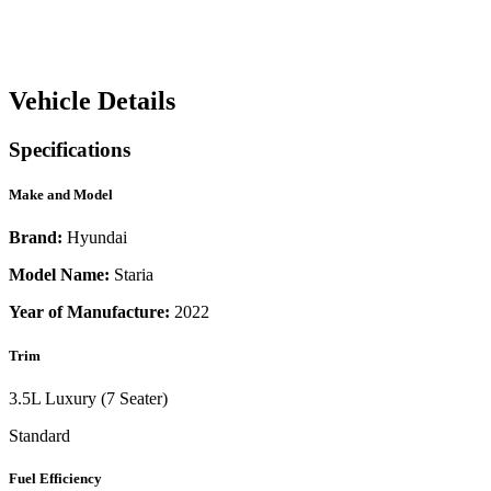
Vehicle Details
Specifications
Make and Model
Brand:
Hyundai
Model Name:
Staria
Year of Manufacture:
2022
Trim
3.5L Luxury (7 Seater)
Standard
Fuel Efficiency