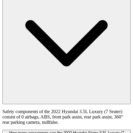
Safety components of the 2022 Hyundai 3.5L Luxury (7 Seater)
consist of 0 airbags, ABS, front park assist, rear park assist, 360°
rear parking camera, nullfalse.
How many passengers can the 2022 Hyundai Staria 3.5L Luxury (7