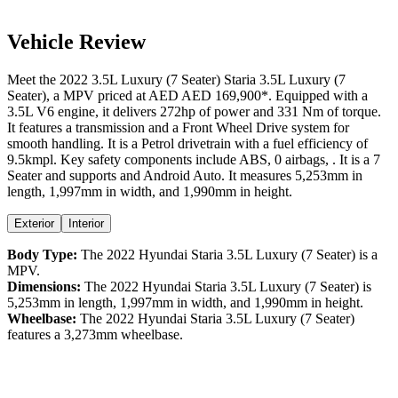
Vehicle Review
Meet the
2022
3.5L Luxury (7 Seater)
Staria
3.5L Luxury (7
Seater)
, a
MPV
priced at AED
AED 169,900
*
. Equipped with a
3.5
L
V6
engine,
it delivers
272
hp of power and
331
Nm of torque.
It features a
transmission and a
Front Wheel Drive
system for
smooth handling. It is a
Petrol
drivetrain with a
fuel efficiency
of
9.5kmpl
. Key safety components include ABS,
0
airbags,
. It is a
7
Seater
and supports
and
Android Auto
. It measures
5,253
mm in
length,
1,997
mm in width, and
1,990
mm in height
.
Exterior
Interior
Body Type:
The
2022
Hyundai
Staria
3.5L Luxury (7 Seater)
is a
MPV
.
Dimensions:
The
2022
Hyundai
Staria
3.5L Luxury (7 Seater)
is
5,253
mm in length,
1,997
mm in width, and
1,990
mm in height.
Wheelbase:
The
2022
Hyundai
Staria
3.5L Luxury (7 Seater)
features a
3,273
mm wheelbase.