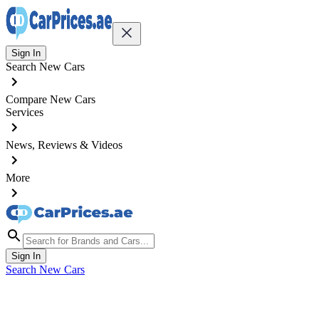
Sign In
Search New Cars
Compare New Cars
Services
News, Reviews & Videos
More
Sign In
Search New Cars