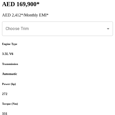
AED 169,900
*
AED 2,412
*
/Monthly EMI*
Choose Trim
Engine Type
3.5L V6
Transmission
Automatic
Power (hp)
272
Torque (Nm)
331