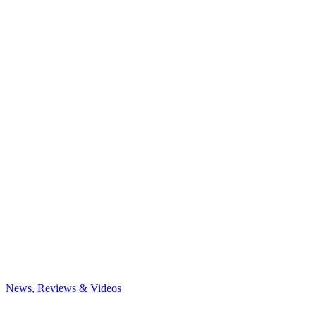
News, Reviews & Videos