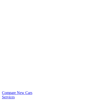
Compare New Cars
Services