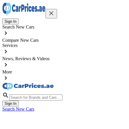
Sign In
Search New Cars
Compare New Cars
Services
News, Reviews & Videos
More
Sign In
Search New Cars