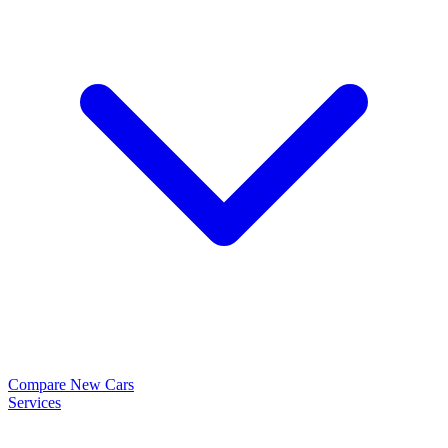
Compare New Cars
Services