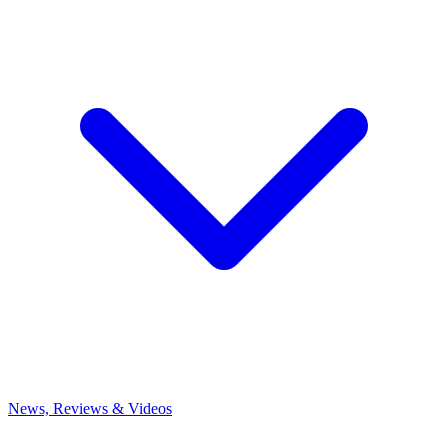
News, Reviews & Videos