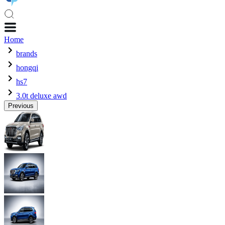
Home
brands
hongqi
hs7
3.0t deluxe awd
Previous