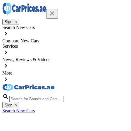
Sign In
Search New Cars
Compare New Cars
Services
News, Reviews & Videos
More
Sign In
Search New Cars